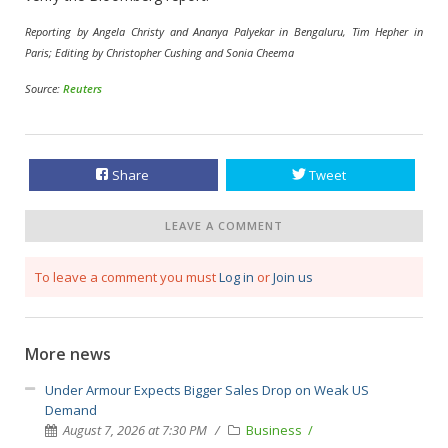
Reporting by Angela Christy and Ananya Palyekar in Bengaluru, Tim Hepher in
Paris; Editing by Christopher Cushing and Sonia Cheema
Source:
Reuters
Share
Tweet
LEAVE A COMMENT
To leave a comment you must
Log in
or
Join us
More news
Under Armour Expects Bigger Sales Drop on Weak US
Demand
August 7, 2026 at 7:30 PM
Business