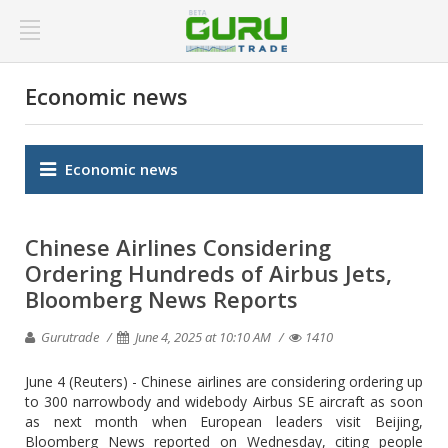
Economic news
Economic news
Chinese Airlines Considering
Ordering Hundreds of Airbus Jets,
Bloomberg News Reports
Gurutrade
June 4, 2025 at 10:10 AM
1410
June 4 (Reuters) - Chinese airlines are considering ordering up
to 300 narrowbody and widebody Airbus SE aircraft as soon
as next month when European leaders visit Beijing,
Bloomberg News reported on Wednesday, citing people