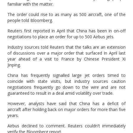
familiar with the matter.
The order could rise to as many as 500 aircraft, one of the
people told Bloomberg.
Reuters first reported in April that China has been in on-off
negotiations to place an order for up to 500 Airbus jets.
Industry sources told Reuters that the talks are an extension
of discussions over a major order that surfaced In April last
year ahead of a visit to France by Chinese President Xi
Jinping.
China has frequently signalled large jet orders timed to
coincide with state visits, but industry sources caution
negotiations frequently go down to the wire and are not
guaranteed to result in a deal amid volatility over trade.
However, analysts have said that China has a deficit of
aircraft after holding back on major orders for more than five
years.
Airbus declined to comment. Reuters couldn't immediately
verify the Bloomberg report.