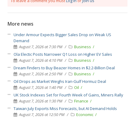
To leave a comment you must
Log in
or
Join us
More news
Under Armour Expects Bigger Sales Drop on Weak US
Demand
August 7, 2026 at 7:30 PM
Business
Ola Electic Posts Narrower Q1 Loss on Higher EV Sales
August 7, 2026 at 4:10 PM
Business
Dream Finders to Buy Beazer Homes in $2.2-Billion Deal
August 7, 2026 at 2:50 PM
Business
Oil Drops as Market Weighs Iran-Gulf Hormuz Deal
August 7, 2026 at 1:40 PM
Oil
UK Stock Indexes Set for Fourth Week of Gains, Miners Rally
August 7, 2026 at 1:30 PM
Finance
Taiwan July Exports Miss Forecasts, but AI Demand Holds
August 7, 2026 at 12:50 PM
Economic