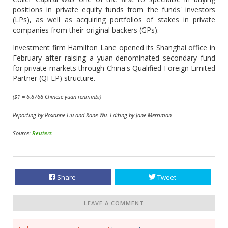
positions in private equity funds from the funds' investors
(LPs), as well as acquiring portfolios of stakes in private
companies from their original backers (GPs).
Investment firm Hamilton Lane opened its Shanghai office in
February after raising a yuan-denominated secondary fund
for private markets through China's Qualified Foreign Limited
Partner (QFLP) structure.
($1 = 6.8768 Chinese yuan renminbi)
Reporting by Roxanne Liu and Kane Wu. Editing by Jane Merriman
Source:
Reuters
Share
Tweet
LEAVE A COMMENT