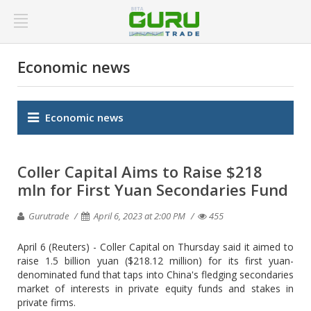
Economic news
Economic news
Coller Capital Aims to Raise $218
mln for First Yuan Secondaries Fund
Gurutrade
April 6, 2023 at 2:00 PM
455
April 6 (Reuters) - Coller Capital on Thursday said it aimed to
raise 1.5 billion yuan ($218.12 million) for its first yuan-
denominated fund that taps into China's fledging secondaries
market of interests in private equity funds and stakes in
private firms.