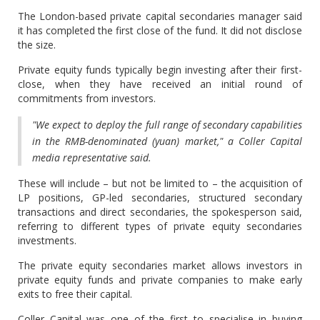
The London-based private capital secondaries manager said
it has completed the first close of the fund. It did not disclose
the size.
Private equity funds typically begin investing after their first-
close, when they have received an initial round of
commitments from investors.
"We expect to deploy the full range of secondary capabilities
in the RMB-denominated (yuan) market," a Coller Capital
media representative said.
These will include – but not be limited to – the acquisition of
LP positions, GP-led secondaries, structured secondary
transactions and direct secondaries, the spokesperson said,
referring to different types of private equity secondaries
investments.
The private equity secondaries market allows investors in
private equity funds and private companies to make early
exits to free their capital.
Coller Capital was one of the first to specialise in buying