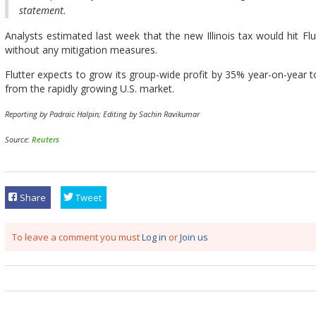
statement.
Analysts estimated last week that the new Illinois tax would hit Flut
without any mitigation measures.
Flutter expects to grow its group-wide profit by 35% year-on-year to 
from the rapidly growing U.S. market.
Reporting by Padraic Halpin; Editing by Sachin Ravikumar
Source:
Reuters
Share
Tweet
To leave a comment you must
Log in
or
Join us