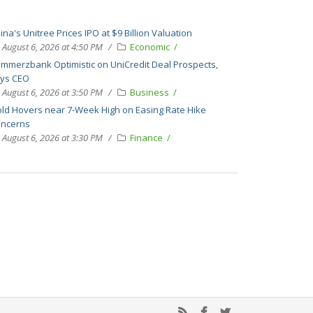
ina's Unitree Prices IPO at $9 Billion Valuation
August 6, 2026 at 4:50 PM
Economic
mmerzbank Optimistic on UniCredit Deal Prospects,
ys CEO
August 6, 2026 at 3:50 PM
Business
ld Hovers near 7-Week High on Easing Rate Hike
ncerns
August 6, 2026 at 3:30 PM
Finance