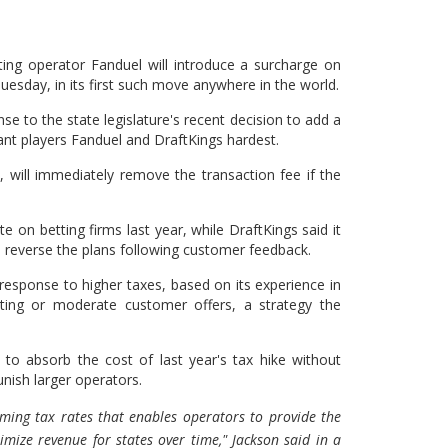
ting operator Fanduel will introduce a surcharge on
Tuesday, in its first such move anywhere in the world.
nse to the state legislature's recent decision to add a
ant players Fanduel and DraftKings hardest.
 will immediately remove the transaction fee if the
te on betting firms last year, while DraftKings said it
o reverse the plans following customer feedback.
 response to higher taxes, based on its experience in
ting or moderate customer offers, a strategy the
 to absorb the cost of last year's tax hike without
unish larger operators.
gaming tax rates that enables operators to provide the
ize revenue for states over time," Jackson said in a