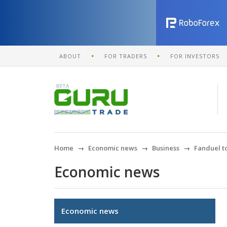
ABOUT
FOR TRADERS
FOR INVESTORS
Home
Economic news
Business
Fanduel to
Economic news
Economic news