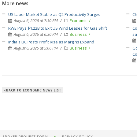
More news
US Labor Market Stable as Q2 Productivity Surges
Ch
August 6, 2026 at 7:30 PM
Economic
RWE Pays $1.22B to Exit US Wind Leases for Gas Shift
Co
August 6, 2026 at 6:30 PM
Business
sa
India's LIC Posts Profit Rise as Margins Expand
August 6, 2026 at 5:06 PM
Business
Go
Co
BACK TO ECONOMIC NEWS LIST
BROKER REQUEST FORM
PRIVACY POLICY