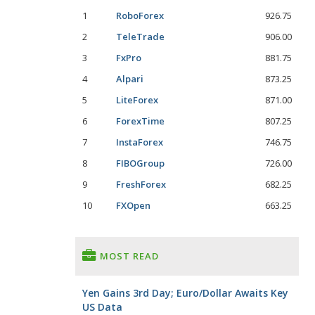
1
RoboForex
926.75
2
TeleTrade
906.00
3
FxPro
881.75
4
Alpari
873.25
5
LiteForex
871.00
6
ForexTime
807.25
7
InstaForex
746.75
8
FIBOGroup
726.00
9
FreshForex
682.25
10
FXOpen
663.25
MOST READ
Yen Gains 3rd Day; Euro/Dollar Awaits Key
US Data