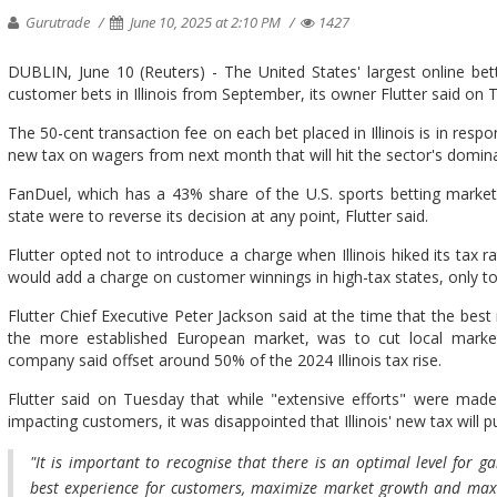
Gurutrade
June 10, 2025 at 2:10 PM
1427
DUBLIN, June 10 (Reuters) - The United States' largest online bet
customer bets in Illinois from September, its owner Flutter said on 
The 50-cent transaction fee on each bet placed in Illinois is in respo
new tax on wagers from next month that will hit the sector's domin
FanDuel, which has a 43% share of the U.S. sports betting market,
state were to reverse its decision at any point, Flutter said.
Flutter opted not to introduce a charge when Illinois hiked its tax ra
would add a charge on customer winnings in high-tax states, only t
Flutter Chief Executive Peter Jackson said at the time that the best
the more established European market, was to cut local marke
company said offset around 50% of the 2024 Illinois tax rise.
Flutter said on Tuesday that while "extensive efforts" were made
impacting customers, it was disappointed that Illinois' new tax will p
"It is important to recognise that there is an optimal level for 
best experience for customers, maximize market growth and maxim