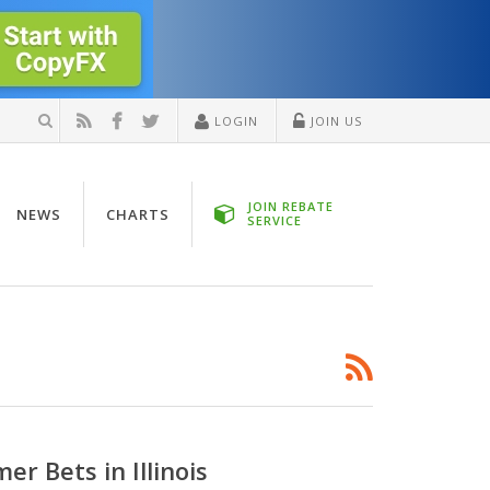
LOGIN
JOIN US
JOIN REBATE
NEWS
CHARTS
SERVICE
r Bets in Illinois