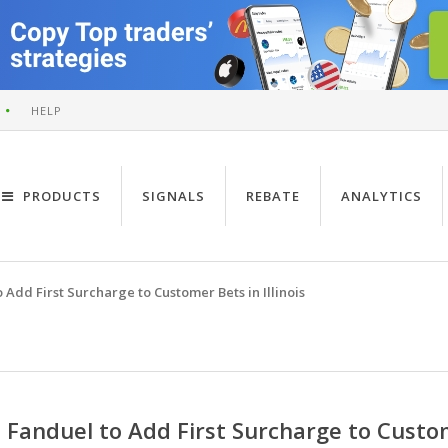
HELP
PRODUCTS
SIGNALS
REBATE
ANALYTICS
 Add First Surcharge to Customer Bets in Illinois
Fanduel to Add First Surcharge to Custome