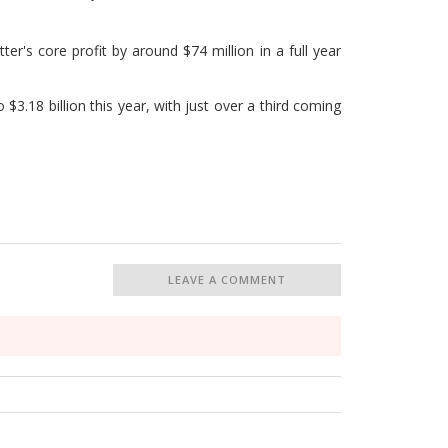
ter's core profit by around $74 million in a full year
$3.18 billion this year, with just over a third coming
LEAVE A COMMENT