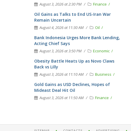
August 3, 2026 at 2:30 PM
Finance
Oil Gains as Talks to End US-Iran War
Remain Uncertain
August 4, 2026 at 11:30 AM
Oil
Bank Indonesia Urges More Bank Lending,
Acting Chief Says
August 3, 2026 at 3:50 PM
Economic
Obesity Battle Heats Up as Novo Claws
Back vs Lilly
August 3, 2026 at 11:10 AM
Business
Gold Gains as USD Declines, Hopes of
Mideast Deal Hit Oil
August 3, 2026 at 11:50 AM
Finance
SITEMAP
CONTACTS
ADVERTISING