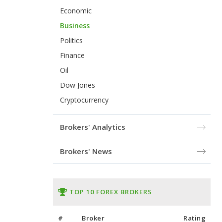
Economic
Business
Politics
Finance
Oil
Dow Jones
Cryptocurrency
Brokers' Analytics
Brokers' News
TOP 10 FOREX BROKERS
#
Broker
Rating