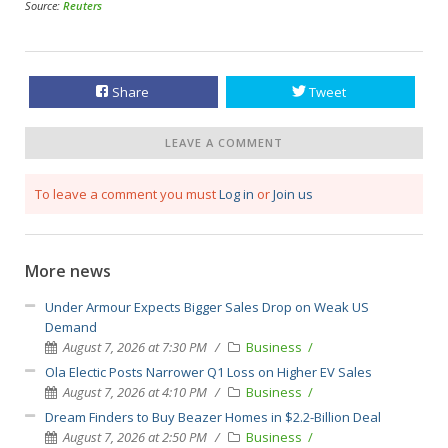
Source:
Reuters
Share
Tweet
LEAVE A COMMENT
To leave a comment you must
Log in
or
Join us
More news
Under Armour Expects Bigger Sales Drop on Weak US
Demand
August 7, 2026 at 7:30 PM
Business
Ola Electic Posts Narrower Q1 Loss on Higher EV Sales
August 7, 2026 at 4:10 PM
Business
Dream Finders to Buy Beazer Homes in $2.2-Billion Deal
August 7, 2026 at 2:50 PM
Business