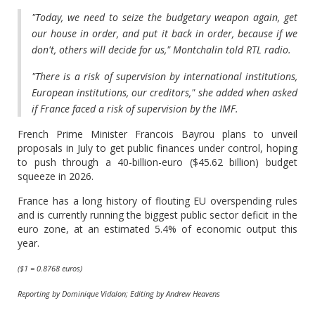
"Today, we need to seize the budgetary weapon again, get
our house in order, and put it back in order, because if we
don't, others will decide for us," Montchalin told RTL radio.
"There is a risk of supervision by international institutions,
European institutions, our creditors," she added when asked
if France faced a risk of supervision by the IMF.
French Prime Minister Francois Bayrou plans to unveil
proposals in July to get public finances under control, hoping
to push through a 40-billion-euro ($45.62 billion) budget
squeeze in 2026.
France has a long history of flouting EU overspending rules
and is currently running the biggest public sector deficit in the
euro zone, at an estimated 5.4% of economic output this
year.
($1 = 0.8768 euros)
Reporting by Dominique Vidalon; Editing by Andrew Heavens