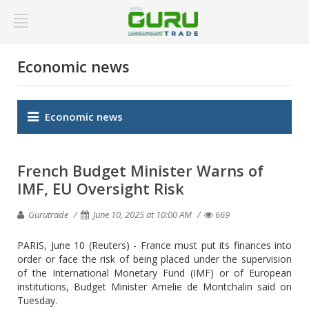
Economic news
Economic news
French Budget Minister Warns of
IMF, EU Oversight Risk
Gurutrade
June 10, 2025 at 10:00 AM
669
PARIS, June 10 (Reuters) - France must put its finances into
order or face the risk of being placed under the supervision
of the International Monetary Fund (IMF) or of European
institutions, Budget Minister Amelie de Montchalin said on
Tuesday.