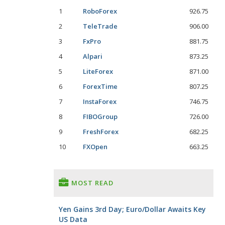
1
RoboForex
926.75
2
TeleTrade
906.00
3
FxPro
881.75
4
Alpari
873.25
5
LiteForex
871.00
6
ForexTime
807.25
7
InstaForex
746.75
8
FIBOGroup
726.00
9
FreshForex
682.25
10
FXOpen
663.25
MOST READ
Yen Gains 3rd Day; Euro/Dollar Awaits Key
US Data