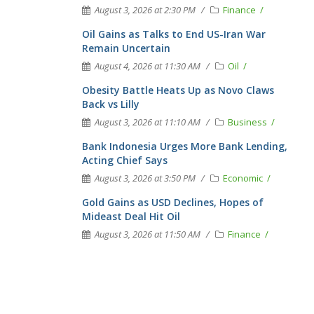
August 3, 2026 at 2:30 PM
Finance
Oil Gains as Talks to End US-Iran War
Remain Uncertain
August 4, 2026 at 11:30 AM
Oil
Obesity Battle Heats Up as Novo Claws
Back vs Lilly
August 3, 2026 at 11:10 AM
Business
Bank Indonesia Urges More Bank Lending,
Acting Chief Says
August 3, 2026 at 3:50 PM
Economic
Gold Gains as USD Declines, Hopes of
Mideast Deal Hit Oil
August 3, 2026 at 11:50 AM
Finance