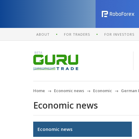
ABOUT
FOR TRADERS
FOR INVESTORS
Home
Economic news
Economic
German In
Economic news
Economic news