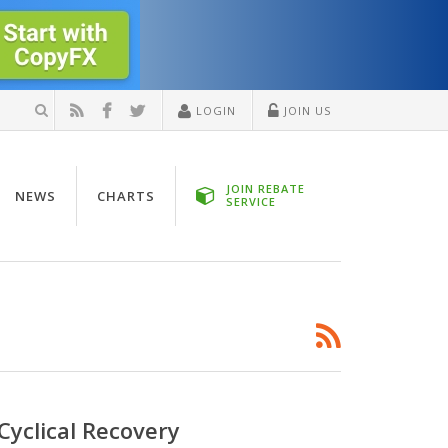
LOGIN
JOIN US
JOIN REBATE
NEWS
CHARTS
SERVICE
Cyclical Recovery