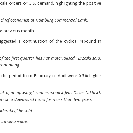
cale orders or U.S. demand, highlighting the positive
ia, chief economist at Hamburg Commercial Bank.
he previous month.
ggested a continuation of the cyclical rebound in
 of the first quarter has not materialised," Brzeski said.
 continuing."
 the period from February to April were 0.5% higher
eak of an upswing," said economist Jens-Oliver Niklasch
n on a downward trend for more than two years.
iderably," he said.
r and Louise Heavens