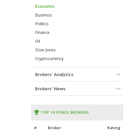
Economic
Business
Politics
Finance
Oil
Dow Jones
Cryptocurrency
Brokers' Analytics
Brokers' News
TOP 10 FOREX BROKERS
#
Broker
Rating