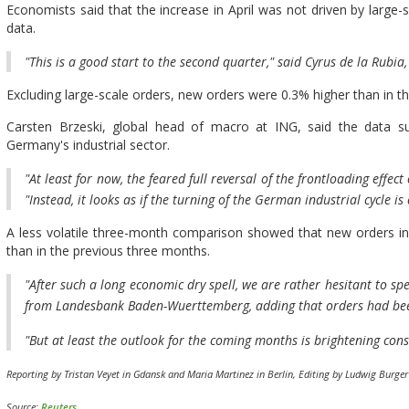
Economists said that the increase in April was not driven by large-s
data.
"This is a good start to the second quarter," said Cyrus de la Rub
Excluding large-scale orders, new orders were 0.3% higher than in t
Carsten Brzeski, global head of macro at ING, said the data su
Germany's industrial sector.
"At least for now, the feared full reversal of the frontloading effect
"Instead, it looks as if the turning of the German industrial cycle is
A less volatile three-month comparison showed that new orders in
than in the previous three months.
"After such a long economic dry spell, we are rather hesitant to sp
from Landesbank Baden-Wuerttemberg, adding that orders had bee
"But at least the outlook for the coming months is brightening cons
Reporting by Tristan Veyet in Gdansk and Maria Martinez in Berlin, Editing by Ludwig Burge
Source:
Reuters