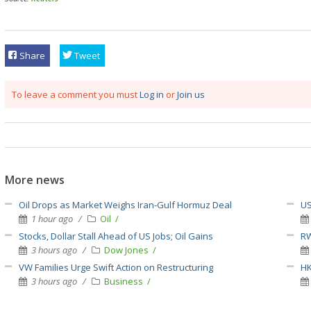
Share
Tweet
To leave a comment you must
Log in
or
Join us
More news
Oil Drops as Market Weighs Iran-Gulf Hormuz Deal
US
1 hour ago
Oil
Stocks, Dollar Stall Ahead of US Jobs; Oil Gains
RW
3 hours ago
Dow Jones
VW Families Urge Swift Action on Restructuring
HK
3 hours ago
Business