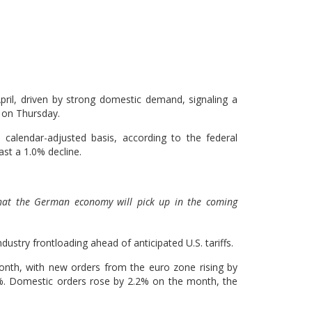
April, driven by strong domestic demand, signaling a
d on Thursday.
alendar-adjusted basis, according to the federal
ast a 1.0% decline.
that the German economy will pick up in the coming
stry frontloading ahead of anticipated U.S. tariffs.
month, with new orders from the euro zone rising by
%. Domestic orders rose by 2.2% on the month, the