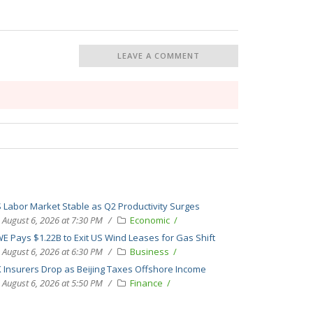
LEAVE A COMMENT
 Labor Market Stable as Q2 Productivity Surges
August 6, 2026 at 7:30 PM
Economic
E Pays $1.22B to Exit US Wind Leases for Gas Shift
August 6, 2026 at 6:30 PM
Business
 Insurers Drop as Beijing Taxes Offshore Income
August 6, 2026 at 5:50 PM
Finance