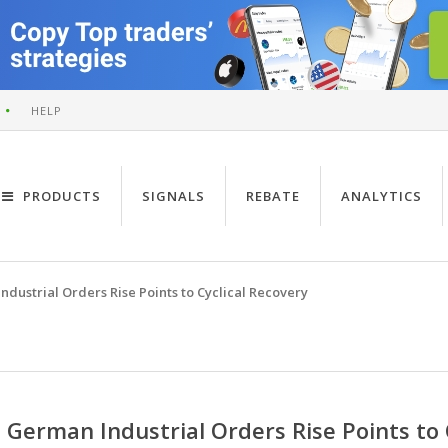
HELP
PRODUCTS
SIGNALS
REBATE
ANALYTICS
dustrial Orders Rise Points to Cyclical Recovery
German Industrial Orders Rise Points to 