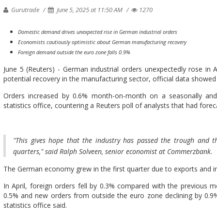
Gurutrade
June 5, 2025 at 11:50 AM
1270
Domestic demand drives unexpected rise in German industrial orders
Economists cautiously optimistic about German manufacturing recovery
Foreign demand outside the euro zone falls 0.9%
June 5 (Reuters) - German industrial orders unexpectedly rose in 
potential recovery in the manufacturing sector, official data showe
Orders increased by 0.6% month-on-month on a seasonally and c
statistics office, countering a Reuters poll of analysts that had forec
"This gives hope that the industry has passed the trough and 
quarters," said Ralph Solveen, senior economist at Commerzbank.
The German economy grew in the first quarter due to exports and indu
In April, foreign orders fell by 0.3% compared with the previous 
0.5% and new orders from outside the euro zone declining by 0.9
statistics office said.