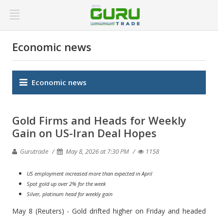
Economic news
Economic news
Gold Firms and Heads for Weekly
Gain on US-Iran Deal Hopes
Gurutrade
May 8, 2026 at 7:30 PM
1158
US employment increased more than expected in April
Spot gold up over 2% for the week
Silver, platinum head for weekly gain
May 8 (Reuters) - Gold drifted higher on Friday and headed