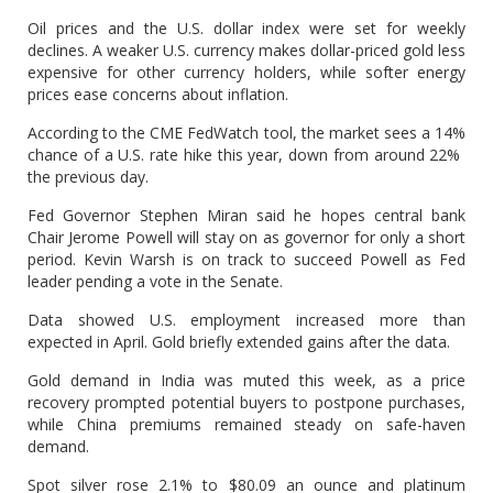
Oil prices and the U.S. dollar index were set for ‌weekly
⁠declines. A weaker U.S. currency makes dollar-priced gold less
expensive for other currency holders, while softer energy
prices ease concerns about inflation.
According to the CME FedWatch tool, the market sees a 14%
chance of a U.S. rate hike this year, down from around 22% ​
the previous day.
Fed Governor Stephen ​Miran said he ⁠hopes central bank
Chair Jerome Powell will stay on as governor for only a short
period. Kevin Warsh is on track to ​succeed Powell as Fed
leader pending a vote in the Senate.
Data ​showed U.S. employment ⁠increased more than
expected in April. Gold briefly extended gains after the data.
Gold demand in India was muted this week, as a price
recovery prompted potential buyers to postpone purchases,
⁠while China ​premiums remained steady on safe-haven
demand.
Spot silver rose 2.1% ​to $80.09 an ounce and platinum