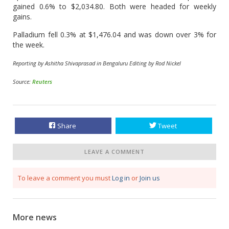
gained 0.6% to $2,034.80. Both were headed for weekly
gains.
Palladium fell 0.3% at $1,476.04 and ​was down over 3% for
the week.
Reporting by Ashitha Shivaprasad in Bengaluru Editing by Rod Nickel
Source:
Reuters
Share
Tweet
LEAVE A COMMENT
To leave a comment you must
Log in
or
Join us
More news