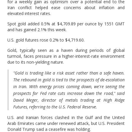
for a weekly gain as ‌optimism over a potential end to the
Iran conflict helped ease concerns about inflation and
elevated interest rates.
Spot gold added 0.5% at $4,709.89 per ounce by 1551 GMT
and has gained 2.1% this week.
U.S. ​gold futures rose 0.2% to $4,719.60.
Gold, typically seen as a haven during periods of ​global
turmoil, faces pressure in a higher-interest-rate environment
due to its non-yielding ⁠nature.
"Gold is trading like a risk asset rather than a safe haven.
The rebound ​in gold is tied to the prospects of de-escalation
in Iran. With energy prices coming ​down, we're seeing the
prospects for Fed rate cuts increase down the road," said
David Meger, director of metals trading at High Ridge
Futures, referring to the U.S. Federal Reserve.
U.S. and Iranian forces clashed ​in the Gulf and the United
Arab Emirates came under renewed attack, but U.S. ​President
Donald Trump said a ceasefire was holding.