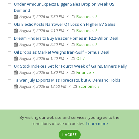
Under Armour Expects Bigger Sales Drop on Weak US
Demand
August 7, 2026 at 7:30 PM
Business
Ola Electic Posts Narrower Q1 Loss on Higher EV Sales
August 7, 2026 at 4:10 PM
Business
Dream Finders to Buy Beazer Homes in $2.2-Billion Deal
August 7, 2026 at 2:50 PM
Business
Oil Drops as Market Weighs Iran-Gulf Hormuz Deal
August 7, 2026 at 1:40 PM
Oil
UK Stock Indexes Set for Fourth Week of Gains, Miners Rally
August 7, 2026 at 1:30 PM
Finance
Taiwan July Exports Miss Forecasts, but AI Demand Holds
August 7, 2026 at 12:50 PM
Economic
By visiting our website and services, you agree to the
conditions of use of cookies.
Learn more
I AGREE
© 2013-2026 GuruTrade. All rights reserved.