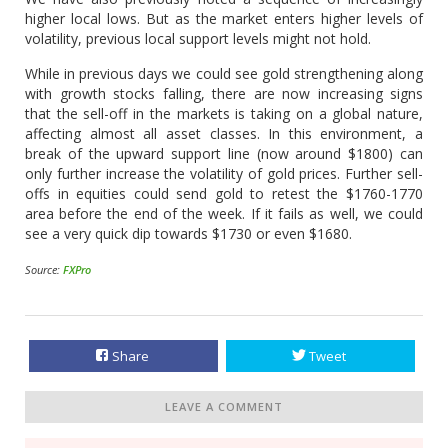
higher local lows. But as the market enters higher levels of
volatility, previous local support levels might not hold.
While in previous days we could see gold strengthening along
with growth stocks falling, there are now increasing signs
that the sell-off in the markets is taking on a global nature,
affecting almost all asset classes. In this environment, a
break of the upward support line (now around $1800) can
only further increase the volatility of gold prices. Further sell-
offs in equities could send gold to retest the $1760-1770
area before the end of the week. If it fails as well, we could
see a very quick dip towards $1730 or even $1680.
Source:
FXPro
Share
Tweet
LEAVE A COMMENT