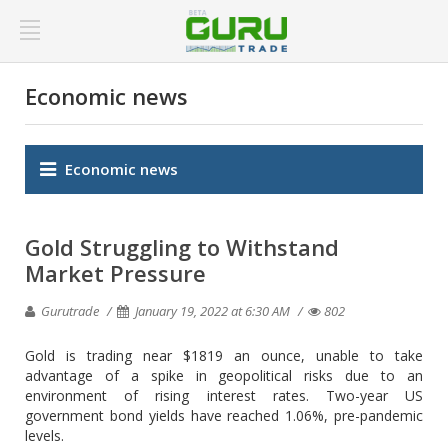
Economic news
Economic news
Gold Struggling to Withstand
Market Pressure
Gurutrade
January 19, 2022 at 6:30 AM
802
Gold is trading near $1819 an ounce, unable to take
advantage of a spike in geopolitical risks due to an
environment of rising interest rates. Two-year US
government bond yields have reached 1.06%, pre-pandemic
levels.