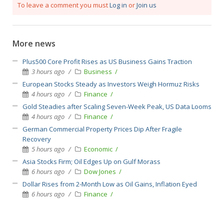
To leave a comment you must
Log in
or
Join us
More news
Plus500 Core Profit Rises as US Business Gains Traction
3 hours ago
Business
European Stocks Steady as Investors Weigh Hormuz Risks
4 hours ago
Finance
Gold Steadies after Scaling Seven-Week Peak, US Data Looms
4 hours ago
Finance
German Commercial Property Prices Dip After Fragile
Recovery
5 hours ago
Economic
Asia Stocks Firm; Oil Edges Up on Gulf Morass
6 hours ago
Dow Jones
Dollar Rises from 2-Month Low as Oil Gains, Inflation Eyed
6 hours ago
Finance