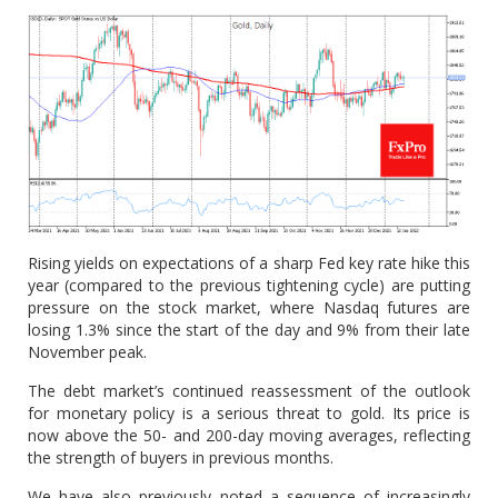
Rising yields on expectations of a sharp Fed key rate hike this
year (compared to the previous tightening cycle) are putting
pressure on the stock market, where Nasdaq futures are
losing 1.3% since the start of the day and 9% from their late
November peak.
The debt market’s continued reassessment of the outlook
for monetary policy is a serious threat to gold. Its price is
now above the 50- and 200-day moving averages, reflecting
the strength of buyers in previous months.
We have also previously noted a sequence of increasingly