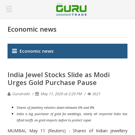
Economic news
Economic news
India Jewel Stocks Slide as Modi
Urges Gold Purchase Pause
Gurutrade
May 11, 2026 at 2:20 PM
3621
Shares of jewellery retailers down between 6% and 8%
India a big purchaser of gold for weddings, nearly all imported India has
lifted tariffs on gold imports before to protect rupee
MUMBAI, May 11 (Reuters) - Shares of Indian jewellery