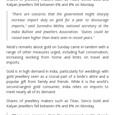
Kalyan Jewellers fell between 6% and 8% on Monday.
"There are concerns that the government might sharply
increase import duty on gold for a year to discourage
imports," said Surendra Mehta, national secretary at the
India Bullion and Jewellers Association. "Duties could be
raised even higher than levels seen in ​recent years."
Modi's remarks about gold on Sunday came in tandem with a
​range of other measures urged, including fuel conservation,
increasing working from home and limits on travel and
imports.
Gold is in high demand in India, particularly for weddings with
gold jewellery seen as a crucial part of a bride's ​attire and a
popular gift from family and friends. While it is the world's
second-largest gold ​consumer, India relies on imports to
meet nearly all of its demand.
Shares of jewellery makers such as Titan, Senco ‌Gold ⁠and
Kalyan Jewellers fell between 6% and 8% on Monday.