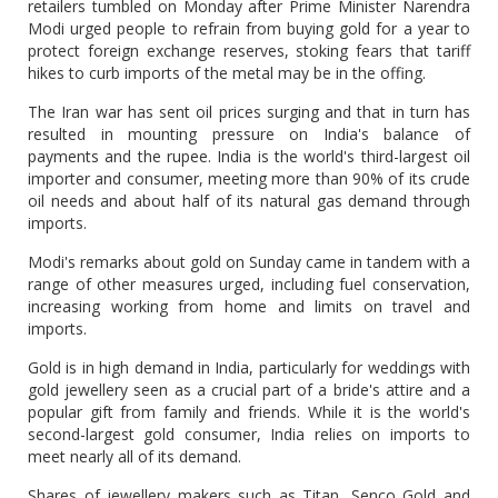
retailers tumbled on Monday after Prime ‌Minister Narendra
Modi urged people to refrain from buying gold for a year to
protect foreign exchange reserves, stoking fears that tariff
hikes to curb imports of the metal may be in the offing.
The Iran war has ​sent oil prices surging and that in turn has
resulted in mounting pressure on ​India's balance of
payments and the rupee. India is the world's third-largest oil
⁠importer and consumer, meeting more than 90% of its crude
oil needs and about half of ​its natural gas demand through
imports.
Modi's remarks about gold on Sunday came in tandem with a
​range of other measures urged, including fuel conservation,
increasing working from home and limits on travel and
imports.
Gold is in high demand in India, particularly for weddings with
gold jewellery seen as a crucial part of a bride's ​attire and a
popular gift from family and friends. While it is the world's
second-largest gold ​consumer, India relies on imports to
meet nearly all of its demand.
Shares of jewellery makers such as Titan, Senco ‌Gold ⁠and