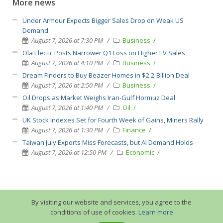
More news
Under Armour Expects Bigger Sales Drop on Weak US
Demand
August 7, 2026 at 7:30 PM
Business
Ola Electic Posts Narrower Q1 Loss on Higher EV Sales
August 7, 2026 at 4:10 PM
Business
Dream Finders to Buy Beazer Homes in $2.2-Billion Deal
August 7, 2026 at 2:50 PM
Business
Oil Drops as Market Weighs Iran-Gulf Hormuz Deal
August 7, 2026 at 1:40 PM
Oil
UK Stock Indexes Set for Fourth Week of Gains, Miners Rally
August 7, 2026 at 1:30 PM
Finance
Taiwan July Exports Miss Forecasts, but AI Demand Holds
August 7, 2026 at 12:50 PM
Economic
By visiting our website and services, you agree to the
conditions of use of cookies.
Learn more