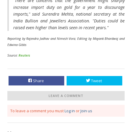
"There are concerns that the government might sharply
increase import duty on gold for a year to discourage
imports," said Surendra Mehta, national secretary at the
India Bullion and Jewellers Association. "Duties could be
raised even higher than levels seen in ​recent years."
Reporting by Rajendra Jadhav and Nimesh Vora; Editing by Mayank Bhardwaj and
Edwina Gibbs
Source:
Reuters
Share
Tweet
LEAVE A COMMENT
To leave a comment you must
Log in
or
Join us