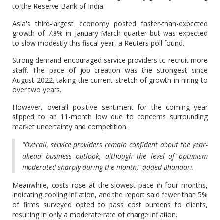
to the Reserve Bank of India.
Asia's third-largest economy posted faster-than-expected
growth of 7.8% in January-March quarter but was expected
to slow modestly this fiscal year, a Reuters poll found.
Strong demand encouraged service providers to recruit more
staff. The pace of job creation was the strongest since
August 2022, taking the current stretch of growth in hiring to
over two years.
However, overall positive sentiment for the coming year
slipped to an 11-month low due to concerns surrounding
market uncertainty and competition.
"Overall, service providers remain confident about the year-
ahead business outlook, although the level of optimism
moderated sharply during the month," added Bhandari.
Meanwhile, costs rose at the slowest pace in four months,
indicating cooling inflation, and the report said fewer than 5%
of firms surveyed opted to pass cost burdens to clients,
resulting in only a moderate rate of charge inflation.