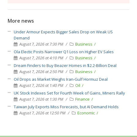
More news
Under Armour Expects Bigger Sales Drop on Weak US
Demand
August 7, 2026 at 7:30 PM
Business
Ola Electic Posts Narrower Q1 Loss on Higher EV Sales
August 7, 2026 at 4:10 PM
Business
Dream Finders to Buy Beazer Homes in $2.2-Billion Deal
August 7, 2026 at 2:50 PM
Business
Oil Drops as Market Weighs Iran-Gulf Hormuz Deal
August 7, 2026 at 1:40 PM
Oil
UK Stock Indexes Set for Fourth Week of Gains, Miners Rally
August 7, 2026 at 1:30 PM
Finance
Taiwan July Exports Miss Forecasts, but AI Demand Holds
August 7, 2026 at 12:50 PM
Economic