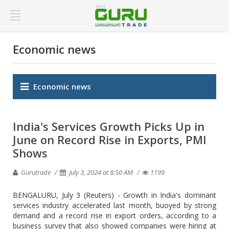
Economic news
Economic news
India's Services Growth Picks Up in
June on Record Rise in Exports, PMI
Shows
Gurutrade
July 3, 2024 at 8:50 AM
1199
BENGALURU, July 3 (Reuters) - Growth in India's dominant
services industry accelerated last month, buoyed by strong
demand and a record rise in export orders, according to a
business survey that also showed companies were hiring at