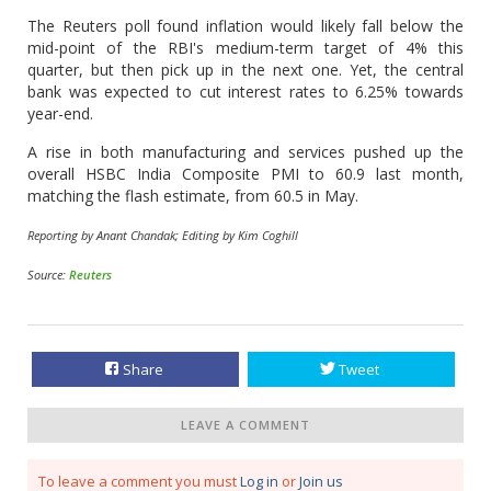
The Reuters poll found inflation would likely fall below the
mid-point of the RBI's medium-term target of 4% this
quarter, but then pick up in the next one. Yet, the central
bank was expected to cut interest rates to 6.25% towards
year-end.
A rise in both manufacturing and services pushed up the
overall HSBC India Composite PMI to 60.9 last month,
matching the flash estimate, from 60.5 in May.
Reporting by Anant Chandak; Editing by Kim Coghill
Source:
Reuters
Share
Tweet
LEAVE A COMMENT
To leave a comment you must
Log in
or
Join us