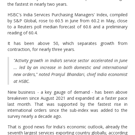
the fastest in nearly two years.
HSBC's India Services Purchasing Managers' Index, compiled
by S&P Global, rose to 60.5 in June from 60.2 in May, close
to a Reuters poll median forecast of 60.6 and a preliminary
reading of 60.4.
It has been above 50, which separates growth from
contraction, for nearly three years.
"Activity growth in India’s service sector accelerated in June
... led by an increase in both domestic and international
new orders," noted Pranjul Bhandari, chief India economist
at HSBC.
New business - a key gauge of demand - has been above
breakeven since August 2021 and expanded at a faster pace
last month. That was supported by the fastest rise in
international orders since the sub-index was added to the
survey nearly a decade ago.
That is good news for India's economic outlook, already the
seventh largest services exporting country globally, according