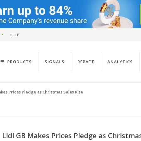
HELP
PRODUCTS
SIGNALS
REBATE
ANALYTICS
kes Prices Pledge as Christmas Sales Rise
Lidl GB Makes Prices Pledge as Christmas