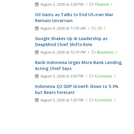
August 3, 2026 at 2:30 PM
Finance
Oil Gains as Talks to End US-Iran War
Remain Uncertain
August 4, 2026 at 11:30 AM
Oil
Google Shakes Up AI Leadership as
DeepMind Chief Shifts Role
August 6, 2026 at 12:10 PM
Business
Bank Indonesia Urges More Bank Lending,
Acting Chief Says
August 3, 2026 at 3:50 PM
Economic
Indonesia Q2 GDP Growth Slows to 5.3%
but Beats Forecast
August 5, 2026 at 1:30 PM
Economic