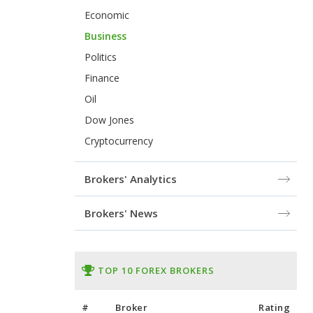
Economic
Business
Politics
Finance
Oil
Dow Jones
Cryptocurrency
Brokers' Analytics
Brokers' News
TOP 10 FOREX BROKERS
#
Broker
Rating