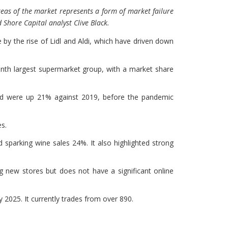
eas of the market represents a form of market failure
 Shore Capital analyst Clive Black.
 by the rise of Lidl and Aldi, which have driven down
enth largest supermarket group, with a market share
and were up 21% against 2019, before the pandemic
es.
sparking wine sales 24%. It also highlighted strong
ning new stores but does not have a significant online
 2025. It currently trades from over 890.