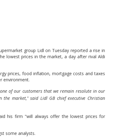
permarket group Lidl on Tuesday reported a rise in
he lowest prices in the market, a day after rival Aldi
gy prices, food inflation, mortgage costs and taxes
her environment.
y one of our customers that we remain resolute in our
n the market," said Lidl GB chief executive Christian
id his firm "will always offer the lowest prices for
st some analysts.