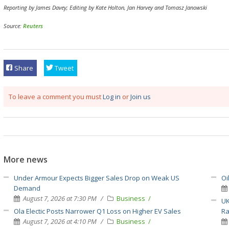
Reporting by James Davey; Editing by Kate Holton, Jan Harvey and Tomasz Janowski
Source:
Reuters
Share
Tweet
To leave a comment you must
Log in
or
Join us
More news
Under Armour Expects Bigger Sales Drop on Weak US
Oi
Demand
August 7, 2026 at 7:30 PM
Business
UK
Ola Electic Posts Narrower Q1 Loss on Higher EV Sales
Ra
August 7, 2026 at 4:10 PM
Business