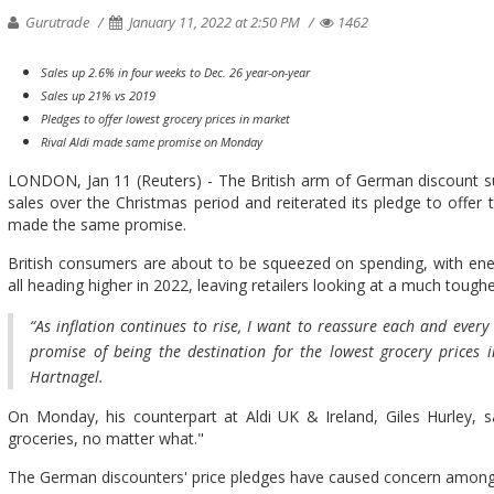
Gurutrade
January 11, 2022 at 2:50 PM
1462
Sales up 2.6% in four weeks to Dec. 26 year-on-year
Sales up 21% vs 2019
Pledges to offer lowest grocery prices in market
Rival Aldi made same promise on Monday
LONDON, Jan 11 (Reuters) - The British arm of German discount su
sales over the Christmas period and reiterated its pledge to offer t
made the same promise.
British consumers are about to be squeezed on spending, with ener
all heading higher in 2022, leaving retailers looking at a much toug
“As inflation continues to rise, I want to reassure each and ever
promise of being the destination for the lowest grocery prices i
Hartnagel.
On Monday, his counterpart at Aldi UK & Ireland, Giles Hurley, sa
groceries, no matter what."
The German discounters' price pledges have caused concern among