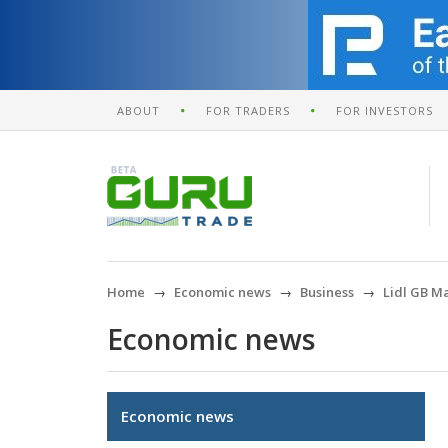
ABOUT
FOR TRADERS
FOR INVESTORS
Home
Economic news
Business
Lidl GB Ma
Economic news
Economic news