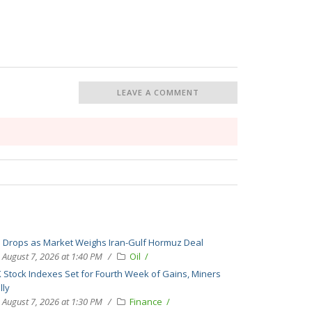
LEAVE A COMMENT
l Drops as Market Weighs Iran-Gulf Hormuz Deal
August 7, 2026 at 1:40 PM
Oil
 Stock Indexes Set for Fourth Week of Gains, Miners
lly
August 7, 2026 at 1:30 PM
Finance