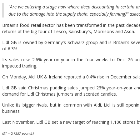
"Are we entering a stage now where deep discounting in certain ar
due to the damage into the supply chain, especially farming?" asked
Britain's food retail sector has been transformed in the past decade
returns at the big four of Tesco, Sainsbury's, Morrisons and Asda.
Lidl GB is owned by Germany's Schwarz group and is Britain's sev
of 6.3%.
Its sales rose 2.6% year-on-year in the four weeks to Dec. 26 
impacted trading.
On Monday, Aldi UK & Ireland reported a 0.4% rise in December sal
Lidl GB said Christmas pudding sales jumped 23% year-on-year and 
demand for Lidl Christmas jumpers and scented candles.
Unlike its bigger rivals, but in common with Aldi, Lidl is still ope
business.
Last November, Lidl GB set a new target of reaching 1,100 stores by
($1 = 0.7357 pounds)