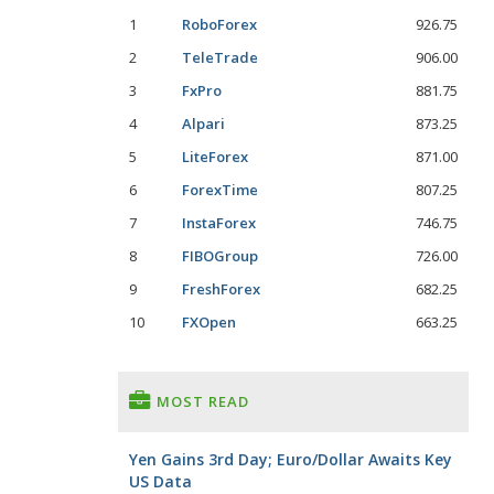
1
RoboForex
926.75
2
TeleTrade
906.00
3
FxPro
881.75
4
Alpari
873.25
5
LiteForex
871.00
6
ForexTime
807.25
7
InstaForex
746.75
8
FIBOGroup
726.00
9
FreshForex
682.25
10
FXOpen
663.25
MOST READ
Yen Gains 3rd Day; Euro/Dollar Awaits Key
US Data