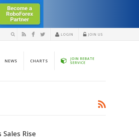
LOGIN
JOIN US
JOIN REBATE
NEWS
CHARTS
SERVICE
 Sales Rise