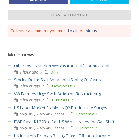
LEAVE A COMMENT
To leave a comment you must
Log in
or
Join us
More news
Oil Drops as Market Weighs Iran-Gulf Hormuz Deal
1 hour ago
Oil
Stocks, Dollar Stall Ahead of US Jobs; Oil Gains
3 hours ago
Dow Jones
VW Families Urge Swift Action on Restructuring
4 hours ago
Business
US Labor Market Stable as Q2 Productivity Surges
August 6, 2026 at 7:30 PM
Economic
RWE Pays $1.22B to Exit US Wind Leases for Gas Shift
August 6, 2026 at 6:30 PM
Business
HK Insurers Drop as Beijing Taxes Offshore Income