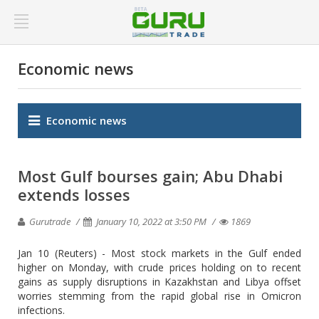
Economic news
Economic news
Most Gulf bourses gain; Abu Dhabi
extends losses
Gurutrade
January 10, 2022 at 3:50 PM
1869
Jan 10 (Reuters) - Most stock markets in the Gulf ended
higher on Monday, with crude prices holding on to recent
gains as supply disruptions in Kazakhstan and Libya offset
worries stemming from the rapid global rise in Omicron
infections.