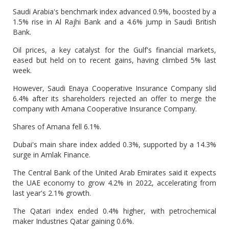
Saudi Arabia's benchmark index advanced 0.9%, boosted by a
1.5% rise in Al Rajhi Bank and a 4.6% jump in Saudi British
Bank.
Oil prices, a key catalyst for the Gulf's financial markets,
eased but held on to recent gains, having climbed 5% last
week.
However, Saudi Enaya Cooperative Insurance Company slid
6.4% after its shareholders rejected an offer to merge the
company with Amana Cooperative Insurance Company.
Shares of Amana fell 6.1%.
Dubai's main share index added 0.3%, supported by a 14.3%
surge in Amlak Finance.
The Central Bank of the United Arab Emirates said it expects
the UAE economy to grow 4.2% in 2022, accelerating from
last year's 2.1% growth.
The Qatari index ended 0.4% higher, with petrochemical
maker Industries Qatar gaining 0.6%.