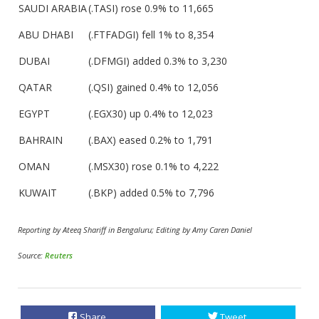
SAUDI ARABIA
(.TASI) rose 0.9% to 11,665
ABU DHABI
(.FTFADGI) fell 1% to 8,354
DUBAI
(.DFMGI) added 0.3% to 3,230
QATAR
(.QSI) gained 0.4% to 12,056
EGYPT
(.EGX30) up 0.4% to 12,023
BAHRAIN
(.BAX) eased 0.2% to 1,791
OMAN
(.MSX30) rose 0.1% to 4,222
KUWAIT
(.BKP) added 0.5% to 7,796
Reporting by Ateeq Shariff in Bengaluru; Editing by Amy Caren Daniel
Source:
Reuters
Share
Tweet