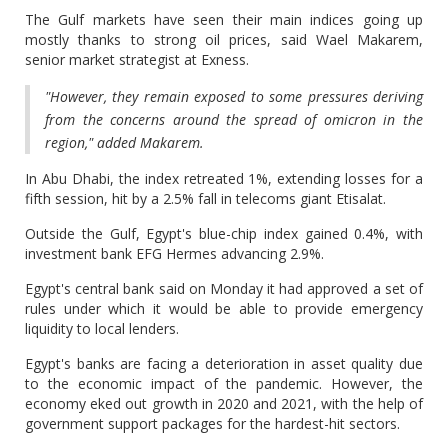
The Gulf markets have seen their main indices going up
mostly thanks to strong oil prices, said Wael Makarem,
senior market strategist at Exness.
"However, they remain exposed to some pressures deriving
from the concerns around the spread of omicron in the
region," added Makarem.
In Abu Dhabi, the index retreated 1%, extending losses for a
fifth session, hit by a 2.5% fall in telecoms giant Etisalat.
Outside the Gulf, Egypt's blue-chip index gained 0.4%, with
investment bank EFG Hermes advancing 2.9%.
Egypt's central bank said on Monday it had approved a set of
rules under which it would be able to provide emergency
liquidity to local lenders.
Egypt's banks are facing a deterioration in asset quality due
to the economic impact of the pandemic. However, the
economy eked out growth in 2020 and 2021, with the help of
government support packages for the hardest-hit sectors.