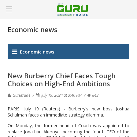
Economic news
Economic news
New Burberry Chief Faces Tough
Choices on High-End Ambitions
Gurutrade
July 19, 2024 at 3:40 PM
843
PARIS, July 19 (Reuters) - Burberry's new boss Joshua
Schulman faces an immediate strategy dilemma.
On Monday, the former head of Coach was appointed to
replace Jonathan Akeroyd, becoming the fourth CEO of the