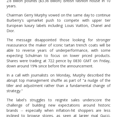
2.6 billion pounds ($3.36 billion) British fashion house in 10
years.
Chairman Gerry Murphy vowed on the same day to continue
Burberry's upmarket push to compete with upper tier
European luxury labels including Louis Vuitton, Chanel and
Dior.
The message disappointed those looking for stronger
reassurance the maker of iconic tartan trench coats will be
able to reverse years of underperformance, with some
expecting Schulman to focus on lower priced products.
Shares were trading at 722 pence by 0830 GMT on Friday,
down around 19% since before the announcement.
In a call with journalists on Monday, Murphy described the
abrupt top management shuffle as part of "a nudge of the
tiller and adjustment rather than a fundamental change of
strategy."
The label's struggles to reignite sales underscore the
challenge of building new expectations around historic
brands -- especially when inflation-hit shoppers are less
inclined to browse stores, as seen at larger rival Gucci,