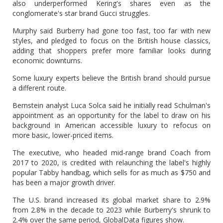
also underperformed Kering's shares even as the
conglomerate's star brand Gucci struggles.
Murphy said Burberry had gone too fast, too far with new
styles, and pledged to focus on the British house classics,
adding that shoppers prefer more familiar looks during
economic downturns.
Some luxury experts believe the British brand should pursue
a different route.
Bernstein analyst Luca Solca said he initially read Schulman's
appointment as an opportunity for the label to draw on his
background in American accessible luxury to refocus on
more basic, lower-priced items.
The executive, who headed mid-range brand Coach from
2017 to 2020, is credited with relaunching the label's highly
popular Tabby handbag, which sells for as much as $750 and
has been a major growth driver.
The U.S. brand increased its global market share to 2.9%
from 2.8% in the decade to 2023 while Burberry's shrunk to
2.4% over the same period, GlobalData figures show.