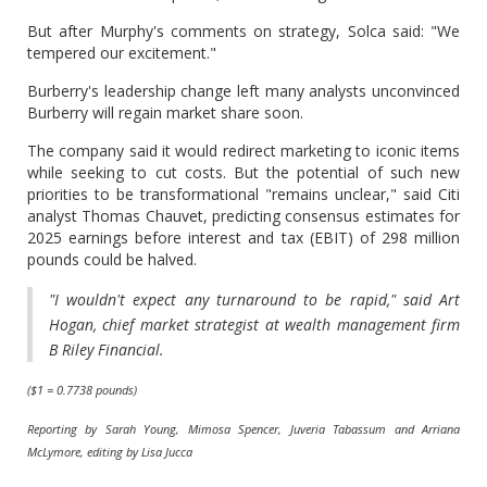
But after Murphy's comments on strategy, Solca said: "We
tempered our excitement."
Burberry's leadership change left many analysts unconvinced
Burberry will regain market share soon.
The company said it would redirect marketing to iconic items
while seeking to cut costs. But the potential of such new
priorities to be transformational "remains unclear," said Citi
analyst Thomas Chauvet, predicting consensus estimates for
2025 earnings before interest and tax (EBIT) of 298 million
pounds could be halved.
"I wouldn't expect any turnaround to be rapid," said Art
Hogan, chief market strategist at wealth management firm
B Riley Financial.
($1 = 0.7738 pounds)
Reporting by Sarah Young, Mimosa Spencer, Juveria Tabassum and Arriana
McLymore, editing by Lisa Jucca