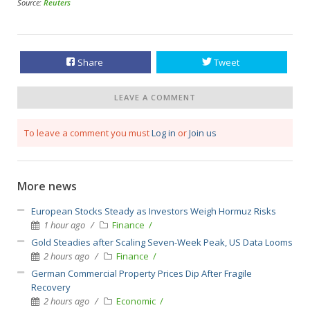
Source:
Reuters
Share
Tweet
LEAVE A COMMENT
To leave a comment you must
Log in
or
Join us
More news
European Stocks Steady as Investors Weigh Hormuz Risks
1 hour ago
Finance
Gold Steadies after Scaling Seven-Week Peak, US Data Looms
2 hours ago
Finance
German Commercial Property Prices Dip After Fragile
Recovery
2 hours ago
Economic