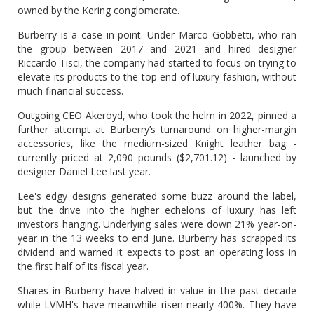
owned by the Kering conglomerate.
Burberry is a case in point. Under Marco Gobbetti, who ran
the group between 2017 and 2021 and hired designer
Riccardo Tisci, the company had started to focus on trying to
elevate its products to the top end of luxury fashion, without
much financial success.
Outgoing CEO Akeroyd, who took the helm in 2022, pinned a
further attempt at Burberry’s turnaround on higher-margin
accessories, like the medium-sized Knight leather bag -
currently priced at 2,090 pounds ($2,701.12) - launched by
designer Daniel Lee last year.
Lee's edgy designs generated some buzz around the label,
but the drive into the higher echelons of luxury has left
investors hanging. Underlying sales were down 21% year-on-
year in the 13 weeks to end June. Burberry has scrapped its
dividend and warned it expects to post an operating loss in
the first half of its fiscal year.
Shares in Burberry have halved in value in the past decade
while LVMH's have meanwhile risen nearly 400%. They have