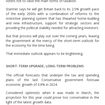
voters not to raise the main forms of taxation.
Starmer says he will get Britain back to its 2.5% growth pace
of the early 2000s with a combination of reforms to the
restrictive planning system that has thwarted home-building
and new infrastructure, support for strategic sectors and
providing the political stability needed for attracting investors.
But that process will play out over the coming years, leaving
the government at the mercy of the short-term outlook for
the economy for the time being.
That immediate outlook appears to be brightening.
SHORT-TERM UPGRADE, LONG-TERM PROBLEMS
The official forecasts that underpin the tax and spending
plans of the last Conservative government foresaw
economic growth of 0.8% in 2024.
Considered optimistic when it was made in March, the
projection for this year could prove too conservative in the
light of the latest growth data.