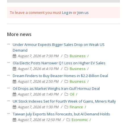
To leave a comment you must
Log in
or
Join us
More news
Under Armour Expects Bigger Sales Drop on Weak US
Demand
August 7, 2026 at 7:30 PM
Business
Ola Electic Posts Narrower Q1 Loss on Higher EV Sales
August 7, 2026 at 4:10 PM
Business
Dream Finders to Buy Beazer Homes in $2.2-Billion Deal
August 7, 2026 at 2:50 PM
Business
Oil Drops as Market Weighs Iran-Gulf Hormuz Deal
August 7, 2026 at 1:40 PM
Oil
UK Stock Indexes Set for Fourth Week of Gains, Miners Rally
August 7, 2026 at 1:30 PM
Finance
Taiwan July Exports Miss Forecasts, but AI Demand Holds
August 7, 2026 at 12:50 PM
Economic