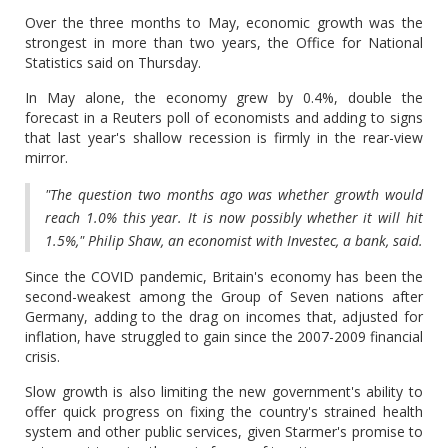
Over the three months to May, economic growth was the
strongest in more than two years, the Office for National
Statistics said on Thursday.
In May alone, the economy grew by 0.4%, double the
forecast in a Reuters poll of economists and adding to signs
that last year's shallow recession is firmly in the rear-view
mirror.
"The question two months ago was whether growth would
reach 1.0% this year. It is now possibly whether it will hit
1.5%," Philip Shaw, an economist with Investec, a bank, said.
Since the COVID pandemic, Britain's economy has been the
second-weakest among the Group of Seven nations after
Germany, adding to the drag on incomes that, adjusted for
inflation, have struggled to gain since the 2007-2009 financial
crisis.
Slow growth is also limiting the new government's ability to
offer quick progress on fixing the country's strained health
system and other public services, given Starmer's promise to