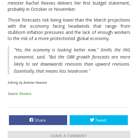
minister Rachel Reeves delivers her first budget statement,
probably in October or November.
Those forecasts risk being lower than the March projections
with the economy facing headwinds that range from
stubborn inflation pressures and the lack of enough workers
to the risk of a more protectionist global economy.
"Yes, the economy is looking better now," Smith, the ING
economist, said. "But the OBR growth forecasts are more
likely to see downwards revisions than upward revisions.
Essentially, that means less headroom."
Editing by Andrew Heavens
Source:
Reuters
Share
Tweet
LEAVE A COMMENT