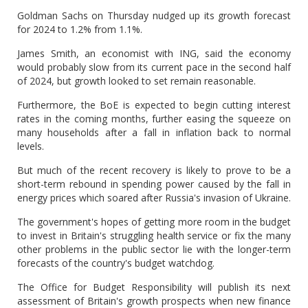
Goldman Sachs on Thursday nudged up its growth forecast
for 2024 to 1.2% from 1.1%.
James Smith, an economist with ING, said the economy
would probably slow from its current pace in the second half
of 2024, but growth looked to set remain reasonable.
Furthermore, the BoE is expected to begin cutting interest
rates in the coming months, further easing the squeeze on
many households after a fall in inflation back to normal
levels.
But much of the recent recovery is likely to prove to be a
short-term rebound in spending power caused by the fall in
energy prices which soared after Russia's invasion of Ukraine.
The government's hopes of getting more room in the budget
to invest in Britain's struggling health service or fix the many
other problems in the public sector lie with the longer-term
forecasts of the country's budget watchdog.
The Office for Budget Responsibility will publish its next
assessment of Britain's growth prospects when new finance