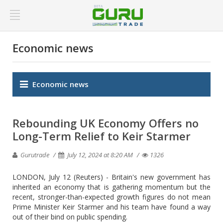
Economic news
Economic news
Rebounding UK Economy Offers no
Long-Term Relief to Keir Starmer
Gurutrade
July 12, 2024 at 8:20 AM
1326
LONDON, July 12 (Reuters) - Britain's new government has
inherited an economy that is gathering momentum but the
recent, stronger-than-expected growth figures do not mean
Prime Minister Keir Starmer and his team have found a way
out of their bind on public spending.