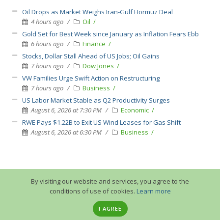
Oil Drops as Market Weighs Iran-Gulf Hormuz Deal
4 hours ago
Oil
Gold Set for Best Week since January as Inflation Fears Ebb
6 hours ago
Finance
Stocks, Dollar Stall Ahead of US Jobs; Oil Gains
7 hours ago
Dow Jones
VW Families Urge Swift Action on Restructuring
7 hours ago
Business
US Labor Market Stable as Q2 Productivity Surges
August 6, 2026 at 7:30 PM
Economic
RWE Pays $1.22B to Exit US Wind Leases for Gas Shift
August 6, 2026 at 6:30 PM
Business
By visiting our website and services, you agree to the
conditions of use of cookies.
Learn more
I AGREE
© 2013-2026 GuruTrade. All rights reserved.