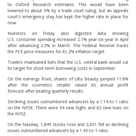
to Oxford Research estimates. This would have been
lowered to about 6% by a trade court ruling, but an appeals
court's emergency stay has kept the higher rate in place for
now.
Investors on Friday also digested data showing
U.S. consumer spending increased 2.1% year-on-year in April
after advancing 2.3% in March. The Federal Reserve tracks
the PCE price measures for its 2% inflation target.
Traders maintained bets that the U.S. central bank would cut
its target for short-term borrowing costs in September.
On the earnings front, shares of Ulta Beauty jumped 11.8%
after the cosmetics retailer raised its annual profit
forecast after beating quarterly results.
Declining issues outnumbered advancers by a 1.14-to-1 ratio
on the NYSE. There were 94 new highs and 62 new lows on
the NYSE.
On the Nasdaq, 1,849 stocks rose and 2,651 fell as declining
issues outnumbered advancers by a 1.43-to-1 ratio.