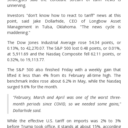
unnerving.
Investors "don't know how to react to tariff" news at this
point, said Jake Dollarhide, CEO of Longbow Asset
Management in Tulsa, Oklahoma. "The news cycle is
maddening."
The Dow Jones Industrial Average rose 54.34 points, or
0.13%, to 42,270.07. The S&P 500 lost 0.48 points, or 0.01%,
at 5,911.69 and the Nasdaq Composite fell 62.11 points, or
0.32%, to 19,113.77.
The S&P 500 also finished Friday with a weekly gain that
lifted it less than 4% from its February all-time high. The
benchmark index rose about 6.2% in May, while the Nasdaq
surged 9.6% for the month.
"February, March and April was one of the worst three-
month periods since COVID, so we needed some gains,"
Dollarhide said.
While the effective U.S. tariff on imports was 2% to 3%
before Trump took office, it stands at about 15%, according