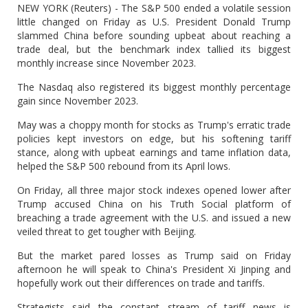
NEW YORK (Reuters) - The S&P 500 ended a volatile session
little changed on Friday as U.S. President Donald Trump
slammed China before sounding upbeat about reaching a
trade deal, but the benchmark index tallied its biggest
monthly increase since November 2023.
The Nasdaq also registered its biggest monthly percentage
gain since November 2023.
May was a choppy month for stocks as Trump's erratic trade
policies kept investors on edge, but his softening tariff
stance, along with upbeat earnings and tame inflation data,
helped the S&P 500 rebound from its April lows.
On Friday, all three major stock indexes opened lower after
Trump accused China on his Truth Social platform of
breaching a trade agreement with the U.S. and issued a new
veiled threat to get tougher with Beijing.
But the market pared losses as Trump said on Friday
afternoon he will speak to China's President Xi Jinping and
hopefully work out their differences on trade and tariffs.
Strategists said the constant stream of tariff news is