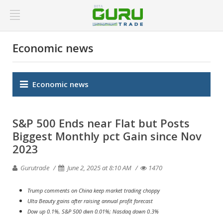
Economic news
Economic news
S&P 500 Ends near Flat but Posts
Biggest Monthly pct Gain since Nov
2023
Gurutrade
June 2, 2025 at 8:10 AM
1470
Trump comments on China keep market trading choppy
Ulta Beauty gains after raising annual profit forecast
Dow up 0.1%, S&P 500 dwn 0.01%; Nasdaq down 0.3%