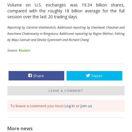
Volume on U.S. exchanges was 19.34 billion shares,
compared with the roughly 18 billion average for the full
session over the last 20 trading days.
Reporting by Caroline Valetkevitch; Additional reporting by Shashwat Chauhan and
Kanchana Chakravarty in Bengaluru; Additional reporting by Ragini Mathur; Editing
by Maju Samuel and Devika Syamnath and Richard Chang
Source:
Reuters
Share
Tweet
LEAVE A COMMENT
To leave a comment you must
Log in
or
Join us
More news