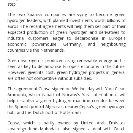
step.
The two Spanish companies are vying to become green
hydrogen leaders, with planned investments worth billions of
euros. The recent agreements will help them sell part of their
expected production of green hydrogen and derivatives to
industrial customers eager to decarbonise in Europe's
economic powerhouse, Germany, and neighbouring
countries via the Netherlands.
Green hydrogen is produced using renewable energy and is
seen as key to decarbonise Europe's economy in the future.
However, given its cost, green hydrogen projects in general
are often not competitive without subsidies.
The agreement Cepsa signed on Wednesday with Yara Clean
Ammonia, which is part of Norway's Yara International, will
help establish a green hydrogen maritime corridor between
the Spanish port of Algeciras, nearby Cepsa's green hydrogen
hub, and the Dutch port of Rotterdam.
Cepsa, which is partly owned by United Arab Emirates
sovereign fund Mubadala, also signed a deal with Dutch