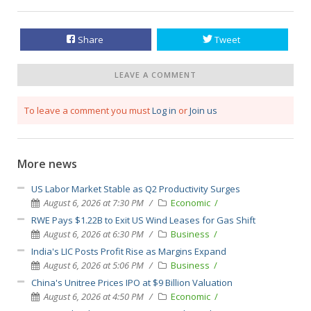
Share
Tweet
LEAVE A COMMENT
To leave a comment you must
Log in
or
Join us
More news
US Labor Market Stable as Q2 Productivity Surges
August 6, 2026 at 7:30 PM
Economic
RWE Pays $1.22B to Exit US Wind Leases for Gas Shift
August 6, 2026 at 6:30 PM
Business
India's LIC Posts Profit Rise as Margins Expand
August 6, 2026 at 5:06 PM
Business
China's Unitree Prices IPO at $9 Billion Valuation
August 6, 2026 at 4:50 PM
Economic