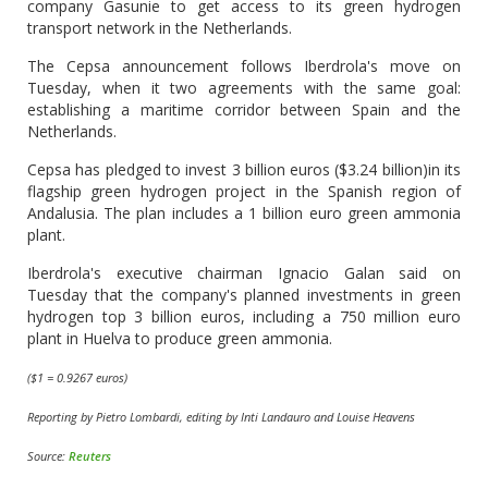
company Gasunie to get access to its green hydrogen
transport network in the Netherlands.
The Cepsa announcement follows Iberdrola's move on
Tuesday, when it two agreements with the same goal:
establishing a maritime corridor between Spain and the
Netherlands.
Cepsa has pledged to invest 3 billion euros ($3.24 billion)in its
flagship green hydrogen project in the Spanish region of
Andalusia. The plan includes a 1 billion euro green ammonia
plant.
Iberdrola's executive chairman Ignacio Galan said on
Tuesday that the company's planned investments in green
hydrogen top 3 billion euros, including a 750 million euro
plant in Huelva to produce green ammonia.
($1 = 0.9267 euros)
Reporting by Pietro Lombardi, editing by Inti Landauro and Louise Heavens
Source:
Reuters