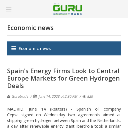
Economic news
Economic news
Spain's Energy Firms Look to Central
Europe Markets for Green Hydrogen
Deals
Gurutrade
June 14, 2023 at 2:30 PM
829
MADRID, June 14 (Reuters) - Spanish oil company
Cepsa signed on Wednesday two agreements aimed at
shipping green hydrogen between Spain and the Netherlands,
a day after renewable energy giant Iberdrola took a similar