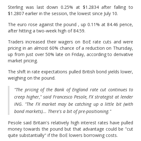
Sterling was last down 0.25% at $1.2834 after falling to
$1.2807 earlier in the session, the lowest since July 10.
The euro rose against the pound , up 0.11% at 84.46 pence,
after hitting a two-week high of 84.59.
Traders increased their wagers on BoE rate cuts and were
pricing in an almost 60% chance of a reduction on Thursday,
up from just over 50% late on Friday, according to derivative
market pricing.
The shift in rate expectations pulled British bond yields lower,
weighing on the pound.
"The pricing of the Bank of England rate cut continues to
creep higher," said Francesco Pesole, FX strategist at lender
ING. "The FX market may be catching up a little bit (with
bond markets)... There's a bit of pre-positioning."
Pesole said Britain's relatively high interest rates have pulled
money towards the pound but that advantage could be "cut
quite substantially" if the BoE lowers borrowing costs.