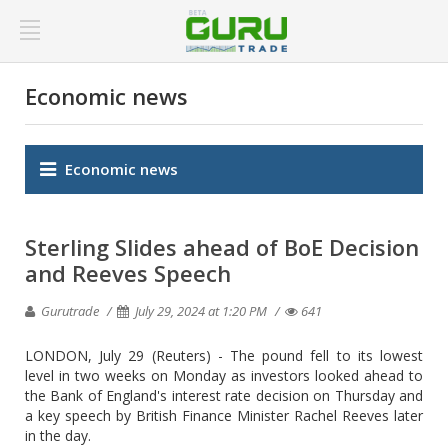
Economic news
Economic news
Sterling Slides ahead of BoE Decision
and Reeves Speech
Gurutrade
July 29, 2024 at 1:20 PM
641
LONDON, July 29 (Reuters) - The pound fell to its lowest
level in two weeks on Monday as investors looked ahead to
the Bank of England's interest rate decision on Thursday and
a key speech by British Finance Minister Rachel Reeves later
in the day.