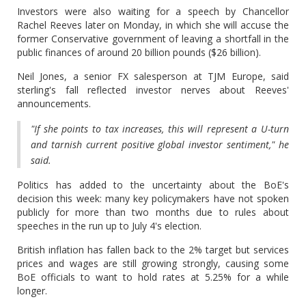
Investors were also waiting for a speech by Chancellor
Rachel Reeves later on Monday, in which she will accuse the
former Conservative government of leaving a shortfall in the
public finances of around 20 billion pounds ($26 billion).
Neil Jones, a senior FX salesperson at TJM Europe, said
sterling's fall reflected investor nerves about Reeves'
announcements.
"If she points to tax increases, this will represent a U-turn
and tarnish current positive global investor sentiment," he
said.
Politics has added to the uncertainty about the BoE's
decision this week: many key policymakers have not spoken
publicly for more than two months due to rules about
speeches in the run up to July 4's election.
British inflation has fallen back to the 2% target but services
prices and wages are still growing strongly, causing some
BoE officials to want to hold rates at 5.25% for a while
longer.