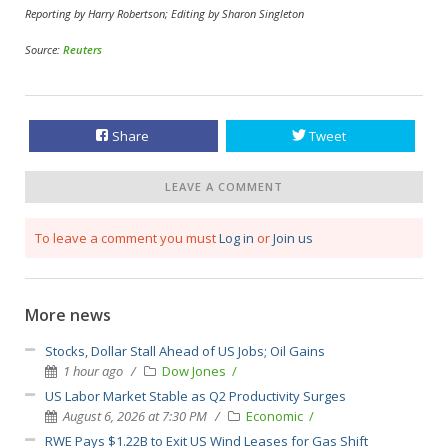
Reporting by Harry Robertson; Editing by Sharon Singleton
Source:
Reuters
Share
Tweet
LEAVE A COMMENT
To leave a comment you must
Log in
or
Join us
More news
Stocks, Dollar Stall Ahead of US Jobs; Oil Gains
1 hour ago
Dow Jones
US Labor Market Stable as Q2 Productivity Surges
August 6, 2026 at 7:30 PM
Economic
RWE Pays $1.22B to Exit US Wind Leases for Gas Shift