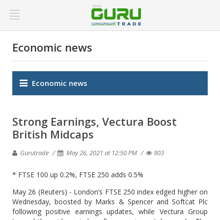
Economic news
Economic news
Strong Earnings, Vectura Boost
British Midcaps
Gurutrade
May 26, 2021 at 12:50 PM
903
* FTSE 100 up 0.2%, FTSE 250 adds 0.5%
May 26 (Reuters) - London’s FTSE 250 index edged higher on
Wednesday, boosted by Marks & Spencer and Softcat Plc
following positive earnings updates, while Vectura Group