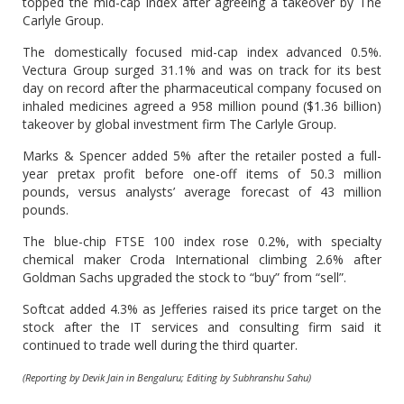
topped the mid-cap index after agreeing a takeover by The
Carlyle Group.
The domestically focused mid-cap index advanced 0.5%.
Vectura Group surged 31.1% and was on track for its best
day on record after the pharmaceutical company focused on
inhaled medicines agreed a 958 million pound ($1.36 billion)
takeover by global investment firm The Carlyle Group.
Marks & Spencer added 5% after the retailer posted a full-
year pretax profit before one-off items of 50.3 million
pounds, versus analysts’ average forecast of 43 million
pounds.
The blue-chip FTSE 100 index rose 0.2%, with specialty
chemical maker Croda International climbing 2.6% after
Goldman Sachs upgraded the stock to “buy” from “sell”.
Softcat added 4.3% as Jefferies raised its price target on the
stock after the IT services and consulting firm said it
continued to trade well during the third quarter.
(Reporting by Devik Jain in Bengaluru; Editing by Subhranshu Sahu)