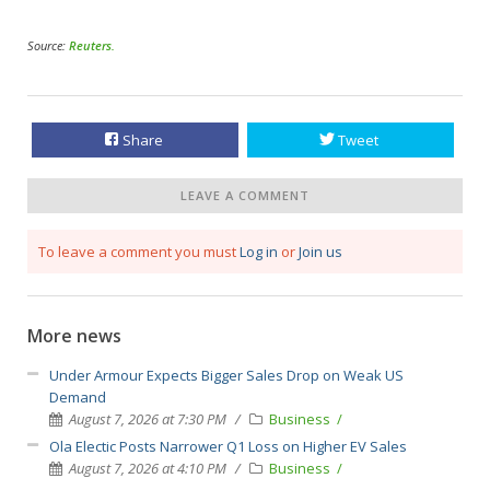
Source:
Reuters
.
Share
Tweet
LEAVE A COMMENT
To leave a comment you must
Log in
or
Join us
More news
Under Armour Expects Bigger Sales Drop on Weak US
Demand
August 7, 2026 at 7:30 PM
Business
Ola Electic Posts Narrower Q1 Loss on Higher EV Sales
August 7, 2026 at 4:10 PM
Business