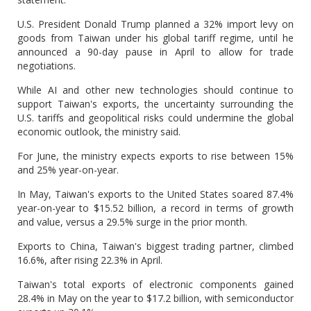
U.S. President Donald Trump planned a 32% import levy on
goods from Taiwan under his global tariff regime, until he
announced a 90-day pause in April to allow for trade
negotiations.
While AI and other new technologies should continue to
support Taiwan's exports, the uncertainty surrounding the
U.S. tariffs and geopolitical risks could undermine the global
economic outlook, the ministry said.
For June, the ministry expects exports to rise between 15%
and 25% year-on-year.
In May, Taiwan's exports to the United States soared 87.4%
year-on-year to $15.52 billion, a record in terms of growth
and value, versus a 29.5% surge in the prior month.
Exports to China, Taiwan's biggest trading partner, climbed
16.6%, after rising 22.3% in April.
Taiwan's total exports of electronic components gained
28.4% in May on the year to $17.2 billion, with semiconductor