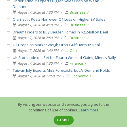
Under Armour Expects Bigger Sales Drop on Weak US
Demand
August 7, 2026 at 7:30 PM
Business
Ola Electic Posts Narrower Q1 Loss on Higher EV Sales
August 7, 2026 at 4:10 PM
Business
Dream Finders to Buy Beazer Homes in $2.2-Billion Deal
August 7, 2026 at 2:50 PM
Business
Oil Drops as Market Weighs Iran-Gulf Hormuz Deal
August 7, 2026 at 1:40 PM
Oil
UK Stock Indexes Set for Fourth Week of Gains, Miners Rally
August 7, 2026 at 1:30 PM
Finance
Taiwan July Exports Miss Forecasts, but AI Demand Holds
August 7, 2026 at 12:50 PM
Economic
By visiting our website and services, you agree to the
conditions of use of cookies.
Learn more
I AGREE
© 2013-2026 GuruTrade. All rights reserved.