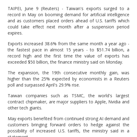
TAIPEI, June 9 (Reuters) - Taiwan's exports surged to a
record in May on booming demand for artificial intelligence
and as customers placed orders ahead of U.S. tariffs which
could take effect next month after a suspension period
expires.
Exports increased 38.6% from the same month a year ago -
the fastest pace in almost 15 years - to $51.74 billion, a
record high and the first time the value of exports has
exceeded $50 billion, the finance ministry said on Monday.
The expansion, the 19th consecutive monthly gain, was
higher than the 25% expected by economists in a Reuters
poll and surpassed April's 29.9% rise.
Taiwan companies such as TSMC, the world's largest
contract chipmaker, are major suppliers to Apple, Nvidia and
other tech giants.
May exports benefited from continued strong AI demand and
customers bringing forward orders to hedge against the
possibility of increased U.S. tariffs, the ministry said in a
statement.