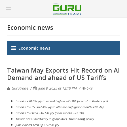
Economic news
Economic news
Taiwan May Exports Hit Record on AI
Demand and ahead of US Tariffs
Gurutrade
June 9, 2025 at 12:10 PM
679
Exports +38.6% y/y to record high vs +25.0% forecast in Reuters poll
Exports to U.S. +87.4% y/y to all-time high (prior month +29.5%)
Exports to China +16.6% y/y (prior month +22.3%)
Taiwan sees uncertainty in geopolitics, Trump tariff policy
June exports seen up 15-25% y/y