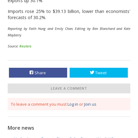
exports up 30.1%.
Imports rose 25% to $39.13 billion, lower than economists'
forecasts of 30.2%.
Reporting by Faith Hung and Emily Chan; Editing by Ben Blanchard and Kate
Mayberry
Source:
Reuters
Share
Tweet
LEAVE A COMMENT
To leave a comment you must
Log in
or
Join us
More news