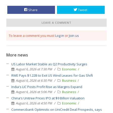
Share
Tweet
LEAVE A COMMENT
To leave a comment you must
Log in
or
Join us
More news
US Labor Market Stable as Q2 Productivity Surges
August 6, 2026 at 7:30 PM
Economic
RWE Pays $1.22B to Exit US Wind Leases for Gas Shift
August 6, 2026 at 6:30 PM
Business
India's LIC Posts Profit Rise as Margins Expand
August 6, 2026 at 5:06 PM
Business
China's Unitree Prices IPO at $9 Billion Valuation
August 6, 2026 at 4:50 PM
Economic
Commerzbank Optimistic on UniCredit Deal Prospects, says