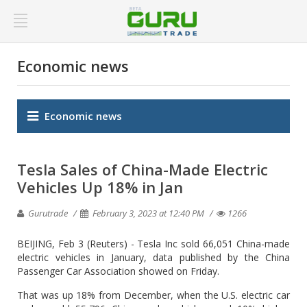
Economic news
Economic news
Tesla Sales of China-Made Electric
Vehicles Up 18% in Jan
Gurutrade
February 3, 2023 at 12:40 PM
1266
BEIJING, Feb 3 (Reuters) - Tesla Inc sold 66,051 China-made
electric vehicles in January, data published by the China
Passenger Car Association showed on Friday.
That was up 18% from December, when the U.S. electric car