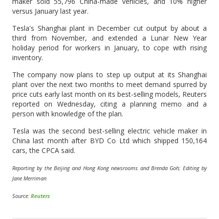
maker sold 55,796 China-made vehicles, and 10% higher
versus January last year.
Tesla's Shanghai plant in December cut output by about a
third from November, and extended a Lunar New Year
holiday period for workers in January, to cope with rising
inventory.
The company now plans to step up output at its Shanghai
plant over the next two months to meet demand spurred by
price cuts early last month on its best-selling models, Reuters
reported on Wednesday, citing a planning memo and a
person with knowledge of the plan.
Tesla was the second best-selling electric vehicle maker in
China last month after BYD Co Ltd which shipped 150,164
cars, the CPCA said.
Reporting by the Beijing and Hong Kong newsrooms and Brenda Goh; Editing by
Jane Merriman
Source:
Reuters