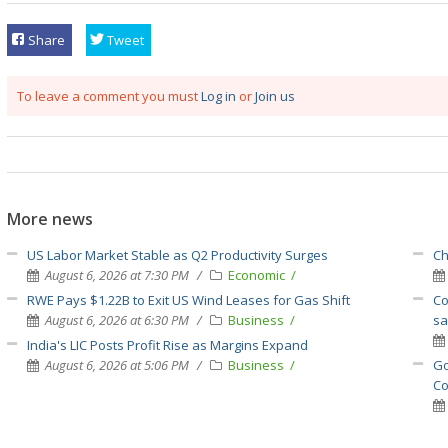
Share
Tweet
To leave a comment you must
Log in
or
Join us
More news
US Labor Market Stable as Q2 Productivity Surges
Ch
August 6, 2026 at 7:30 PM
Economic
RWE Pays $1.22B to Exit US Wind Leases for Gas Shift
Co
August 6, 2026 at 6:30 PM
Business
sa
India's LIC Posts Profit Rise as Margins Expand
August 6, 2026 at 5:06 PM
Business
Go
Co