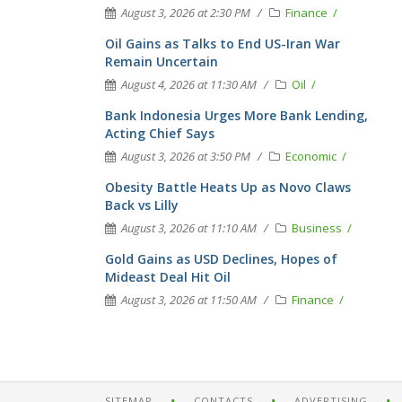
August 3, 2026 at 2:30 PM
Finance
Oil Gains as Talks to End US-Iran War
Remain Uncertain
August 4, 2026 at 11:30 AM
Oil
Bank Indonesia Urges More Bank Lending,
Acting Chief Says
August 3, 2026 at 3:50 PM
Economic
Obesity Battle Heats Up as Novo Claws
Back vs Lilly
August 3, 2026 at 11:10 AM
Business
Gold Gains as USD Declines, Hopes of
Mideast Deal Hit Oil
August 3, 2026 at 11:50 AM
Finance
SITEMAP
CONTACTS
ADVERTISING