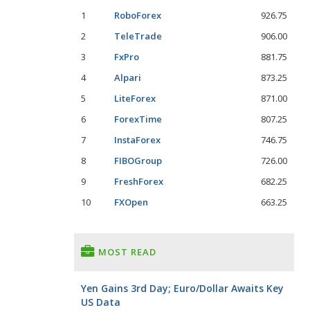
1
RoboForex
926.75
2
TeleTrade
906.00
3
FxPro
881.75
4
Alpari
873.25
5
LiteForex
871.00
6
ForexTime
807.25
7
InstaForex
746.75
8
FIBOGroup
726.00
9
FreshForex
682.25
10
FXOpen
663.25
MOST READ
Yen Gains 3rd Day; Euro/Dollar Awaits Key
US Data