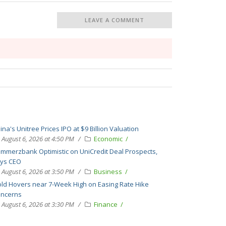
LEAVE A COMMENT
ina's Unitree Prices IPO at $9 Billion Valuation
August 6, 2026 at 4:50 PM
Economic
mmerzbank Optimistic on UniCredit Deal Prospects,
ys CEO
August 6, 2026 at 3:50 PM
Business
ld Hovers near 7-Week High on Easing Rate Hike
ncerns
August 6, 2026 at 3:30 PM
Finance