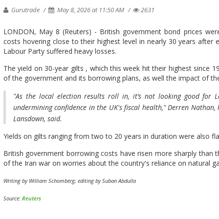
Gurutrade
May 8, 2026 at 11:50 AM
2631
LONDON, May 8 (Reuters) - British government bond prices were l
costs hovering ‌close to their highest level in nearly 30 years after 
Labour Party suffered heavy losses.
The ​yield on 30-year gilts , which this ⁠week hit their highest since
of the government and ​its borrowing plans, as well the impact of t
"As the local ​election results roll in, it’s not ​looking good for
undermining confidence in the UK's fiscal health," Derren Nathan,
Lansdown, ​said.
Yields on gilts ​ranging ⁠from two to 20 years in duration were also fla
British government ​borrowing costs have risen more ​sharply ⁠than
of the Iran war on ⁠worries ​about the country's reliance ​on natural
Writing ​by William Schomberg; editing by Suban Abdulla
Source:
Reuters