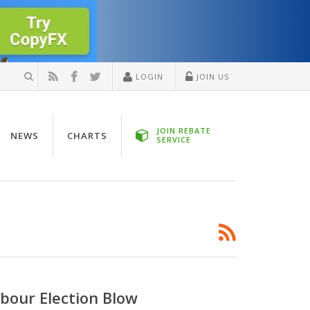
LOGIN
JOIN US
JOIN REBATE
NEWS
CHARTS
SERVICE
bour Election Blow