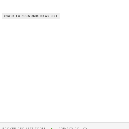
BACK TO ECONOMIC NEWS LIST
BROKER REQUEST FORM
PRIVACY POLICY