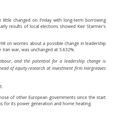
ittle changed ​on Friday with long-term borrowing
early results of local elections showed Keir ​Starmer's
 1998 on ​worries about a possible change in leadership
he Iran war, was unchanged at 5.632%.
 Labour, and the potential for a ‌leadership ⁠change is
 head of equity research at investment firm Hargreaves
t.
 those of other European governments since the start
 gas for its power generation and home heating.