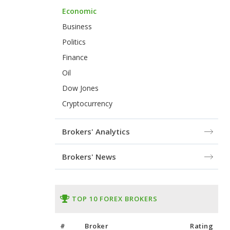
Economic
Business
Politics
Finance
Oil
Dow Jones
Cryptocurrency
Brokers' Analytics
Brokers' News
TOP 10 FOREX BROKERS
#
Broker
Rating