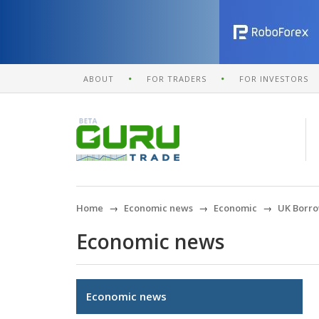
ABOUT
FOR TRADERS
FOR INVESTORS
Home
Economic news
Economic
UK Borro
Economic news
Economic news