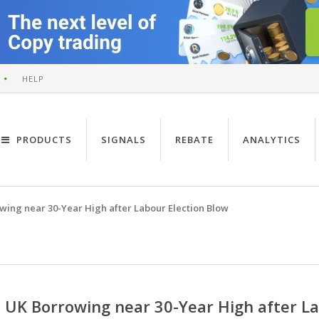
HELP
PRODUCTS
SIGNALS
REBATE
ANALYTICS
wing near 30-Year High after Labour Election Blow
UK Borrowing near 30-Year High after La