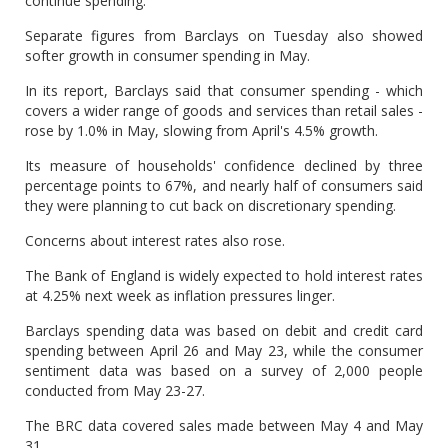
continue spending.
Separate figures from Barclays on Tuesday also showed
softer growth in consumer spending in May.
In its report, Barclays said that consumer spending - which
covers a wider range of goods and services than retail sales -
rose by 1.0% in May, slowing from April's 4.5% growth.
Its measure of households' confidence declined by three
percentage points to 67%, and nearly half of consumers said
they were planning to cut back on discretionary spending.
Concerns about interest rates also rose.
The Bank of England is widely expected to hold interest rates
at 4.25% next week as inflation pressures linger.
Barclays spending data was based on debit and credit card
spending between April 26 and May 23, while the consumer
sentiment data was based on a survey of 2,000 people
conducted from May 23-27.
The BRC data covered sales made between May 4 and May
31.