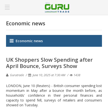
Economic news
Economic news
UK Shoppers Slow Spending after
April Bounce, Surveys Show
Gurutrade
June 10, 2025 at 7:30 AM
1438
LONDON, June 10 (Reuters) - British consumer spending lost
momentum in May after a bounce the month before, as
households' confidence in their personal finances and
capacity to spend fell, surveys of retailers and consumers
showed on Tuesday.