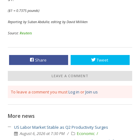
($1 = 0.7375 pounds)
Reporting by Suban Abdulla; editing by David Milliken
Source:
Reuters
Share
Tweet
LEAVE A COMMENT
To leave a comment you must
Log in
or
Join us
More news
US Labor Market Stable as Q2 Productivity Surges
August 6, 2026 at 7:30 PM
Economic