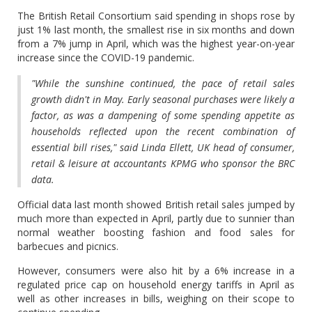
The British Retail Consortium said spending in shops rose by
just 1% last month, the smallest rise in six months and down
from a 7% jump in April, which was the highest year-on-year
increase since the COVID-19 pandemic.
"While the sunshine continued, the pace of retail sales
growth didn't in May. Early seasonal purchases were likely a
factor, as was a dampening of some spending appetite as
households reflected upon the recent combination of
essential bill rises," said Linda Ellett, UK head of consumer,
retail & leisure at accountants KPMG who sponsor the BRC
data.
Official data last month showed British retail sales jumped by
much more than expected in April, partly due to sunnier than
normal weather boosting fashion and food sales for
barbecues and picnics.
However, consumers were also hit by a 6% increase in a
regulated price cap on household energy tariffs in April as
well as other increases in bills, weighing on their scope to