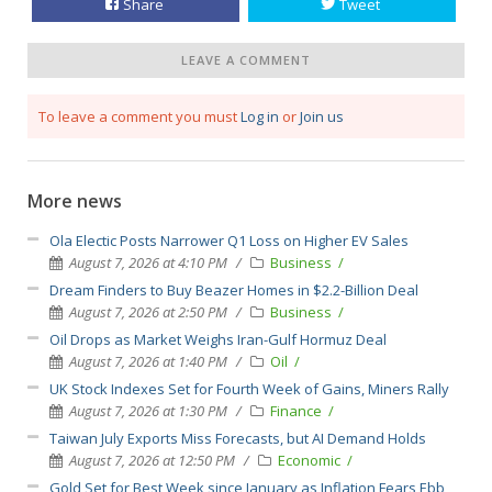
Share
Tweet
LEAVE A COMMENT
To leave a comment you must
Log in
or
Join us
More news
Ola Electic Posts Narrower Q1 Loss on Higher EV Sales
August 7, 2026 at 4:10 PM
Business
Dream Finders to Buy Beazer Homes in $2.2-Billion Deal
August 7, 2026 at 2:50 PM
Business
Oil Drops as Market Weighs Iran-Gulf Hormuz Deal
August 7, 2026 at 1:40 PM
Oil
UK Stock Indexes Set for Fourth Week of Gains, Miners Rally
August 7, 2026 at 1:30 PM
Finance
Taiwan July Exports Miss Forecasts, but AI Demand Holds
August 7, 2026 at 12:50 PM
Economic
Gold Set for Best Week since January as Inflation Fears Ebb