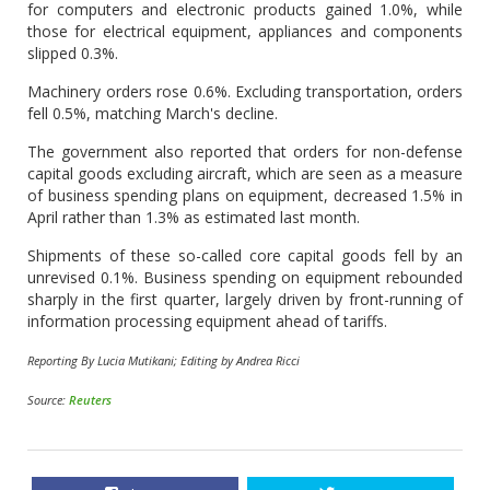
for computers and electronic products gained 1.0%, while
those for electrical equipment, appliances and components
slipped 0.3%.
Machinery orders rose 0.6%. Excluding transportation, orders
fell 0.5%, matching March's decline.
The government also reported that orders for non-defense
capital goods excluding aircraft, which are seen as a measure
of business spending plans on equipment, decreased 1.5% in
April rather than 1.3% as estimated last month.
Shipments of these so-called core capital goods fell by an
unrevised 0.1%. Business spending on equipment rebounded
sharply in the first quarter, largely driven by front-running of
information processing equipment ahead of tariffs.
Reporting By Lucia Mutikani; Editing by Andrea Ricci
Source:
Reuters