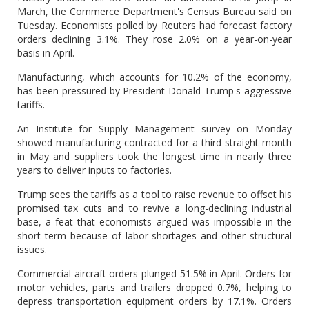
March, the Commerce Department's Census Bureau said on
Tuesday. Economists polled by Reuters had forecast factory
orders declining 3.1%. They rose 2.0% on a year-on-year
basis in April.
Manufacturing, which accounts for 10.2% of the economy,
has been pressured by President Donald Trump's aggressive
tariffs.
An Institute for Supply Management survey on Monday
showed manufacturing contracted for a third straight month
in May and suppliers took the longest time in nearly three
years to deliver inputs to factories.
Trump sees the tariffs as a tool to raise revenue to offset his
promised tax cuts and to revive a long-declining industrial
base, a feat that economists argued was impossible in the
short term because of labor shortages and other structural
issues.
Commercial aircraft orders plunged 51.5% in April. Orders for
motor vehicles, parts and trailers dropped 0.7%, helping to
depress transportation equipment orders by 17.1%. Orders