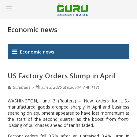
Economic news
Economic news
US Factory Orders Slump in April
Gurutrade
June 3, 2025 at 6:30 PM
1181
WASHINGTON, June 3 (Reuters) - New orders for U.S.-
manufactured goods dropped sharply in April and business
spending on equipment appeared to have lost momentum at
the start of the second quarter as the boost from front-
loading of purchases ahead of tariffs faded.
Factory orders fell 3.7% after an unrevised 3.4% jump in