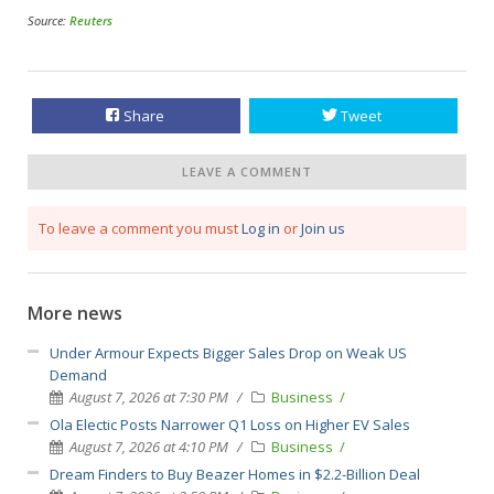
Source:
Reuters
Share
Tweet
LEAVE A COMMENT
To leave a comment you must
Log in
or
Join us
More news
Under Armour Expects Bigger Sales Drop on Weak US
Demand
August 7, 2026 at 7:30 PM
Business
Ola Electic Posts Narrower Q1 Loss on Higher EV Sales
August 7, 2026 at 4:10 PM
Business
Dream Finders to Buy Beazer Homes in $2.2-Billion Deal