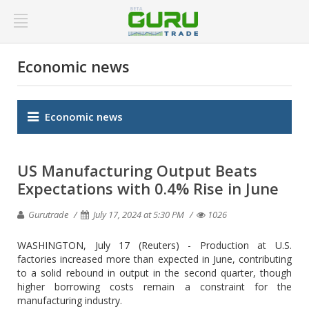
Economic news
Economic news
US Manufacturing Output Beats
Expectations with 0.4% Rise in June
Gurutrade
July 17, 2024 at 5:30 PM
1026
WASHINGTON, July 17 (Reuters) - Production at U.S.
factories increased more than expected in June, contributing
to a solid rebound in output in the second quarter, though
higher borrowing costs remain a constraint for the
manufacturing industry.