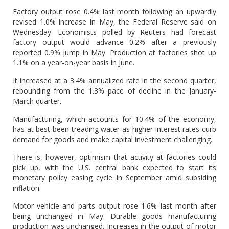
Factory output rose 0.4% last month following an upwardly
revised 1.0% increase in May, the Federal Reserve said on
Wednesday. Economists polled by Reuters had forecast
factory output would advance 0.2% after a previously
reported 0.9% jump in May. Production at factories shot up
1.1% on a year-on-year basis in June.
It increased at a 3.4% annualized rate in the second quarter,
rebounding from the 1.3% pace of decline in the January-
March quarter.
Manufacturing, which accounts for 10.4% of the economy,
has at best been treading water as higher interest rates curb
demand for goods and make capital investment challenging.
There is, however, optimism that activity at factories could
pick up, with the U.S. central bank expected to start its
monetary policy easing cycle in September amid subsiding
inflation.
Motor vehicle and parts output rose 1.6% last month after
being unchanged in May. Durable goods manufacturing
production was unchanged. Increases in the output of motor