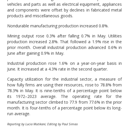
vehicles and parts as well as electrical equipment, appliances
and components were offset by declines in fabricated metal
products and miscellaneous goods.
Nondurable manufacturing production increased 0.8%.
Mining output rose 0.3% after falling 0.7% in May. Utilities
production increased 2.8%. That followed a 1.9% rise in the
prior month. Overall industrial production advanced 0.6% in
June after gaining 0.9% in May.
Industrial production rose 1.6% on a year-on-year basis in
June. It increased at a 4.3% rate in the second quarter.
Capacity utilization for the industrial sector, a measure of
how fully firms are using their resources, rose to 78.8% from
78.3% in May. It is nine-tenths of a percentage point below
its 1972–2023 average. The operating rate for the
manufacturing sector climbed to 77.9 from 77.6% in the prior
month. It is four-tenths of a percentage point below its long-
run average.
Reporting by Lucia Mutikani; Editing by Paul Simao