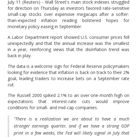
July 11 (Reuters) - Wall Street's main stock indexes struggled
for direction on Thursday as investors favored rate-sensitive
small-cap stocks over expensive megacaps after a softer-
than-expected inflation reading bolstered hopes for
monetary policy easing in September.
A Labor Department report showed U.S. consumer prices fell
unexpectedly and that the annual increase was the smallest
in a year, reinforcing views that the disinflation trend was
back in play.
The data is a welcome sign for Federal Reserve policymakers
looking for evidence that inflation is back on track to their 2%
goal, leading traders to increase bets on a September rate
cut.
The Russell 2000 spiked 2.1% to an over one-month high on
expectations that interest-rate cuts would improve
conditions for small- and mid-cap companies.
"There is a realization we are about to have a much
stronger earnings quarter, and if we have a strong GDP
print in a few weeks, the Fed will likely signal in July that