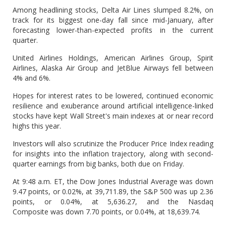
Among headlining stocks, Delta Air Lines slumped 8.2%, on
track for its biggest one-day fall since mid-January, after
forecasting lower-than-expected profits in the current
quarter.
United Airlines Holdings, American Airlines Group, Spirit
Airlines, Alaska Air Group and JetBlue Airways fell between
4% and 6%.
Hopes for interest rates to be lowered, continued economic
resilience and exuberance around artificial intelligence-linked
stocks have kept Wall Street's main indexes at or near record
highs this year.
Investors will also scrutinize the Producer Price Index reading
for insights into the inflation trajectory, along with second-
quarter earnings from big banks, both due on Friday.
At 9:48 a.m. ET, the Dow Jones Industrial Average was down
9.47 points, or 0.02%, at 39,711.89, the S&P 500 was up 2.36
points, or 0.04%, at 5,636.27, and the Nasdaq
Composite was down 7.70 points, or 0.04%, at 18,639.74.