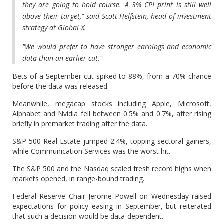
they are going to hold course. A 3% CPI print is still well
above their target," said Scott Helfstein, head of investment
strategy at Global X.
"We would prefer to have stronger earnings and economic
data than an earlier cut."
Bets of a September cut spiked to 88%, from a 70% chance
before the data was released.
Meanwhile, megacap stocks including Apple, Microsoft,
Alphabet and Nvidia fell between 0.5% and 0.7%, after rising
briefly in premarket trading after the data.
S&P 500 Real Estate jumped 2.4%, topping sectoral gainers,
while Communication Services was the worst hit.
The S&P 500 and the Nasdaq scaled fresh record highs when
markets opened, in range-bound trading.
Federal Reserve Chair Jerome Powell on Wednesday raised
expectations for policy easing in September, but reiterated
that such a decision would be data-dependent.