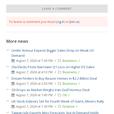
LEAVE A COMMENT
To leave a comment you must
Log in
or
Join us
More news
Under Armour Expects Bigger Sales Drop on Weak US
Demand
August 7, 2026 at 7:30 PM
Business
Ola Electic Posts Narrower Q1 Loss on Higher EV Sales
August 7, 2026 at 4:10 PM
Business
Dream Finders to Buy Beazer Homes in $2.2-Billion Deal
August 7, 2026 at 2:50 PM
Business
Oil Drops as Market Weighs Iran-Gulf Hormuz Deal
August 7, 2026 at 1:40 PM
Oil
UK Stock Indexes Set for Fourth Week of Gains, Miners Rally
August 7, 2026 at 1:30 PM
Finance
Taiwan July Exports Miss Forecasts, but AI Demand Holds