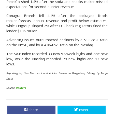
PepsiCo shed 1.4% after the soda and snacks maker missed
expectations for second-quarter revenue.
Conagra Brands fell 4.1% after the packaged foods
maker forecast annual revenue and profit below estimates,
while Citigroup slipped 2% after U.S. bank regulators fined the
lender $136 million.
Advancing issues outnumbered decliners by a 5.98-to-1 ratio
on the NYSE, and by a 4.06-to-1 ratio on the Nasdaq.
The S&P index recorded 33 new 52-week highs and one new
low, while the Nasdaq recorded 79 new highs and 13 new
lows.
Reporting by Lisa Mattackal and Ankika Biswas in Bengaluru; Editing by Pooja
Desai
Source:
Reuters
Share
Tweet