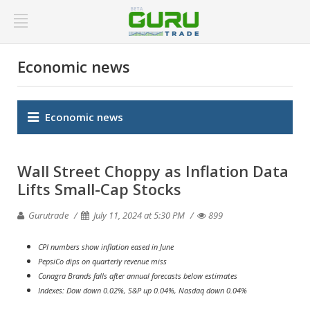
Economic news
Economic news
Wall Street Choppy as Inflation Data
Lifts Small-Cap Stocks
Gurutrade
July 11, 2024 at 5:30 PM
899
CPI numbers show inflation eased in June
PepsiCo dips on quarterly revenue miss
Conagra Brands falls after annual forecasts below estimates
Indexes: Dow down 0.02%, S&P up 0.04%, Nasdaq down 0.04%