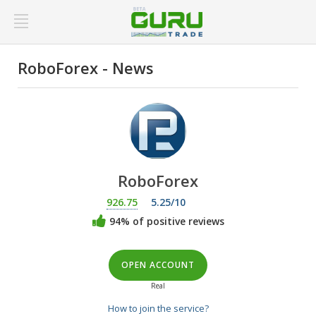
RoboForex - News
RoboForex
926.75
5.25/10
94% of positive reviews
OPEN ACCOUNT
Real
How to join the service?