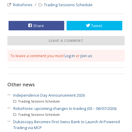
RoboForex
Trading Sessions Schedule
Share
Tweet
LEAVE A COMMENT
To leave a comment you must
Log in
or
Join us
Other news
Independence Day Announcement 2026
Trading Sessions Schedule
RoboForex: upcoming changes to trading (03 – 06/07/2026)
Trading Sessions Schedule
Dukascopy Becomes First Swiss Bank to Launch AI-Powered
Trading via MCP