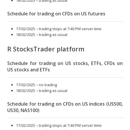
18/02/2025 – trading as usual
Schedule for trading on CFDs on US futures
17/02/2025 – trading stops at 7:40 PM server time
18/02/2025 – trading as usual
R StocksTrader platform
Schedule for trading on US stocks, ETFs, CFDs on
US stocks and ETFs
17/02/2025 – no trading
18/02/2025 – trading as usual
Schedule for trading on CFDs on US indices (US500,
US30, NAS100)
17/02/2025 – trading stops at 7:40 PM server time