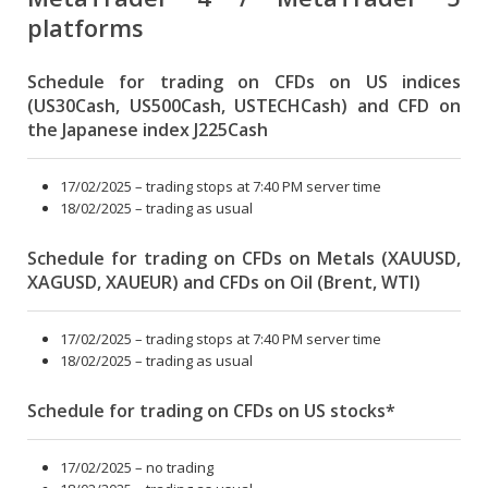
platforms
Schedule for trading on CFDs on US indices
(US30Cash, US500Cash, USTECHCash) and CFD on
the Japanese index J225Cash
17/02/2025 – trading stops at 7:40 PM server time
18/02/2025 – trading as usual
Schedule for trading on CFDs on Metals (XAUUSD,
XAGUSD, XAUEUR) and CFDs on Oil (Brent, WTI)
17/02/2025 – trading stops at 7:40 PM server time
18/02/2025 – trading as usual
Schedule for trading on CFDs on US stocks*
17/02/2025 – no trading