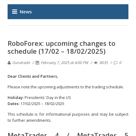
News
RoboForex: upcoming changes to
schedule (17/02 – 18/02/2025)
Gurutrade
February 7, 2025 at 4:00 PM
8035
0
Dear Clients and Partners,
Please note the upcoming adjustments to the trading schedule.
Holiday:
Presidents' Day in the US
Dates:
17/02/2025 – 18/02/2025
This schedule is for informational purposes and may be subject
to further amendments.
MetaTrader 4 / MetaTrader 5