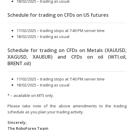
18/02/2025 – trading as usual
Schedule for trading on CFDs on US futures
17/02/2025 – trading stops at 7:40 PM server time
18/02/2025 – trading as usual
Schedule for trading on CFDs on Metals (XAUUSD,
XAGUSD, XAUEUR) and CFDs on oil (WTI.oil,
BRENT.oil)
17/02/2025 – trading stops at 7:40 PM server time
18/02/2025 – trading as usual
* – available on MT5 only.
Please take note of the above amendments to the trading
schedule as you plan your trading activity.
Sincerely,
The RoboForex Team