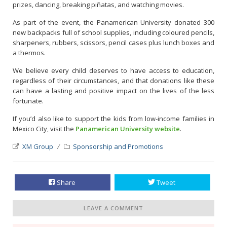
prizes, dancing, breaking piñatas, and watching movies.
As part of the event, the Panamerican University donated 300
new backpacks full of school supplies, including coloured pencils,
sharpeners, rubbers, scissors, pencil cases plus lunch boxes and
a thermos.
We believe every child deserves to have access to education,
regardless of their circumstances, and that donations like these
can have a lasting and positive impact on the lives of the less
fortunate.
If you’d also like to support the kids from low-income families in
Mexico City, visit the
Panamerican University website
.
XM Group
Sponsorship and Promotions
Share
Tweet
LEAVE A COMMENT