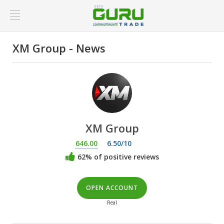
XM Group - News
XM Group
646.00
6.50/10
62% of positive reviews
OPEN ACCOUNT
Real