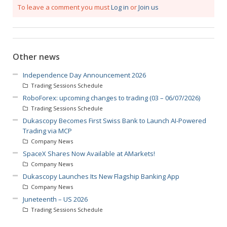
To leave a comment you must
Log in
or
Join us
Other news
Independence Day Announcement 2026
Trading Sessions Schedule
RoboForex: upcoming changes to trading (03 – 06/07/2026)
Trading Sessions Schedule
Dukascopy Becomes First Swiss Bank to Launch AI-Powered
Trading via MCP
Company News
SpaceX Shares Now Available at AMarkets!
Company News
Dukascopy Launches Its New Flagship Banking App
Company News
Juneteenth – US 2026
Trading Sessions Schedule