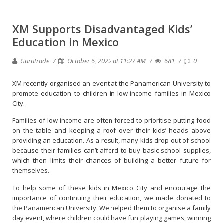
XM Supports Disadvantaged Kids’
Education in Mexico
Gurutrade
October 6, 2022 at 11:27 AM
681
0
XM recently organised an event at the Panamerican University to
promote education to children in low-income families in Mexico
City.
Families of low income are often forced to prioritise putting food
on the table and keeping a roof over their kids’ heads above
providing an education. As a result, many kids drop out of school
because their families can’t afford to buy basic school supplies,
which then limits their chances of building a better future for
themselves.
To help some of these kids in Mexico City and encourage the
importance of continuing their education, we made donated to
the Panamerican University. We helped them to organise a family
day event, where children could have fun playing games, winning