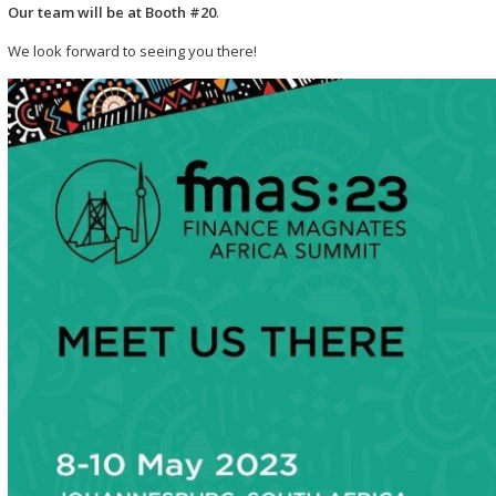
Our team will be at Booth #20
.
We look forward to seeing you there!