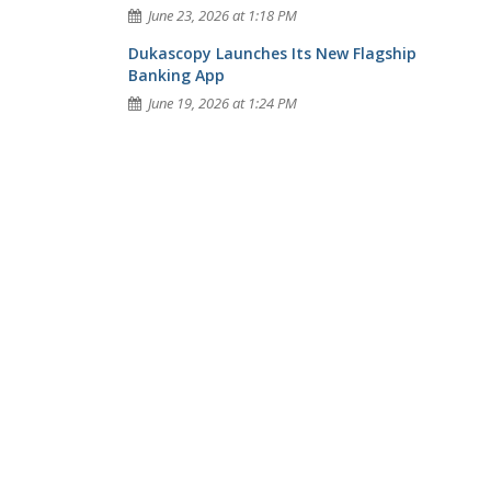
June 23, 2026 at 1:18 PM
Dukascopy Launches Its New Flagship
Banking App
June 19, 2026 at 1:24 PM