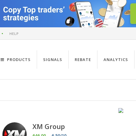
HELP
PRODUCTS
SIGNALS
REBATE
ANALYTICS
XM Group
646.00
6.50/10