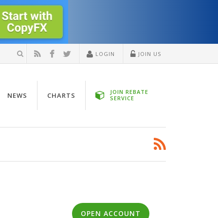
LOGIN
JOIN US
JOIN REBATE
NEWS
CHARTS
SERVICE
OPEN ACCOUNT