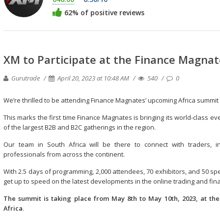
62% of positive reviews
XM to Participate at the Finance Magna
Gurutrade
April 20, 2023 at 10:48 AM
540
0
We’re thrilled to be attending Finance Magnates’ upcoming Africa summi
This marks the first time Finance Magnates is bringing its world-class ev
of the largest B2B and B2C gatherings in the region.
Our team in South Africa will be there to connect with traders, inv
professionals from across the continent.
With 2.5 days of programming, 2,000 attendees, 70 exhibitors, and 50 spe
get up to speed on the latest developments in the online trading and fina
The summit is taking place from May 8th to May 10th, 2023, at th
Africa
.