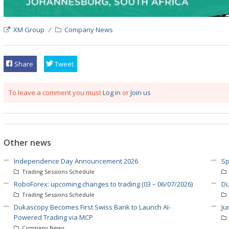
XM Group
Company News
Share
Tweet
To leave a comment you must
Log in
or
Join us
Other news
Independence Day Announcement 2026
Sp
Trading Sessions Schedule
RoboForex: upcoming changes to trading (03 – 06/07/2026)
Du
Trading Sessions Schedule
Dukascopy Becomes First Swiss Bank to Launch AI-
Ju
Powered Trading via MCP
Company News