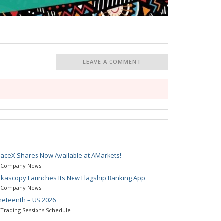
LEAVE A COMMENT
aceX Shares Now Available at AMarkets!
Company News
kascopy Launches Its New Flagship Banking App
Company News
neteenth – US 2026
Trading Sessions Schedule