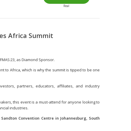
Real
tes Africa Summit
t FMAS:23, as Diamond Sponsor.
ent to Africa, which is why the summit is tipped to be one
estors, partners, educators, affiliates, and industry
akers, this event is a must-attend for anyone looking to
ncial industries.
e Sandton Convention Centre in Johannesburg, South