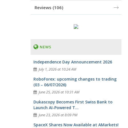
Reviews
(106)
NEWS
Independence Day Announcement 2026
July 1, 2026 at 10:24 AM
RoboForex: upcoming changes to trading
(03 – 06/07/2026)
June 25, 2026 at 10:31 AM
Dukascopy Becomes First Swiss Bank to
Launch AI-Powered T...
June 23, 2026 at 8:09 PM
SpaceX Shares Now Available at AMarkets!