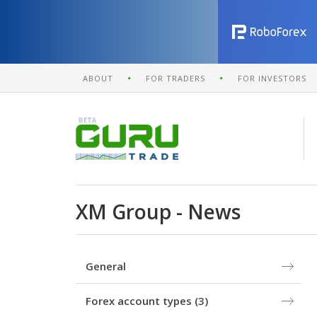
ABOUT
FOR TRADERS
FOR INVESTORS
XM Group - News
General
Forex account types
(3)