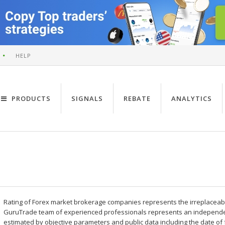
HELP
PRODUCTS
SIGNALS
REBATE
ANALYTICS
Rating of Forex market brokerage companies represents the irreplaceable 
GuruTrade team of experienced professionals represents an independe
estimated by objective parameters and public data including the date of 