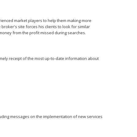
rienced market players to help them making more
oker's site forces his clients to look for similar
 money from the profit missed during searches.
imely receipt of the most up-to-date information about
cluding messages on the implementation of new services