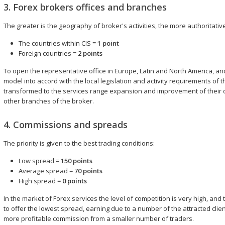
3. Forex brokers offices and branches
The greater is the geography of broker's activities, the more authoritat
The countries within CIS =
1 point
Foreign countries =
2 points
To open the representative office in Europe, Latin and North America, and 
model into accord with the local legislation and activity requirements of 
transformed to the services range expansion and improvement of their q
other branches of the broker.
4. Commissions and spreads
The priority is given to the best trading conditions:
Low spread =
150 points
Average spread =
70 points
High spread =
0 points
In the market of Forex services the level of competition is very high, an
to offer the lowest spread, earning due to a number of the attracted clien
more profitable commission from a smaller number of traders.