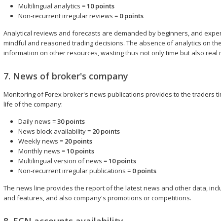
Multilingual analytics =
10 points
Non-recurrent irregular reviews =
0 points
Analytical reviews and forecasts are demanded by beginners, and expe
mindful and reasoned trading decisions. The absence of analytics on the br
information on other resources, wasting thus not only time but also real
7. News of broker's company
Monitoring of Forex broker's news publications provides to the traders t
life of the company:
Daily news =
30 points
News block availability =
20 points
Weekly news =
20 points
Monthly news =
10 points
Multilingual version of news =
10 points
Non-recurrent irregular publications =
0 points
The news line provides the report of the latest news and other data, in
and features, and also company's promotions or competitions.