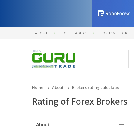
ABOUT
FOR TRADERS
FOR INVESTORS
Home
About
Brokers rating calculation
Rating of Forex Brokers
About