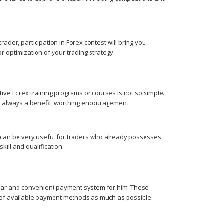
der, participation in Forex contest will bring you
 optimization of your trading strategy.
ctive Forex training programs or courses is not so simple.
 always a benefit, worthing encouragement:
ut can be very useful for traders who already possesses
kill and qualification.
iliar and convenient payment system for him. These
st of available payment methods as much as possible: