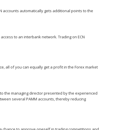
N accounts automatically gets additional points to the
ct access to an interbank network. Trading on ECN
e, all of you can equally get a profit in the Forex market
 to the managing director presented by the experienced
 between several PAMM accounts, thereby reducing
a chance to approve oneself in trading competitions and