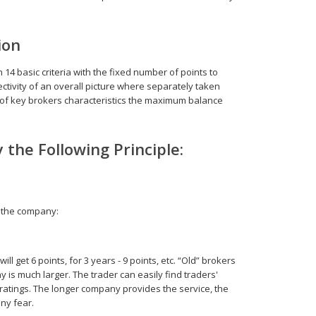
ion
 basic criteria with the fixed number of points to
ctivity of an overall picture where separately taken
t of key brokers characteristics the maximum balance
 the Following Principle:
f the company:
l get 6 points, for 3 years - 9 points, etc. “Old” brokers
 is much larger. The trader can easily find traders'
atings. The longer company provides the service, the
ny fear.