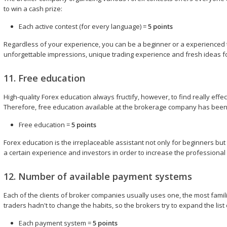
to win a cash prize:
Each active contest (for every language) =
5 points
Regardless of your experience, you can be a beginner or a experienced tra
unforgettable impressions, unique trading experience and fresh ideas for
11. Free education
High-quality Forex education always fructify, however, to find really effe
Therefore, free education available at the brokerage company has been
Free education =
5 points
Forex education is the irreplaceable assistant not only for beginners b
a certain experience and investors in order to increase the professional s
12. Number of available payment systems
Each of the clients of broker companies usually uses one, the most fam
traders hadn't to change the habits, so the brokers try to expand the li
Each payment system =
5 points