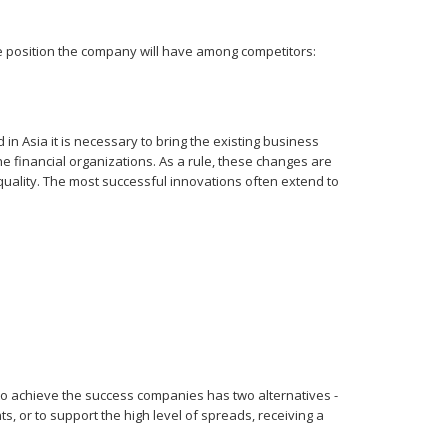
ive position the company will have among competitors:
in Asia it is necessary to bring the existing business
the financial organizations. As a rule, these changes are
uality. The most successful innovations often extend to
d to achieve the success companies has two alternatives -
ts, or to support the high level of spreads, receiving a