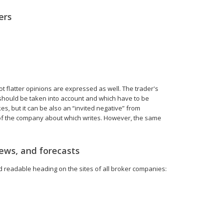
ers
not flatter opinions are expressed as well. The trader's
 should be taken into account and which have to be
s, but it can be also an “invited negative” from
 of the company about which writes. However, the same
iews, and forecasts
nd readable heading on the sites of all broker companies: