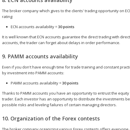
8. ECN accounts availability
The broker company which gives to the clients' trading opportunity on EC
rating:
ECN accounts availability =
30 points
It is well known that ECN accounts guarantee the direct trading with dire
accounts, the trader can forget about delays in order performance.
9. PAMM accounts availability
Even if you don't have enough time for trade training and constant practic
by investment into PAMM accounts:
PAMM accounts availability =
30 points
Thanks to PAMM accounts you have an opportunity to entrust the equity
trader. Each investor has an opportunity to distribute the investments
possible risks and leveling failures of certain managing directors.
10. Organization of the Forex contests
The broker company organizing various Forex contests offers everyone 