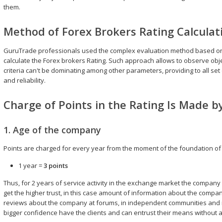
them.
Method of Forex Brokers Rating Calculat
GuruTrade professionals used the complex evaluation method based on 14
calculate the Forex brokers Rating. Such approach allows to observe obje
criteria can't be dominating among other parameters, providing to all se
and reliability.
Charge of Points in the Rating Is Made by
1. Age of the company
Points are charged for every year from the moment of the foundation o
1 year =
3 points
Thus, for 2 years of service activity in the exchange market the company wil
get the higher trust, in this case amount of information about the company
reviews about the company at forums, in independent communities and r
bigger confidence have the clients and can entrust their means without a