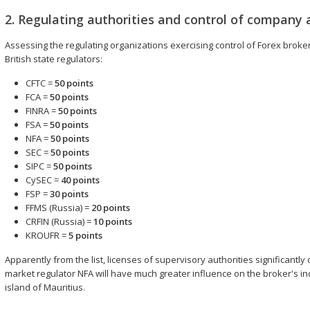
2. Regulating authorities and control of company a
Assessing the regulating organizations exercising control of Forex brokers'
British state regulators:
CFTC =
50 points
FCA =
50 points
FINRA =
50 points
FSA =
50 points
NFA =
50 points
SEC =
50 points
SIPC =
50 points
CySEC =
40 points
FSP =
30 points
FFMS (Russia) =
20 points
CRFIN (Russia) =
10 points
KROUFR =
5 points
Apparently from the list, licenses of supervisory authorities significantly
market regulator NFA will have much greater influence on the broker's ind
island of Mauritius.