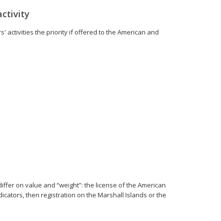
ctivity
 activities the priority if offered to the American and
 differ on value and “weight”: the license of the American
icators, then registration on the Marshall Islands or the