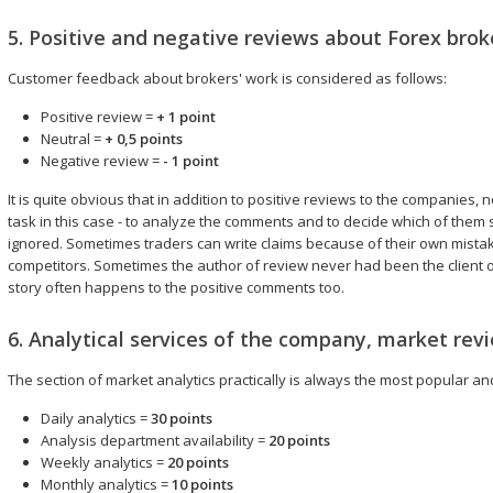
5. Positive and negative reviews about Forex brok
Customer feedback about brokers' work is considered as follows:
Positive review =
+ 1 point
Neutral =
+ 0,5 points
Negative review =
- 1 point
It is quite obvious that in addition to positive reviews to the companies, 
task in this case - to analyze the comments and to decide which of them
ignored. Sometimes traders can write claims because of their own mistake
competitors. Sometimes the author of review never had been the client
story often happens to the positive comments too.
6. Analytical services of the company, market rev
The section of market analytics practically is always the most popular a
Daily analytics =
30 points
Analysis department availability =
20 points
Weekly analytics =
20 points
Monthly analytics =
10 points