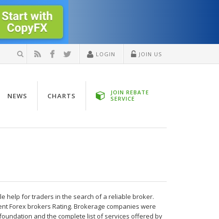
LOGIN
JOIN US
JOIN REBATE
NEWS
CHARTS
SERVICE
help for traders in the search of a reliable broker.
nt Forex brokers Rating. Brokerage companies were
foundation and the complete list of services offered by