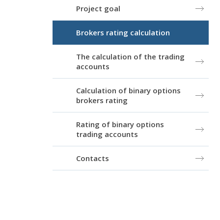
Project goal
Brokers rating calculation
The calculation of the trading
accounts
Calculation of binary options
brokers rating
Rating of binary options
trading accounts
Contacts