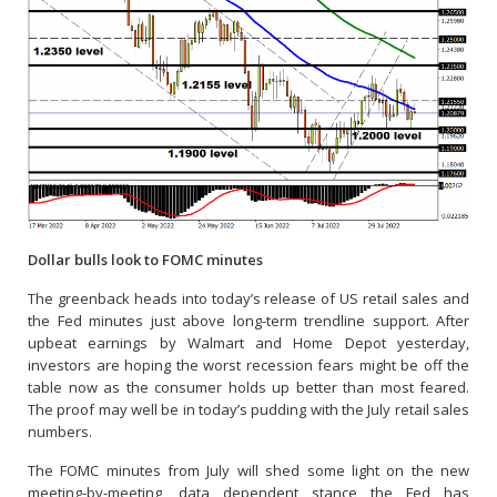
Dollar bulls look to FOMC minutes
The greenback heads into today’s release of US retail sales and
the Fed minutes just above long-term trendline support. After
upbeat earnings by Walmart and Home Depot yesterday,
investors are hoping the worst recession fears might be off the
table now as the consumer holds up better than most feared.
The proof may well be in today’s pudding with the July retail sales
numbers.
The FOMC minutes from July will shed some light on the new
meeting-by-meeting, data dependent stance the Fed has