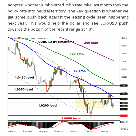
adopted. Another jumbo-sized 75bp rate hike last month took the
policy rate into neutral territory. The key question is whether we
get some push back against the easing cycle seen happening
next year. This would help the dollar and see EUR/USD push
towards the bottom of the recent range at 1.01.