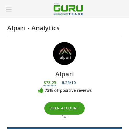
Alpari - Analytics
Alpari
873.25
6.25/10
73% of positive reviews
OPEN ACCOUNT
Real