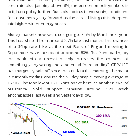
core rate also jumping above 6%, the burden on policymakers is
to tighten policy further. But it also points to worsening conditions
for consumers going forward as the cost-of-living crisis deepens
into higher winter energy prices.
Money markets now see rates going to 3.5% by March next year.
This has shifted from around 2.7% late last month. The chances
of a 50bp rate hike at the next Bank of England meeting in
September have increased to around 80%. But front-loading by
the bank into a recession only increases the chances of
something going wrong and a potential “hard landing”. GBP/USD
has marginally sold off since the CPI data this morning. The major
is currently trading around the 50-day simple moving average at
1.2107. The May low at 1.2155 sits above here as another level of
resistance. Solid support remains around 1.20 which
encompasses last week and yesterday’s low.