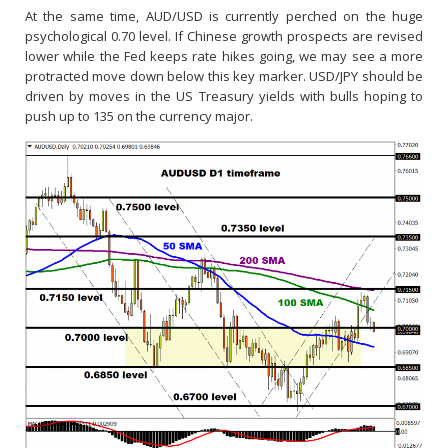
At the same time, AUD/USD is currently perched on the huge
psychological 0.70 level. If Chinese growth prospects are revised
lower while the Fed keeps rate hikes going, we may see a more
protracted move down below this key marker. USD/JPY should be
driven by moves in the US Treasury yields with bulls hoping to
push up to 135 on the currency major.