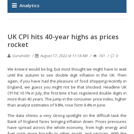
Analytics
UK CPI hits 40-year highs as prices
rocket
Gurutrade
August 17, 2022 at 11:18 AM
741
0
We knew it would be big, but most thought we might have to wait
until the autumn to see double digit inflation in the UK. Then
again, if you have had the pleasure of food shopping recently in
England, we guess you might not be that shocked. Headline UK
CPI hit 10.1% in July, the first time it has registered double digits in
more than 40 years. The jump in the consumer price index, higher
than analyst estimates of 9.8%, rose form 9.4% in June.
The data shines a very strong spotlight on the difficult task the
Bank of England faces bringing inflation down. Prices pressures
have spread across the whole economy, from high energy and
fuel costs more broadly to other goods and services. With the