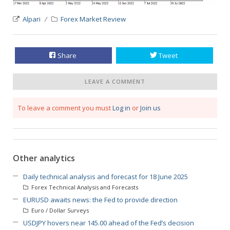
Alpari
Forex Market Review
Share
Tweet
LEAVE A COMMENT
To leave a comment you must
Log in
or
Join us
Other analytics
Daily technical analysis and forecast for 18 June 2025
Forex Technical Analysis and Forecasts
EURUSD awaits news: the Fed to provide direction
Euro / Dollar Surveys
USDJPY hovers near 145.00 ahead of the Fed’s decision