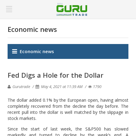
Economic news
Economic news
Fed Digs a Hole for the Dollar
Gurutrade
May 4, 2021 at 11:39 AM
1790
The dollar added 0.1% by the European open, having almost
completely recovered from the decline the day before. The
recent pull into the dollar is well matched by the slippage in
stock markets.
Since the start of last week, the S&P500 has slowed
markedly and turned to decline by the week’s end. A