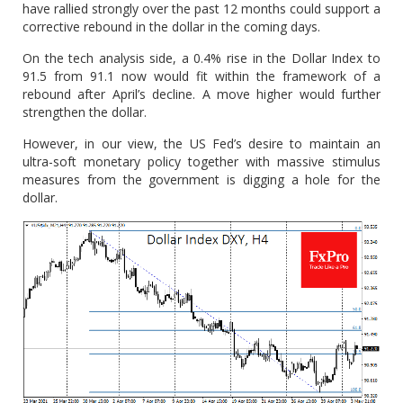
have rallied strongly over the past 12 months could support a
corrective rebound in the dollar in the coming days.
On the tech analysis side, a 0.4% rise in the Dollar Index to
91.5 from 91.1 now would fit within the framework of a
rebound after April’s decline. A move higher would further
strengthen the dollar.
However, in our view, the US Fed’s desire to maintain an
ultra-soft monetary policy together with massive stimulus
measures from the government is digging a hole for the
dollar.