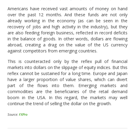
Americans have received vast amounts of money on hand
over the past 12 months. And these funds are not only
already working in the economy (as can be seen in the
recovery of jobs and high activity in the industry), but they
are also feeding foreign business, reflected in record deficits
in the balance of goods. In other words, dollars are flowing
abroad, creating a drag on the value of the US currency
against competitors from emerging countries.
This is counteracted only by the reflex pull of financial
markets into dollars on the slippage of equity indices. But this
reflex cannot be sustained for a long time. Europe and Japan
have a larger proportion of value shares, which can divert
part of the flows into them. Emerging markets and
commodities are the beneficiaries of the retail demand
boom in the USA. In this regard, the markets may well
continue the trend of selling the dollar on the growth.
Source:
FXPro