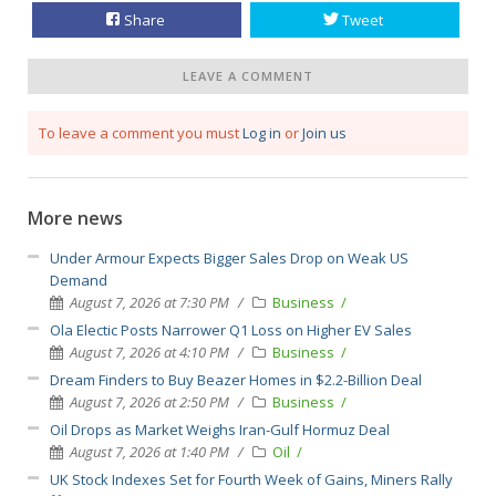
Share
Tweet
LEAVE A COMMENT
To leave a comment you must
Log in
or
Join us
More news
Under Armour Expects Bigger Sales Drop on Weak US
Demand
August 7, 2026 at 7:30 PM
Business
Ola Electic Posts Narrower Q1 Loss on Higher EV Sales
August 7, 2026 at 4:10 PM
Business
Dream Finders to Buy Beazer Homes in $2.2-Billion Deal
August 7, 2026 at 2:50 PM
Business
Oil Drops as Market Weighs Iran-Gulf Hormuz Deal
August 7, 2026 at 1:40 PM
Oil
UK Stock Indexes Set for Fourth Week of Gains, Miners Rally