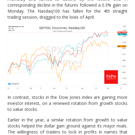
corresponding decline in the futures followed a 0.3% gain on
Monday. The Nasdaq100 has fallen for the 4th straight
trading session, dragged to the lows of April.
In contrast, stocks in the Dow Jones index are gaining more
investor interest, on a renewed rotation from growth stocks
to value stocks.
Earlier in the year, a similar rotation from growth to value
stocks helped the dollar gain ground against its major rivals.
The willingness of traders to lock in profits in names that