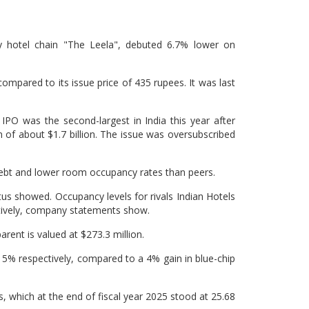
y hotel chain "The Leela", debuted 6.7% lower on
ompared to its issue price of 435 rupees. It was last
O was the second-largest in India this year after
n of about $1.7 billion. The issue was oversubscribed
 debt and lower room occupancy rates than peers.
us showed. Occupancy levels for rivals Indian Hotels
ively, company statements show.
arent is valued at $273.3 million.
 5% respectively, compared to a 4% gain in blue-chip
els, which at the end of fiscal year 2025 stood at 25.68