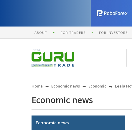
ABOUT
FOR TRADERS
FOR INVESTORS
Home
Economic news
Economic
Leela Ho
Economic news
Economic news