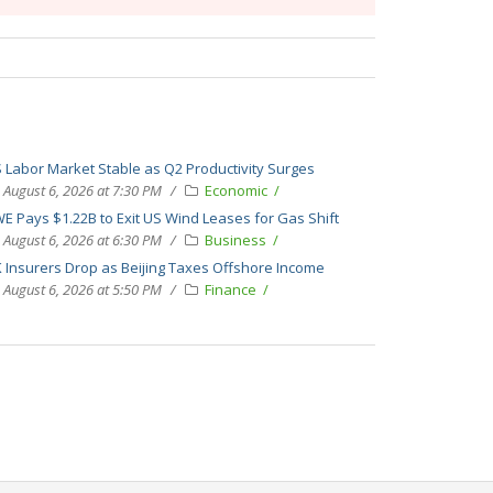
 Labor Market Stable as Q2 Productivity Surges
August 6, 2026 at 7:30 PM
Economic
E Pays $1.22B to Exit US Wind Leases for Gas Shift
August 6, 2026 at 6:30 PM
Business
 Insurers Drop as Beijing Taxes Offshore Income
August 6, 2026 at 5:50 PM
Finance