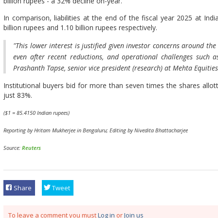
billion rupees - a 32% decline on-year.
In comparison, liabilities at the end of the fiscal year 2025 at In
billion rupees and 1.10 billion rupees respectively.
"This lower interest is justified given investor concerns around th
even after recent reductions, and operational challenges such a
Prashanth Tapse, senior vice president (research) at Mehta Equities
Institutional buyers bid for more than seven times the shares allott
just 83%.
($1 = 85.4150 Indian rupees)
Reporting by Hritam Mukherjee in Bengaluru; Editing by Nivedita Bhattacharjee
Source:
Reuters
Share
Tweet
To leave a comment you must
Log in
or
Join us