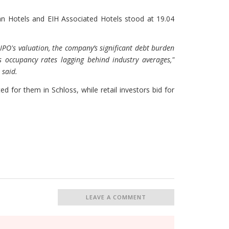
dian Hotels and EIH Associated Hotels stood at 19.04
e IPO's valuation, the company’s significant debt burden
s occupancy rates lagging behind industry averages,"
 said.
ed for them in Schloss, while retail investors bid for
LEAVE A COMMENT