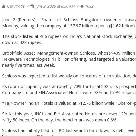
Gurutrade
June 2, 2025 at 8:50 AM
1092
June 2 (Reuters) - Shares of Schloss Bangalore, owner of luxur
Monday, valuing the company at 137.97 billion rupees ($1.62 billion).
The stock listed at 406 rupees on India's National Stock Exchange, c
down at 428 rupees.
Brookfield Asset Management-owned Schloss, whose$409 million IP
Hexaware Technologies' $1 billion offering, had targeted a valuatio
nearly five times last week.
Schloss was expected to list weakly on concerns of rich valuation,
Its room occupancy was at roughly 70% for fiscal 2025, its prospect
Company Ltd and EIH Associated Hotels were 78% and 79% respect
"Taj"-owner Indian Hotels is valued at $12.76 billion while "Oberoi"-p
So far this year, IHCL and EIH Associated Hotels are down 12% and
Nifty 50 index. On the day, the benchmark was down 0.6%.
Schloss had initially filed for IPO last year to trim down its debt lev