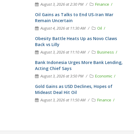
August 3, 2026 at 2:30 PM
Finance
Oil Gains as Talks to End US-Iran War
Remain Uncertain
August 4, 2026 at 11:30 AM
Oil
Obesity Battle Heats Up as Novo Claws
Back vs Lilly
August 3, 2026 at 11:10 AM
Business
Bank Indonesia Urges More Bank Lending,
Acting Chief Says
August 3, 2026 at 3:50 PM
Economic
Gold Gains as USD Declines, Hopes of
Mideast Deal Hit Oil
August 3, 2026 at 11:50 AM
Finance