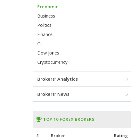
Economic
Business
Politics
Finance
Oil
Dow Jones
Cryptocurrency
Brokers' Analytics
Brokers' News
TOP 10 FOREX BROKERS
#
Broker
Rating