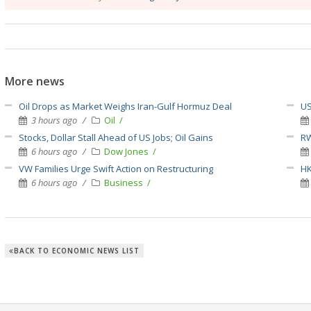
More news
Oil Drops as Market Weighs Iran-Gulf Hormuz Deal
US
3 hours ago
Oil
Stocks, Dollar Stall Ahead of US Jobs; Oil Gains
RW
6 hours ago
Dow Jones
VW Families Urge Swift Action on Restructuring
HK
6 hours ago
Business
BACK TO ECONOMIC NEWS LIST