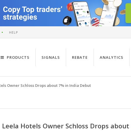
HELP
PRODUCTS
SIGNALS
REBATE
ANALYTICS
tels Owner Schloss Drops about 7% in India Debut
Leela Hotels Owner Schloss Drops about 