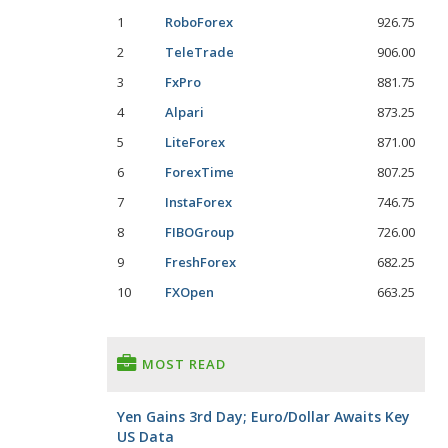
1
RoboForex
926.75
2
TeleTrade
906.00
3
FxPro
881.75
4
Alpari
873.25
5
LiteForex
871.00
6
ForexTime
807.25
7
InstaForex
746.75
8
FIBOGroup
726.00
9
FreshForex
682.25
10
FXOpen
663.25
MOST READ
Yen Gains 3rd Day; Euro/Dollar Awaits Key
US Data