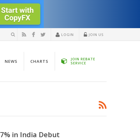
LOGIN
JOIN US
JOIN REBATE
NEWS
CHARTS
SERVICE
7% in India Debut