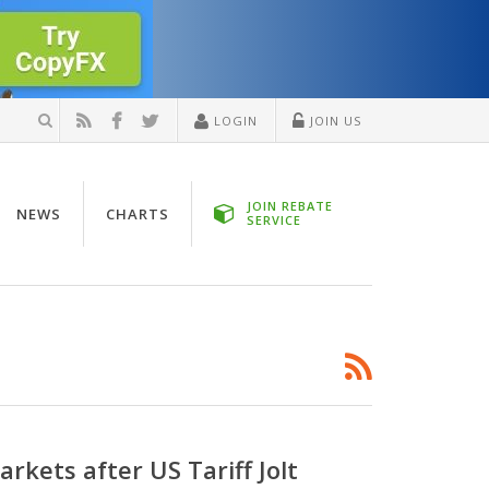
LOGIN
JOIN US
JOIN REBATE
NEWS
CHARTS
SERVICE
kets after US Tariff Jolt