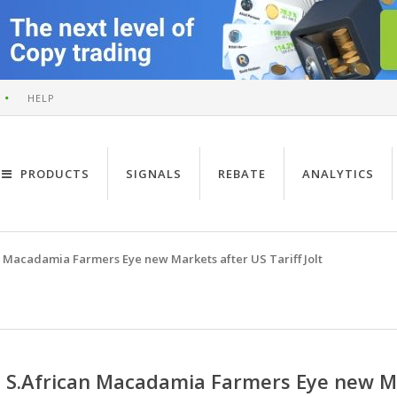
HELP
PRODUCTS
SIGNALS
REBATE
ANALYTICS
n Macadamia Farmers Eye new Markets after US Tariff Jolt
S.African Macadamia Farmers Eye new Mar