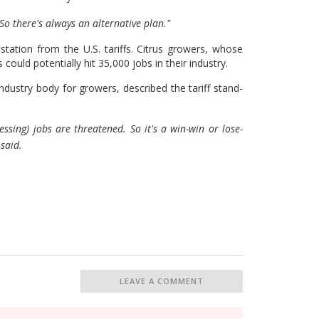
So there's always an alternative plan."
tation from the U.S. tariffs. Citrus growers, whose
 could potentially hit 35,000 jobs in their industry.
ustry body for growers, described the tariff stand-
ssing) jobs are threatened. So it's a win-win or lose-
 said.
LEAVE A COMMENT