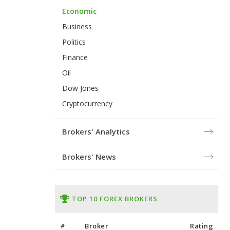
Economic
Business
Politics
Finance
Oil
Dow Jones
Cryptocurrency
Brokers' Analytics
Brokers' News
TOP 10 FOREX BROKERS
#
Broker
Rating