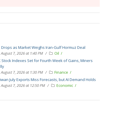
l Drops as Market Weighs Iran-Gulf Hormuz Deal
August 7, 2026 at 1:40 PM
Oil
 Stock Indexes Set for Fourth Week of Gains, Miners
lly
August 7, 2026 at 1:30 PM
Finance
iwan July Exports Miss Forecasts, but AI Demand Holds
August 7, 2026 at 12:50 PM
Economic