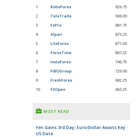
1
RoboForex
926.75
2
TeleTrade
906.00
3
FxPro
881.75
4
Alpari
873.25
5
LiteForex
871.00
6
ForexTime
807.25
7
InstaForex
746.75
8
FIBOGroup
726.00
9
FreshForex
682.25
10
FXOpen
663.25
MOST READ
Yen Gains 3rd Day; Euro/Dollar Awaits Key
US Data