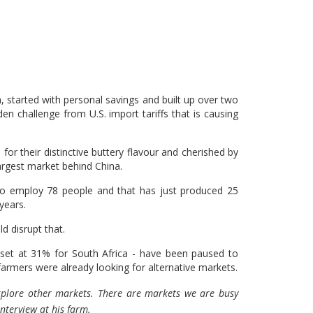
started with personal savings and built up over two
n challenge from U.S. import tariffs that is causing
or their distinctive buttery flavour and cherished by
largest market behind China.
to employ 78 people and that has just produced 25
years.
d disrupt that.
 set at 31% for South Africa - have been paused to
armers were already looking for alternative markets.
explore other markets. There are markets we are busy
interview at his farm.