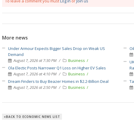
To leave a comment you must
Log in
or
Join us
More news
Under Armour Expects Bigger Sales Drop on Weak US
Oi
Demand
August 7, 2026 at 7:30 PM
Business
UK
Ola Electic Posts Narrower Q1 Loss on Higher EV Sales
Ra
August 7, 2026 at 4:10 PM
Business
Dream Finders to Buy Beazer Homes in $2.2-Billion Deal
Ta
August 7, 2026 at 2:50 PM
Business
BACK TO ECONOMIC NEWS LIST