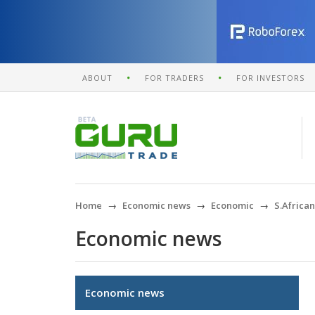
ABOUT
FOR TRADERS
FOR INVESTORS
Home
Economic news
Economic
S.Africa
Economic news
Economic news