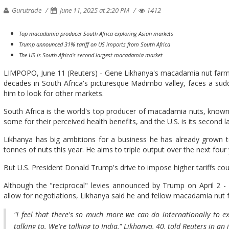
Gurutrade
June 11, 2025 at 2:20 PM
1412
Top macadamia producer South Africa exploring Asian markets
Trump announced 31% tariff on US imports from South Africa
The US is South Africa's second largest macadamia market
LIMPOPO, June 11 (Reuters) - Gene Likhanya's macadamia nut farm, 
decades in South Africa's picturesque Madimbo valley, faces a sudde
him to look for other markets.
South Africa is the world's top producer of macadamia nuts, known f
some for their perceived health benefits, and the U.S. is its second 
Likhanya has big ambitions for a business he has already grown 
tonnes of nuts this year. He aims to triple output over the next four 
But U.S. President Donald Trump's drive to impose higher tariffs coul
Although the "reciprocal" levies announced by Trump on April 2 -
allow for negotiations, Likhanya said he and fellow macadamia nut f
"I feel that there's so much more we can do internationally to 
talking to. We're talking to India," Likhanya, 40, told Reuters in an 