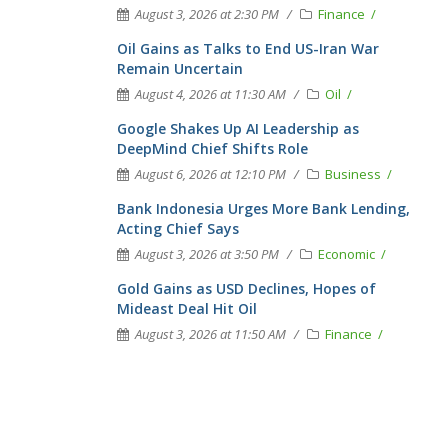
August 3, 2026 at 2:30 PM
Finance
Oil Gains as Talks to End US-Iran War
Remain Uncertain
August 4, 2026 at 11:30 AM
Oil
Google Shakes Up AI Leadership as
DeepMind Chief Shifts Role
August 6, 2026 at 12:10 PM
Business
Bank Indonesia Urges More Bank Lending,
Acting Chief Says
August 3, 2026 at 3:50 PM
Economic
Gold Gains as USD Declines, Hopes of
Mideast Deal Hit Oil
August 3, 2026 at 11:50 AM
Finance