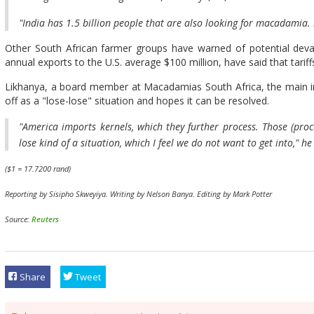
"India has 1.5 billion people that are also looking for macadamia. 
Other South African farmer groups have warned of potential devas
annual exports to the U.S. average $100 million, have said that tariffs
Likhanya, a board member at Macadamias South Africa, the main ind
off as a "lose-lose" situation and hopes it can be resolved.
"America imports kernels, which they further process. Those (proce
lose kind of a situation, which I feel we do not want to get into," he
($1 = 17.7200 rand)
Reporting by Sisipho Skweyiya. Writing by Nelson Banya. Editing by Mark Potter
Source:
Reuters
Share
Tweet