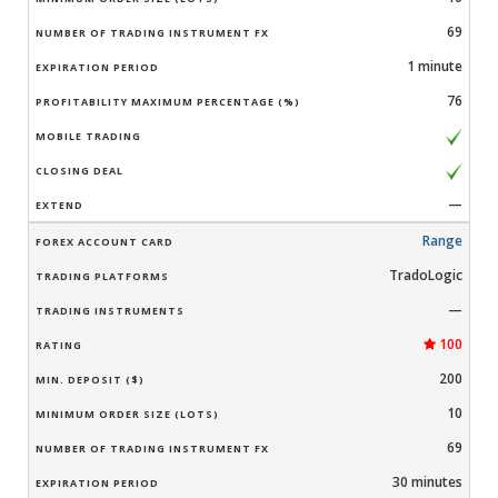
69
1 minute
76
—
Range
TradoLogic
—
100
200
10
69
30 minutes