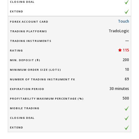
Touch
TradoLogic
—
115
200
10
69
30 minutes
500