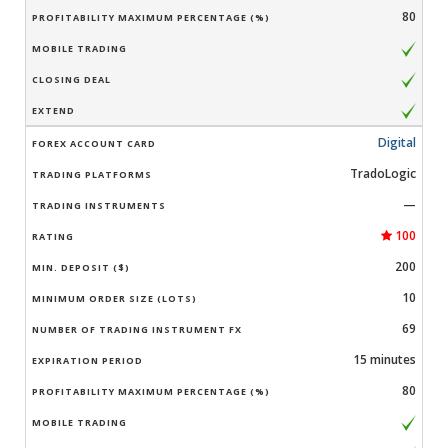
80
Digital
TradoLogic
—
100
200
10
69
15 minutes
80