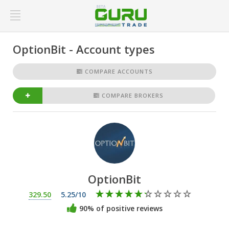
OptionBit - Account types
COMPARE ACCOUNTS
COMPARE BROKERS
OptionBit
329.50
5.25/10
90% of positive reviews