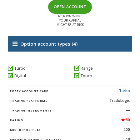
OPEN ACCOUNT
RISK WARNING:
YOUR CAPITAL
MIGHT BE AT RISK
Option account types
(4)
Turbo
Range
Digital
Touch
Turbo
TradoLogic
—
80
200
10