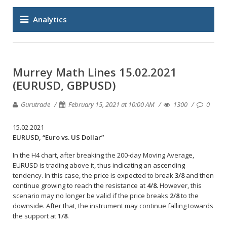
Analytics
Murrey Math Lines 15.02.2021
(EURUSD, GBPUSD)
Gurutrade
February 15, 2021 at 10:00 AM
1300
0
15.02.2021
EURUSD, “Euro vs. US Dollar”
In the H4 chart, after breaking the 200-day Moving Average,
EURUSD is trading above it, thus indicating an ascending
tendency. In this case, the price is expected to break
3/8
and then
continue growing to reach the resistance at
4/8.
However, this
scenario may no longer be valid if the price breaks
2/8
to the
downside. After that, the instrument may continue falling towards
the support at
1/8
.