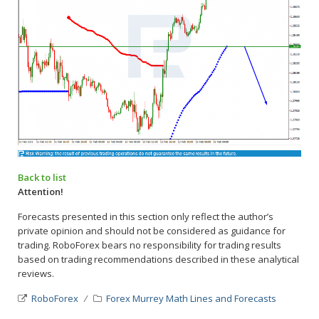
Back to list
Attention!
Forecasts presented in this section only reflect the author’s
private opinion and should not be considered as guidance for
trading. RoboForex bears no responsibility for trading results
based on trading recommendations described in these analytical
reviews.
RoboForex
Forex Murrey Math Lines and Forecasts