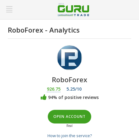
RoboForex - Analytics
RoboForex
926.75
5.25/10
94% of positive reviews
OPEN ACCOUNT
Real
How to join the service?