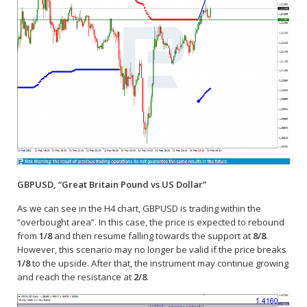
GBPUSD, “Great Britain Pound vs US Dollar”
As we can see in the H4 chart, GBPUSD is trading within the
“overbought area”. In this case, the price is expected to rebound
from
1/8
and then resume falling towards the support at
8/8
.
However, this scenario may no longer be valid if the price breaks
1/8
to the upside. After that, the instrument may continue growing
and reach the resistance at
2/8
.