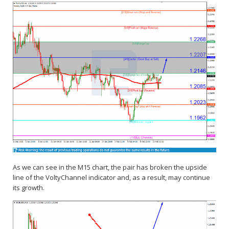
As we can see in the M15 chart, the pair has broken the upside
line of the VoltyChannel indicator and, as a result, may continue
its growth.