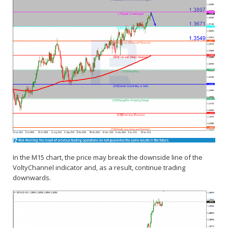
In the M15 chart, the price may break the downside line of the
VoltyChannel indicator and, as a result, continue trading
downwards.