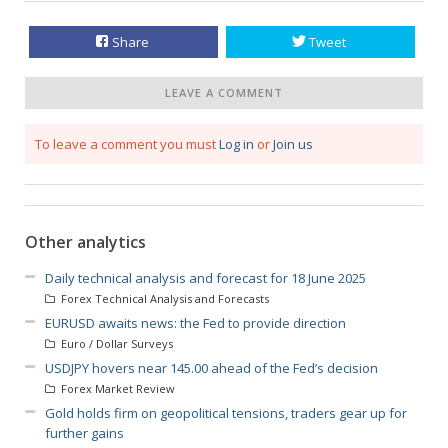
Share
Tweet
LEAVE A COMMENT
To leave a comment you must
Log in
or
Join us
Other analytics
Daily technical analysis and forecast for 18 June 2025
Forex Technical Analysis and Forecasts
EURUSD awaits news: the Fed to provide direction
Euro / Dollar Surveys
USDJPY hovers near 145.00 ahead of the Fed’s decision
Forex Market Review
Gold holds firm on geopolitical tensions, traders gear up for
further gains