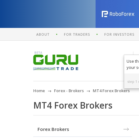
ABOUT
FOR TRADERS
FOR INVESTORS
Use th
your s
step 1 
Home
Forex - Brokers
MT4 Forex Brokers
MT4 Forex Brokers
Forex Brokers