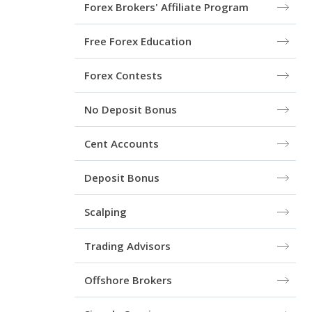
Forex Brokers' Affiliate Program
Free Forex Education
Forex Сontests
No Deposit Bonus
Cent Accounts
Deposit Bonus
Scalping
Trading Advisors
Offshore Brokers