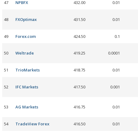
47
NPBFX
432.00
0.01
48
FXOptimax
431.50
0.01
49
Forex.com
424.50
0.1
50
Weltrade
419.25
0.0001
51
TrioMarkets
418.75
0.01
52
IFC Markets
417.50
0.001
53
AG Markets
416.75
0.01
54
TradeView Forex
416.50
0.01