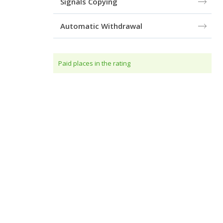
Signals Copying
Automatic Withdrawal
Paid places in the rating