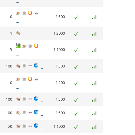
0
1:500
1
1:3000
5
1:1000
100
1:300
0
1:100
100
1:500
100
1:500
50
1:1000