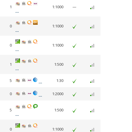
1
1:1000
—
0
1:1000
0
1:1000
1
1:500
5
1:30
0
1:2000
5
1:500
0
1:1000