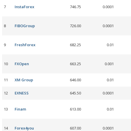
7
InstaForex
746.75
0.0001
8
FIBOGroup
726.00
0.0001
9
FreshForex
682.25
0.01
10
FXOpen
663.25
0.001
11
XM Group
646.00
0.01
12
EXNESS
645.50
0.0001
13
Finam
613.00
0.01
14
Forex4you
607.00
0.0001