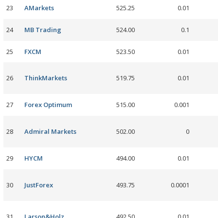
23
AMarkets
525.25
0.01
24
MB Trading
524.00
0.1
25
FXCM
523.50
0.01
26
ThinkMarkets
519.75
0.01
27
Forex Optimum
515.00
0.001
28
Admiral Markets
502.00
0
29
HYCM
494.00
0.01
30
JustForex
493.75
0.0001
31
Larson&Holz
492.50
0.01