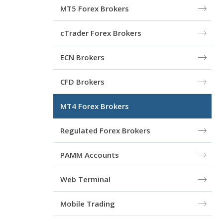
MT5 Forex Brokers
cTrader Forex Brokers
ECN Brokers
CFD Brokers
MT4 Forex Brokers
Regulated Forex Brokers
PAMM Accounts
Web Terminal
Mobile Trading