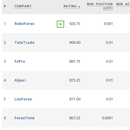
MIN. POSITION
MIN. A
#
COMPANY
RATING
(LOT)
1
RoboForex
926.75
0.001
2
TeleTrade
906.00
0.01
3
FxPro
881.75
0.01
4
Alpari
873.25
0.01
5
LiteForex
871.00
0.01
6
ForexTime
807.25
0.0001