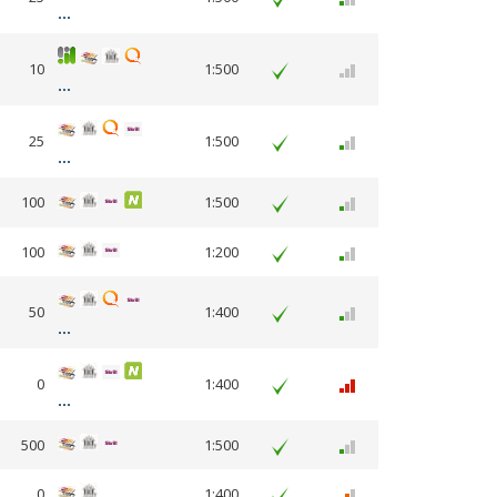
10
1:500
25
1:500
100
1:500
100
1:200
50
1:400
0
1:400
500
1:500
0
1:400