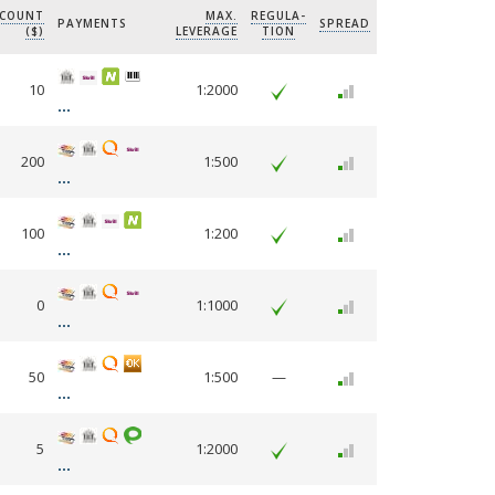
CCOUNT
MAX.
REGULA-
PAYMENTS
SPREAD
($)
LEVERAGE
TION
10
1:2000
200
1:500
100
1:200
0
1:1000
50
1:500
—
5
1:2000