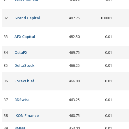
32
Grand Capital
487.75
0.0001
33
AFX Capital
482.50
0.01
34
OctaFX
469.75
0.01
35
DeltaStock
466.25
0.01
36
ForexChief
466.00
0.01
37
BDSwiss
463.25
0.01
38
IKON Finance
460.75
0.01
39
BMFN
453.00
0.01