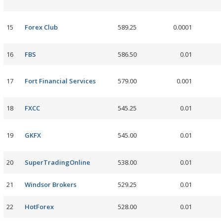
15
Forex Club
589.25
0.0001
16
FBS
586.50
0.01
17
Fort Financial Services
579.00
0.001
18
FXCC
545.25
0.01
19
GKFX
545.00
0.01
20
SuperTradingOnline
538.00
0.01
21
Windsor Brokers
529.25
0.01
22
HotForex
528.00
0.01