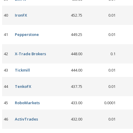
40
IronFX
452.75
0.01
41
Pepperstone
449.25
0.01
42
X-Trade Brokers
448.00
0.1
43
Tickmill
444.00
0.01
44
TenkoFX
437.75
0.01
45
RoboMarkets
433.00
0.0001
46
ActivTrades
432.00
0.01