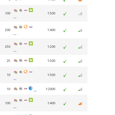
100
1:500
200
1:400
250
1:200
25
1:500
10
1:500
10
1:2000
100
1:400