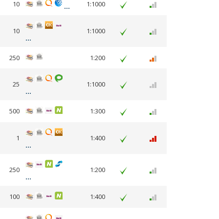
10
1:1000
10
1:1000
250
1:200
25
1:1000
500
1:300
1
1:400
250
1:200
100
1:400