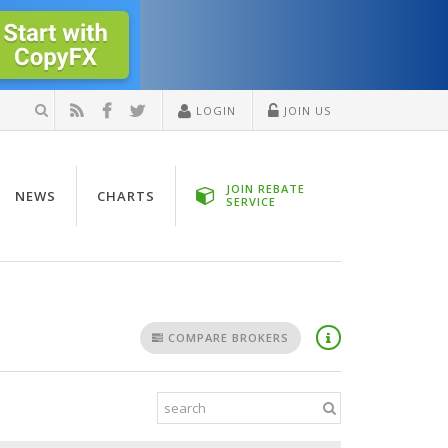
LOGIN
JOIN US
JOIN REBATE
NEWS
CHARTS
SERVICE
COMPARE BROKERS