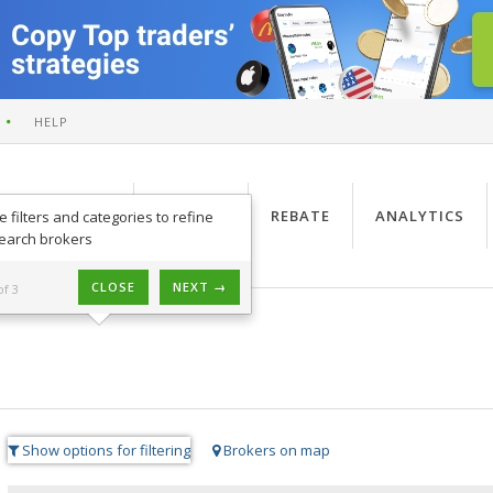
HELP
PRODUCTS
SIGNALS
REBATE
ANALYTICS
e filters and categories to refine
earch brokers
CLOSE
NEXT →
of 3
Show options for filtering
Brokers on map