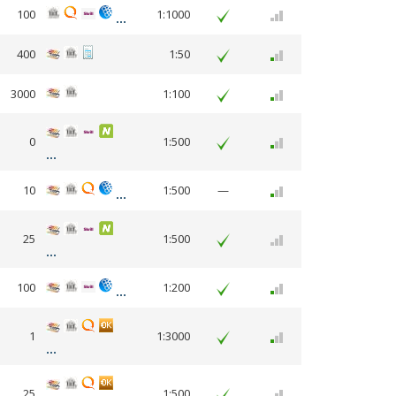
100
1:1000
400
1:50
3000
1:100
0
1:500
10
1:500
—
25
1:500
100
1:200
1
1:3000
25
1:500