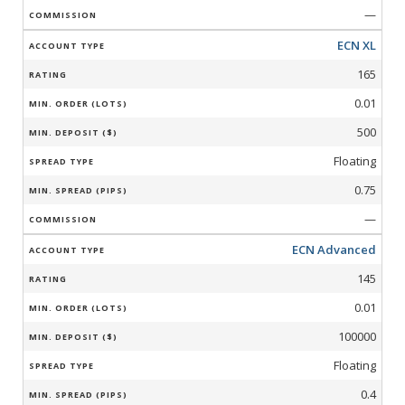
—
ECN XL
165
0.01
500
Floating
0.75
—
ECN Advanced
145
0.01
100000
Floating
0.4