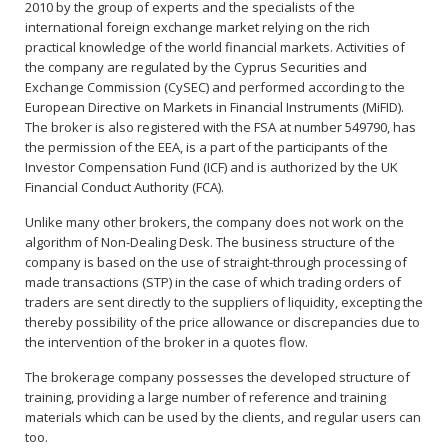
2010 by the group of experts and the specialists of the
international foreign exchange market relying on the rich
practical knowledge of the world financial markets. Activities of
the company are regulated by the Cyprus Securities and
Exchange Commission (CySEC) and performed according to the
European Directive on Markets in Financial Instruments (MiFID).
The broker is also registered with the FSA at number 549790, has
the permission of the EEA, is a part of the participants of the
Investor Compensation Fund (ICF) and is authorized by the UK
Financial Conduct Authority (FCA).
Unlike many other brokers, the company does not work on the
algorithm of Non-Dealing Desk. The business structure of the
company is based on the use of straight-through processing of
made transactions (STP) in the case of which trading orders of
traders are sent directly to the suppliers of liquidity, excepting the
thereby possibility of the price allowance or discrepancies due to
the intervention of the broker in a quotes flow.
The brokerage company possesses the developed structure of
training, providing a large number of reference and training
materials which can be used by the clients, and regular users can
too.