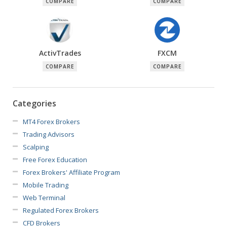
COMPARE
COMPARE
ActivTrades
FXCM
COMPARE
COMPARE
Categories
MT4 Forex Brokers
Trading Advisors
Scalping
Free Forex Education
Forex Brokers' Affiliate Program
Mobile Trading
Web Terminal
Regulated Forex Brokers
CFD Brokers