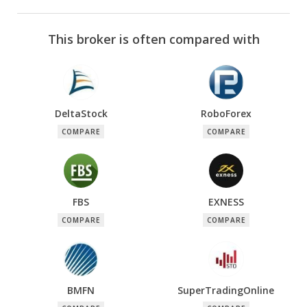
This broker is often compared with
DeltaStock
RoboForex
COMPARE
COMPARE
FBS
EXNESS
COMPARE
COMPARE
BMFN
SuperTradingOnline