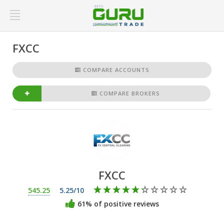
FXCC
COMPARE ACCOUNTS
COMPARE BROKERS
FXCC
545.25
5.25/10
61% of positive reviews