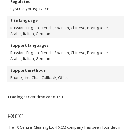
Regulated
CySEC (Cyprus), 121/10
Site language
Russian, English, French, Spanish, Chinese, Portuguese,
Arabic, Italian, German
Support languages
Russian, English, French, Spanish, Chinese, Portuguese,
Arabic, Italian, German
Support methods
Phone, Live Chat, Callback, Office
Trading server time zone
- EST
FXCC
The FX Central Clearing Ltd (FXCC) company has been founded in