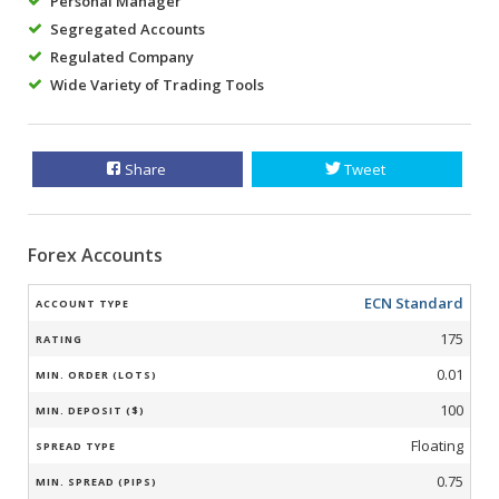
Personal Manager
Segregated Accounts
Regulated Company
Wide Variety of Trading Tools
Share
Tweet
Forex Accounts
ECN Standard
175
0.01
100
Floating
0.75