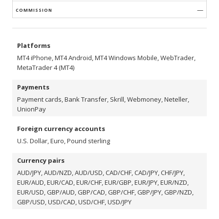
—
Platforms
МТ4 iPhone, МТ4 Android, МТ4 Windows Mobile, WebTrader,
MetaTrader 4 (MT4)
Payments
Payment cards, Bank Transfer, Skrill, Webmoney, Neteller,
UnionPay
Foreign currency accounts
U.S. Dollar, Euro, Pound sterling
Currency pairs
AUD/JPY, AUD/NZD, AUD/USD, CAD/CHF, CAD/JPY, CHF/JPY,
EUR/AUD, EUR/CAD, EUR/CHF, EUR/GBP, EUR/JPY, EUR/NZD,
EUR/USD, GBP/AUD, GBP/CAD, GBP/CHF, GBP/JPY, GBP/NZD,
GBP/USD, USD/CAD, USD/CHF, USD/JPY