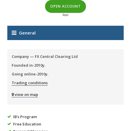
OPEN ACCOUNT
Real
General
Company —
FX Central Clearing Ltd
Founded in-2010y.
Going online-2010y.
Trading conditions
view on map
IB's Program
Free Education