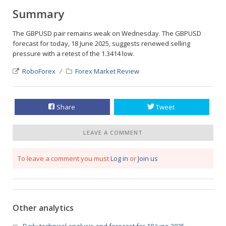
Summary
The GBPUSD pair remains weak on Wednesday. The GBPUSD
forecast for today, 18 June 2025, suggests renewed selling
pressure with a retest of the 1.3414 low.
RoboForex
Forex Market Review
Share
Tweet
LEAVE A COMMENT
To leave a comment you must
Log in
or
Join us
Other analytics
Daily technical analysis and forecast for 18 June 2025