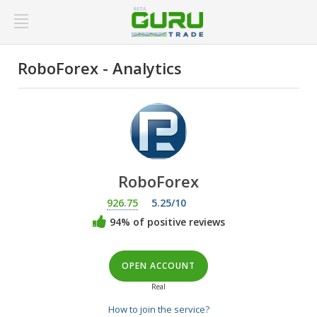
RoboForex - Analytics
RoboForex
926.75
5.25/10
94% of positive reviews
OPEN ACCOUNT
Real
How to join the service?