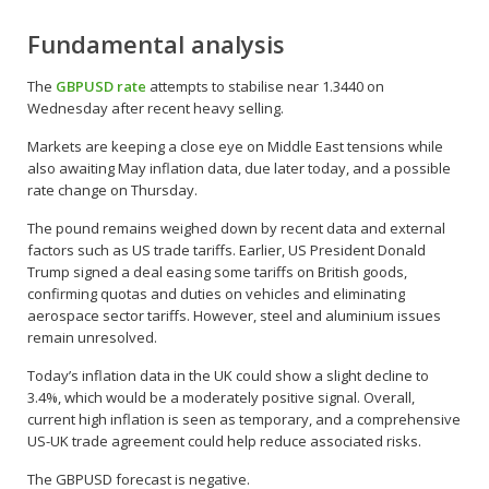
Fundamental analysis
The
GBPUSD rate
attempts to stabilise near 1.3440 on
Wednesday after recent heavy selling.
Markets are keeping a close eye on Middle East tensions while
also awaiting May inflation data, due later today, and a possible
rate change on Thursday.
The pound remains weighed down by recent data and external
factors such as US trade tariffs. Earlier, US President Donald
Trump signed a deal easing some tariffs on British goods,
confirming quotas and duties on vehicles and eliminating
aerospace sector tariffs. However, steel and aluminium issues
remain unresolved.
Today’s inflation data in the UK could show a slight decline to
3.4%, which would be a moderately positive signal. Overall,
current high inflation is seen as temporary, and a comprehensive
US-UK trade agreement could help reduce associated risks.
The GBPUSD forecast is negative.