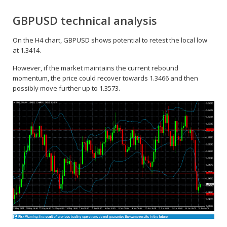
GBPUSD technical analysis
On the H4 chart, GBPUSD shows potential to retest the local low
at 1.3414.
However, if the market maintains the current rebound
momentum, the price could recover towards 1.3466 and then
possibly move further up to 1.3573.