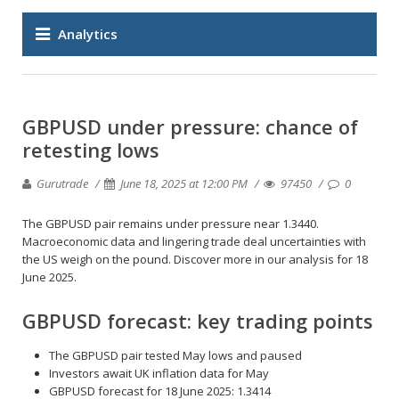
Analytics
GBPUSD under pressure: chance of
retesting lows
Gurutrade
June 18, 2025 at 12:00 PM
97450
0
The GBPUSD pair remains under pressure near 1.3440.
Macroeconomic data and lingering trade deal uncertainties with
the US weigh on the pound. Discover more in our analysis for 18
June 2025.
GBPUSD forecast: key trading points
The GBPUSD pair tested May lows and paused
Investors await UK inflation data for May
GBPUSD forecast for 18 June 2025: 1.3414