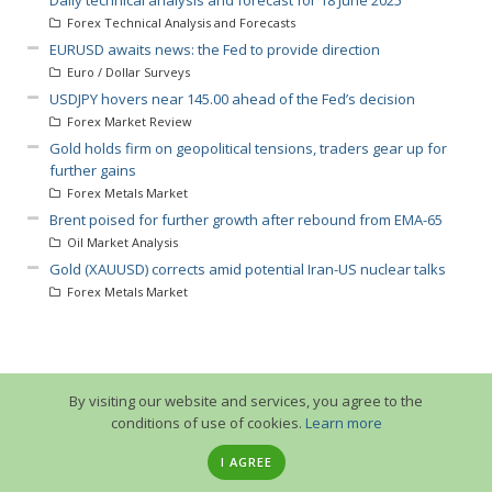
Forex Technical Analysis and Forecasts
EURUSD awaits news: the Fed to provide direction
Euro / Dollar Surveys
USDJPY hovers near 145.00 ahead of the Fed’s decision
Forex Market Review
Gold holds firm on geopolitical tensions, traders gear up for
further gains
Forex Metals Market
Brent poised for further growth after rebound from EMA-65
Oil Market Analysis
Gold (XAUUSD) corrects amid potential Iran-US nuclear talks
Forex Metals Market
By visiting our website and services, you agree to the
conditions of use of cookies.
Learn more
I AGREE
© 2013-2026 GuruTrade. All rights reserved.