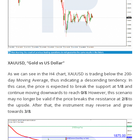
XAUUSD, “Gold vs US Dollar”
As we can see in the H4 chart, XAUUSD is trading below the 200-
day Moving Average, thus indicating a descending tendency. In
this case, the price is expected to break the support at
1/8
and
continue moving downwards to reach
0/8
. However, this scenario
may no longer be valid if the price breaks the resistance at
2/8
to
the upside. After that, the instrument may reverse and grow
towards
3/8
.