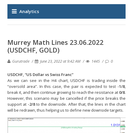
Analytics
Murrey Math Lines 23.06.2022
(USDCHF, GOLD)
Gurutrade
June 23, 2022 at 9:42 AM
1445
0
USDCHF, “US Dollar vs Swiss Franc”
As we can see in the H4 chart, USDCHF is trading inside the
“oversold area”. In this case, the pair is expected to test
-1/8
,
break it, and then continue growing to reach the resistance at
0/8
.
However, this scenario may be cancelled if the price breaks the
support at
-2/8
to the downside. After that, the lines in the chart
will be redrawn, thus helping us to define new downside targets.