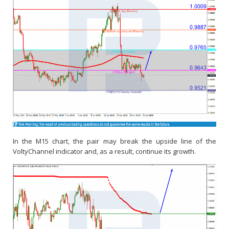
In the M15 chart, the pair may break the upside line of the
VoltyChannel indicator and, as a result, continue its growth.