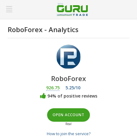
RoboForex - Analytics
RoboForex
926.75
5.25/10
94% of positive reviews
OPEN ACCOUNT
Real
How to join the service?