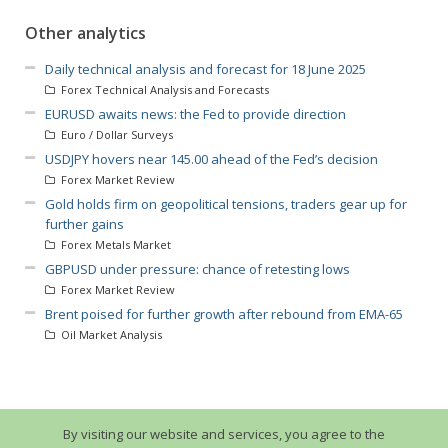
Other analytics
Daily technical analysis and forecast for 18 June 2025
Forex Technical Analysis and Forecasts
EURUSD awaits news: the Fed to provide direction
Euro / Dollar Surveys
USDJPY hovers near 145.00 ahead of the Fed’s decision
Forex Market Review
Gold holds firm on geopolitical tensions, traders gear up for
further gains
Forex Metals Market
GBPUSD under pressure: chance of retesting lows
Forex Market Review
Brent poised for further growth after rebound from EMA-65
Oil Market Analysis
By visiting our website and services, you agree to the