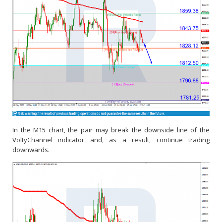
In the M15 chart, the pair may break the downside line of the
VoltyChannel indicator and, as a result, continue trading
downwards.