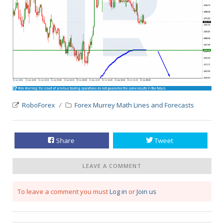
RoboForex
Forex Murrey Math Lines and Forecasts
Share
Tweet
LEAVE A COMMENT
To leave a comment you must
Log in
or
Join us