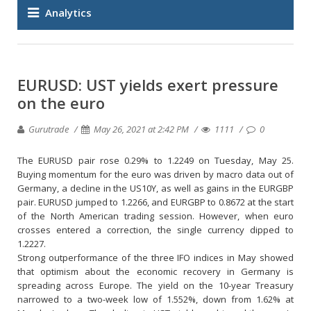
Analytics
EURUSD: UST yields exert pressure
on the euro
Gurutrade
May 26, 2021 at 2:42 PM
1111
0
The EURUSD pair rose 0.29% to 1.2249 on Tuesday, May 25.
Buying momentum for the euro was driven by macro data out of
Germany, a decline in the US10Y, as well as gains in the EURGBP
pair. EURUSD jumped to 1.2266, and EURGBP to 0.8672 at the start
of the North American trading session. However, when euro
crosses entered a correction, the single currency dipped to
1.2227.
Strong outperformance of the three IFO indices in May showed
that optimism about the economic recovery in Germany is
spreading across Europe. The yield on the 10-year Treasury
narrowed to a two-week low of 1.552%, down from 1.62% at