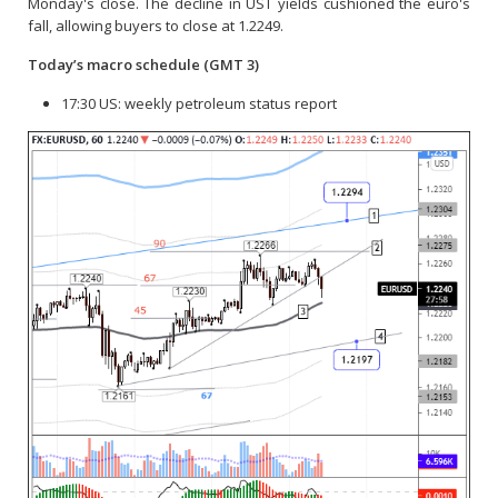
Monday's close. The decline in UST yields cushioned the euro's
fall, allowing buyers to close at 1.2249.
Today’s macro schedule
(GMT 3)
17:30 US: weekly petroleum status report