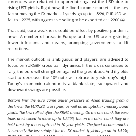
currencies are reluctant to appreciate against the USD due to
rising UST yields. Right now, the fixed income market is the key
factor moving the FX market. If yields go up to 1.59%, EURUSD will
fall to 1.2225, with aggressive selling to be expected at 1.2200 (4).
That said, euro weakness could be offset by positive pandemic
news. A number of areas in Europe and the US are registering
fewer infections and deaths, prompting governments to lift
restrictions.
The market outlook is ambiguous and players are advised to
focus on EURGBP cross pair dynamics. If the cross continues to
rally, the euro will strengthen against the greenback. And if yields
start to decrease, the 10Y-note will retrace to yesterday's high.
Today’s economic calendar is a blank slate, so upward and
downward swings are possible.
Bottom line: the euro came under pressure in Asian trading from a
decline in the EURNZD cross pair, as well as an uptick in Treasury bond
yields. The kiwi rallied after the RBNZ meeting. On the one hand, the euro
bulls are inclined to move up to 1.2295, but on the other hand, they are
held back by a new uptrend in 10-year yields. The fixed income market
is currently the key catalyst for the FX market. If yields go up to 1.59%,