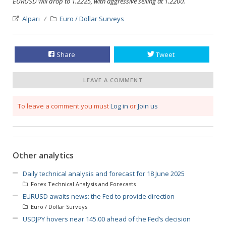
EURUSD will drop to 1.2225, with aggressive selling at 1.2200.
Alpari
Euro / Dollar Surveys
Share
Tweet
LEAVE A COMMENT
To leave a comment you must
Log in
or
Join us
Other analytics
Daily technical analysis and forecast for 18 June 2025
Forex Technical Analysis and Forecasts
EURUSD awaits news: the Fed to provide direction
Euro / Dollar Surveys
USDJPY hovers near 145.00 ahead of the Fed’s decision