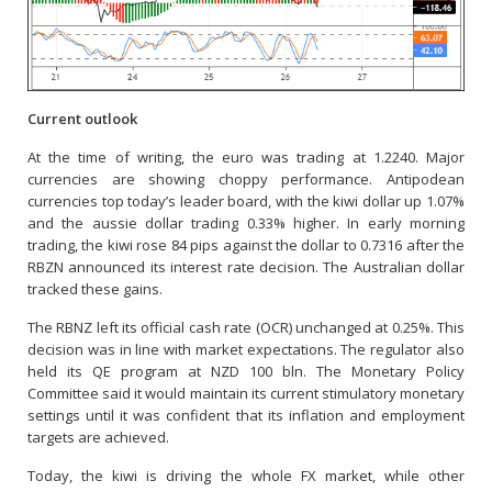
Current outlook
At the time of writing, the euro was trading at 1.2240. Major
currencies are showing choppy performance. Antipodean
currencies top today’s leader board, with the kiwi dollar up 1.07%
and the aussie dollar trading 0.33% higher. In early morning
trading, the kiwi rose 84 pips against the dollar to 0.7316 after the
RBZN announced its interest rate decision. The Australian dollar
tracked these gains.
The RBNZ left its official cash rate (OCR) unchanged at 0.25%. This
decision was in line with market expectations. The regulator also
held its QE program at NZD 100 bln. The Monetary Policy
Committee said it would maintain its current stimulatory monetary
settings until it was confident that its inflation and employment
targets are achieved.
Today, the kiwi is driving the whole FX market, while other