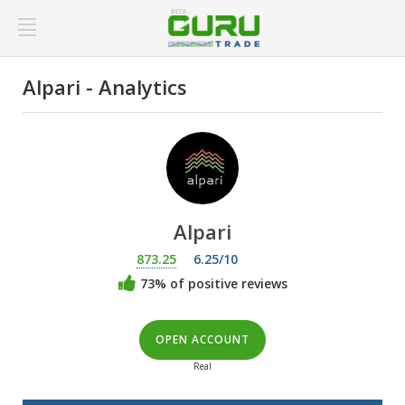
Alpari - Analytics
Alpari
873.25
6.25/10
73% of positive reviews
OPEN ACCOUNT
Real