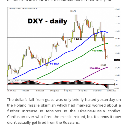
The dollar’s fall from grace was only briefly halted yesterday on
the Poland missile skirmish which had markets worried about a
further increase in tensions in the Ukraine-Russia conflict.
Confusion over who fired the missile reined, but it seems it now
didn’t actually get fired from the Russians.