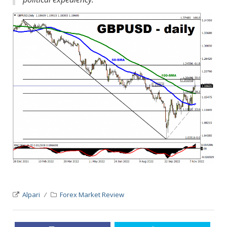
Alpari
Forex Market Review