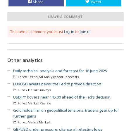
Share
Tweet
LEAVE A COMMENT
To leave a comment you must
Log in
or
Join us
Other analytics
Daily technical analysis and forecast for 18 June 2025
Forex Technical Analysis and Forecasts
EURUSD awaits news: the Fed to provide direction
Euro / Dollar Surveys
USDJPY hovers near 145.00 ahead of the Fed’s decision
Forex Market Review
Gold holds firm on geopolitical tensions, traders gear up for
further gains
Forex Metals Market
GBPUSD under pressure: chance of retesting lows