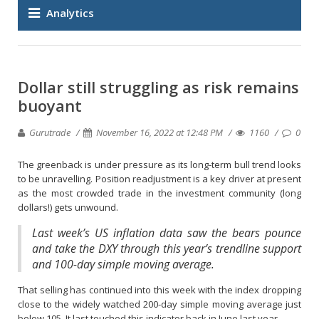
Analytics
Dollar still struggling as risk remains
buoyant
Gurutrade
November 16, 2022 at 12:48 PM
1160
0
The greenback is under pressure as its long-term bull trend looks
to be unravelling. Position readjustment is a key driver at present
as the most crowded trade in the investment community (long
dollars!) gets unwound.
Last week’s US inflation data saw the bears pounce
and take the DXY through this year’s trendline support
and 100-day simple moving average.
That selling has continued into this week with the index dropping
close to the widely watched 200-day simple moving average just
below 105. It last touched this indicator back in June last year.