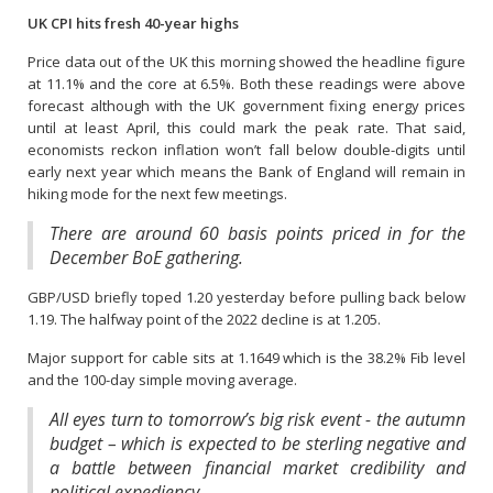
UK CPI hits fresh 40-year highs
Price data out of the UK this morning showed the headline figure
at 11.1% and the core at 6.5%. Both these readings were above
forecast although with the UK government fixing energy prices
until at least April, this could mark the peak rate. That said,
economists reckon inflation won’t fall below double-digits until
early next year which means the Bank of England will remain in
hiking mode for the next few meetings.
There are around 60 basis points priced in for the
December BoE gathering.
GBP/USD briefly toped 1.20 yesterday before pulling back below
1.19. The halfway point of the 2022 decline is at 1.205.
Major support for cable sits at 1.1649 which is the 38.2% Fib level
and the 100-day simple moving average.
All eyes turn to tomorrow’s big risk event - the autumn
budget – which is expected to be sterling negative and
a battle between financial market credibility and
political expediency.