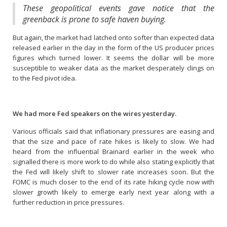
These geopolitical events gave notice that the
greenback is prone to safe haven buying.
But again, the market had latched onto softer than expected data
released earlier in the day in the form of the US producer prices
figures which turned lower. It seems the dollar will be more
susceptible to weaker data as the market desperately clings on
to the Fed pivot idea.
We had more Fed speakers on the wires yesterday.
Various officials said that inflationary pressures are easing and
that the size and pace of rate hikes is likely to slow. We had
heard from the influential Brainard earlier in the week who
signalled there is more work to do while also stating explicitly that
the Fed will likely shift to slower rate increases soon. But the
FOMC is much closer to the end of its rate hiking cycle now with
slower growth likely to emerge early next year along with a
further reduction in price pressures.