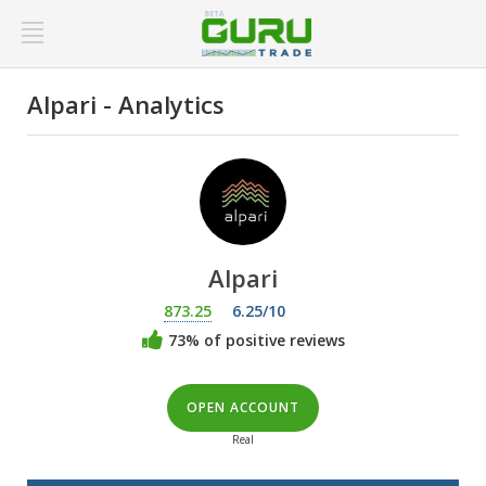
Alpari - Analytics
Alpari
873.25
6.25/10
73% of positive reviews
OPEN ACCOUNT
Real