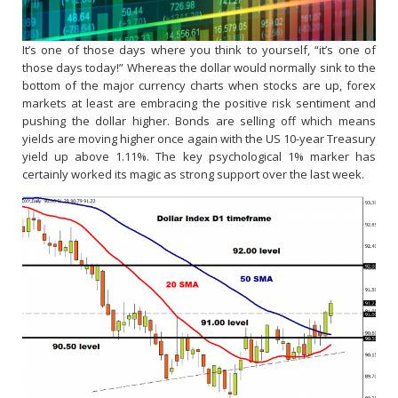
It’s one of those days where you think to yourself, “it’s one of
those days today!” Whereas the dollar would normally sink to the
bottom of the major currency charts when stocks are up, forex
markets at least are embracing the positive risk sentiment and
pushing the dollar higher. Bonds are selling off which means
yields are moving higher once again with the US 10-year Treasury
yield up above 1.11%. The key psychological 1% marker has
certainly worked its magic as strong support over the last week.