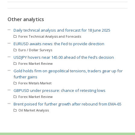
Other analytics
Daily technical analysis and forecast for 18 June 2025
Forex Technical Analysis and Forecasts
EURUSD awaits news: the Fed to provide direction
Euro / Dollar Surveys
USDJPY hovers near 145.00 ahead of the Fed’s decision
Forex Market Review
Gold holds firm on geopolitical tensions, traders gear up for
further gains
Forex Metals Market
GBPUSD under pressure: chance of retesting lows
Forex Market Review
Brent poised for further growth after rebound from EMA-65
Oil Market Analysis