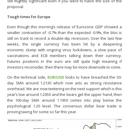
still mightily significant even if you were to halve the size of the
proposal.
Tough times for Europe
Even though this morning’s release of Eurozone GDP showed a
smaller contraction of -0.7% than the expected -0.9%, the bloc is
still on track to record a double-dip recession. Over the last few
weeks, the single currency has been hit by a deepening
economic slump with ongoing virus lockdowns, a slow pace of
vaccinations and ECB members talking down their currency.
Futures positions in the euro are still quite high meaning if
investors reconsider, then there may be more downside to come.
On the technical side,
EUR/USD
looks to have breached the 50-
day SMA around 1.2130 which now acts as strong resistance
overhead. We are now teetering on the next support which is this
year’s low around 1.2050 and the bears get the upper hand, then
the 100-day SMA around 1.1950 comes into play below the
psychological 1.20 level. The consensus dollar bear trade is
proving taxing for some so far this year.