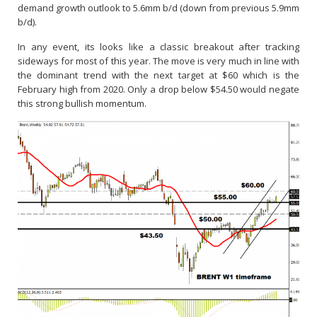
demand growth outlook to 5.6mm b/d (down from previous 5.9mm
b/d).
In any event, its looks like a classic breakout after tracking
sideways for most of this year. The move is very much in line with
the dominant trend with the next target at $60 which is the
February high from 2020. Only a drop below $54.50 would negate
this strong bullish momentum.