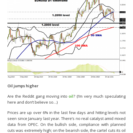
Oil jumps higher
Are the Reddit gang moving into
oil
? (I’m very much speculating
here and don’t believe so…)
Prices are up over 6% in the last few days and hitting levels not
seen since January last year. There’s no real catalyst amid mixed
data from OPEC. On the bullish side, compliance with planned
cuts was extremely high; on the bearish side, the cartel cuts its oil