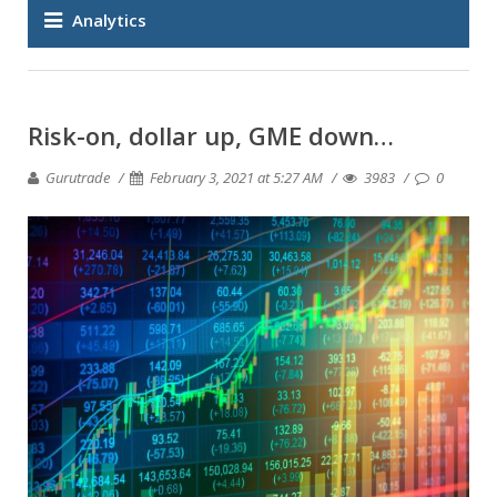
Analytics
Risk-on, dollar up, GME down…
Gurutrade
February 3, 2021 at 5:27 AM
3983
0