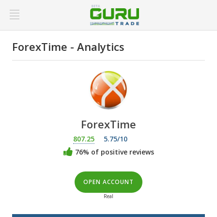
ForexTime - Analytics
ForexTime
807.25
5.75/10
76% of positive reviews
OPEN ACCOUNT
Real