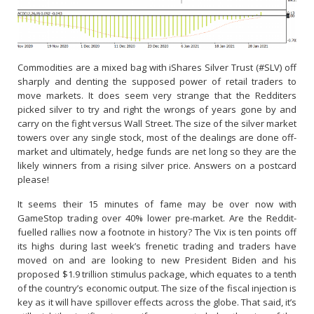
Commodities are a mixed bag with iShares Silver Trust (#SLV) off
sharply and denting the supposed power of retail traders to
move markets. It does seem very strange that the Redditers
picked silver to try and right the wrongs of years gone by and
carry on the fight versus Wall Street. The size of the silver market
towers over any single stock, most of the dealings are done off-
market and ultimately, hedge funds are net long so they are the
likely winners from a rising silver price. Answers on a postcard
please!
It seems their 15 minutes of fame may be over now with
GameStop trading over 40% lower pre-market. Are the Reddit-
fuelled rallies now a footnote in history? The Vix is ten points off
its highs during last week’s frenetic trading and traders have
moved on and are looking to new President Biden and his
proposed $1.9 trillion stimulus package, which equates to a tenth
of the country’s economic output. The size of the fiscal injection is
key as it will have spillover effects across the globe. That said, it’s