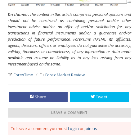
Disclaimer:
The content in this article comprises personal opinions and
should not be construed as containing personal and/or other
investment advice and/or an offer of and/or solicitation for any
transactions in financial instruments and/or a guarantee and/or
prediction of future performance. ForexTime (FXTM), its affiliates,
agents, directors, officers or employees do not guarantee the accuracy,
validity, timeliness or completeness, of any information or data made
available and assume no liability as to any loss arising from any
investment based on the same.
ForexTime
Forex Market Review
Share
Tweet
LEAVE A COMMENT
To leave a comment you must
Log in
or
Join us