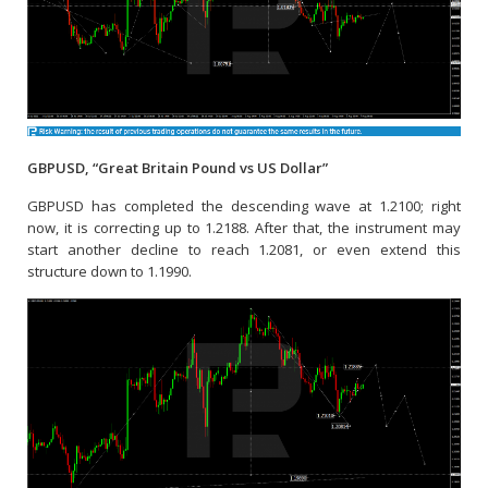
GBPUSD, “Great Britain Pound vs US Dollar”
GBPUSD has completed the descending wave at 1.2100; right
now, it is correcting up to 1.2188. After that, the instrument may
start another decline to reach 1.2081, or even extend this
structure down to 1.1990.