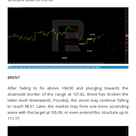
BRENT
After failing to fix above 104.90 and plunging towards the
downside border of the range at 101.62, Brent has broken the
latter level downwards. Possibly, the asset may continue falling
to reach 98.31. Later, the market may form one more ascending
wave with the target at 105.00, or even extend this structure up to
111.77.