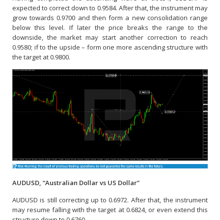
expected to correct down to 0.9584. After that, the instrument may
grow towards 0.9700 and then form a new consolidation range
below this level. If later the price breaks the range to the
downside, the market may start another correction to reach
0.9580; if to the upside – form one more ascending structure with
the target at 0.9800.
AUDUSD, “Australian Dollar vs US Dollar”
AUDUSD is still correcting up to 0.6972. After that, the instrument
may resume falling with the target at 0.6824, or even extend this
structure down to 0.6760.