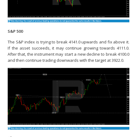
S&P 500
The S&P index is trying to break 4141.0 upwards and fix above it.
If the asset succeeds, it may continue growing towards 4111.0.
After that, the instrument may start a new decline to break 4100.0
and then continue trading downwards with the target at 3922.0.