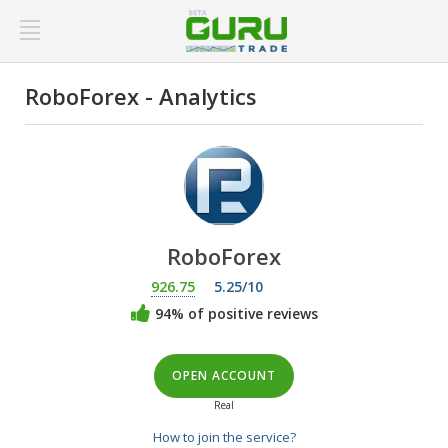
RoboForex - Analytics
RoboForex
926.75
5.25/10
94% of positive reviews
OPEN ACCOUNT
Real
How to join the service?