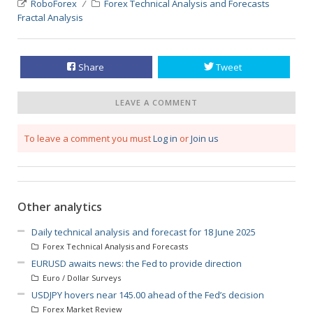
RoboForex
Forex Technical Analysis and Forecasts
Fractal Analysis
Share
Tweet
LEAVE A COMMENT
To leave a comment you must
Log in
or
Join us
Other analytics
Daily technical analysis and forecast for 18 June 2025
Forex Technical Analysis and Forecasts
EURUSD awaits news: the Fed to provide direction
Euro / Dollar Surveys
USDJPY hovers near 145.00 ahead of the Fed’s decision
Forex Market Review