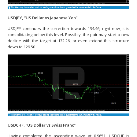
USDJPY, “US Dollar vs Japanese Yen”
USDJPY continues the correction towards 134.46; right now, it is
consolidating below this level. Possibly, the pair may start a new
decline with the target at 132.26, or even extend this structure
down to 129.50.
USDCHF, “US Dollar vs Swiss Franc”
Having completed the ascending wave at 0.9651, USDCHF is