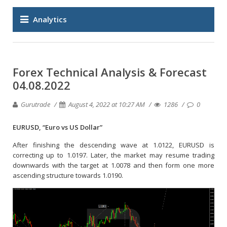
Analytics
Forex Technical Analysis & Forecast
04.08.2022
Gurutrade
August 4, 2022 at 10:27 AM
1286
0
EURUSD, “Euro vs US Dollar”
After finishing the descending wave at 1.0122, EURUSD is
correcting up to 1.0197. Later, the market may resume trading
downwards with the target at 1.0078 and then form one more
ascending structure towards 1.0190.