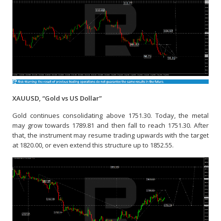
XAUUSD, “Gold vs US Dollar”
Gold continues consolidating above 1751.30. Today, the metal
may grow towards 1789.81 and then fall to reach 1751.30. After
that, the instrument may resume trading upwards with the target
at 1820.00, or even extend this structure up to 1852.55.