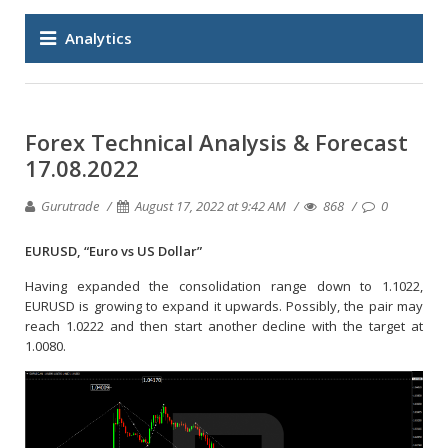
Analytics
Forex Technical Analysis & Forecast
17.08.2022
Gurutrade
August 17, 2022 at 9:42 AM
868
0
EURUSD, “Euro vs US Dollar”
Having expanded the consolidation range down to 1.1022,
EURUSD is growing to expand it upwards. Possibly, the pair may
reach 1.0222 and then start another decline with the target at
1.0080.