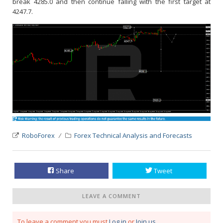
break 4285.0 and then continue falling with the first target at
4247.7.
RoboForex
Forex Technical Analysis and Forecasts
Share
Tweet
LEAVE A COMMENT
To leave a comment you must
Log in
or
Join us