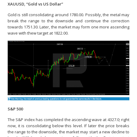
XAUUSD, “Gold vs US Dollar”
Gold is still consolidating around 1780.00. Possibly, the metal may
break the range to the downside and continue the correction
towards 1751.30. Later, the market may form one more ascending
wave with thew target at 1822.00.
S&P 500
The S&P index has completed the ascending wave at 4327.0; right
now, it is consolidating below this level. If later the price breaks
the range to the downside, the market may start a new decline to