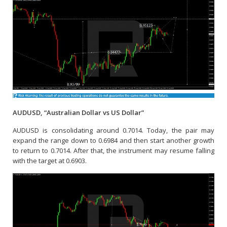
AUDUSD, “Australian Dollar vs US Dollar”
AUDUSD is consolidating around 0.7014. Today, the pair may
expand the range down to 0.6984 and then start another growth
to return to 0.7014. After that, the instrument may resume falling
with the target at 0.6903.