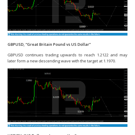
GBPUSD, “Great Britain Pound vs US Dollar”
GBPUSD continues trading upwards to reach 1.2122 and may
later form a new descending wave with the target at 1.1970.