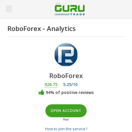
RoboForex - Analytics
RoboForex
926.75
5.25/10
94% of positive reviews
OPEN ACCOUNT
Real
How to join the service?