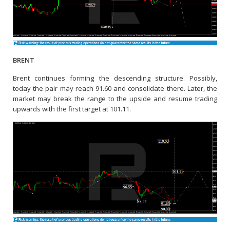
BRENT
Brent continues forming the descending structure. Possibly,
today the pair may reach 91.60 and consolidate there. Later, the
market may break the range to the upside and resume trading
upwards with the first target at 101.11.