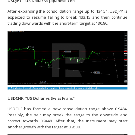
USDJPY, “US Dollar vs Japanese Yen”
After expanding the consolidation range up to 134.54, USDJPY is
expected to resume falling to break 133.15 and then continue
trading downwards with the short-term target at 130.80.
USDCHF, “US Dollar vs Swiss Franc”
USDCHF has formed a new consolidation range above 0.9484.
Possibly, the pair may break the range to the downside and
correct towards 0.9448. After that, the instrument may start
another growth with the target at 0.9530.