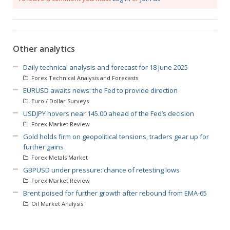
Other analytics
Daily technical analysis and forecast for 18 June 2025
Forex Technical Analysis and Forecasts
EURUSD awaits news: the Fed to provide direction
Euro / Dollar Surveys
USDJPY hovers near 145.00 ahead of the Fed’s decision
Forex Market Review
Gold holds firm on geopolitical tensions, traders gear up for
further gains
Forex Metals Market
GBPUSD under pressure: chance of retesting lows
Forex Market Review
Brent poised for further growth after rebound from EMA-65
Oil Market Analysis