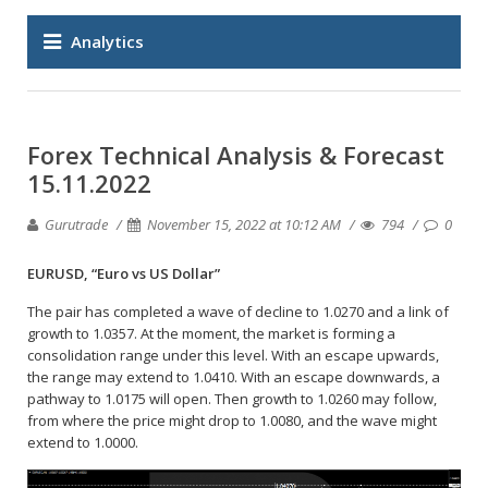
Analytics
Forex Technical Analysis & Forecast
15.11.2022
Gurutrade
November 15, 2022 at 10:12 AM
794
0
EURUSD, “Euro vs US Dollar”
The pair has completed a wave of decline to 1.0270 and a link of
growth to 1.0357. At the moment, the market is forming a
consolidation range under this level. With an escape upwards,
the range may extend to 1.0410. With an escape downwards, a
pathway to 1.0175 will open. Then growth to 1.0260 may follow,
from where the price might drop to 1.0080, and the wave might
extend to 1.0000.