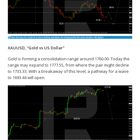
XAUUSD, “Gold vs US Dollar”
Gold is forming a consolidation range around 1760.00. Today the
range may expand to 1777.55, from where the pair might decline
to 1733.33. With a breakaway of this level, a pathway for a wave
to 1693.44 will open.