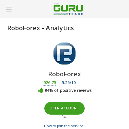
RoboForex - Analytics
RoboForex
926.75
5.25/10
94% of positive reviews
OPEN ACCOUNT
Real
How to join the service?