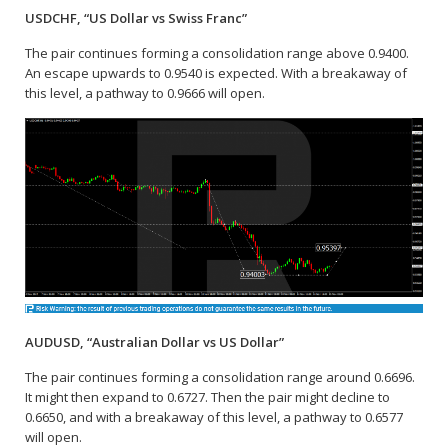
USDCHF, “US Dollar vs Swiss Franc”
The pair continues forming a consolidation range above 0.9400.
An escape upwards to 0.9540 is expected. With a breakaway of
this level, a pathway to 0.9666 will open.
AUDUSD, “Australian Dollar vs US Dollar”
The pair continues forming a consolidation range around 0.6696.
It might then expand to 0.6727. Then the pair might decline to
0.6650, and with a breakaway of this level, a pathway to 0.6577
will open.