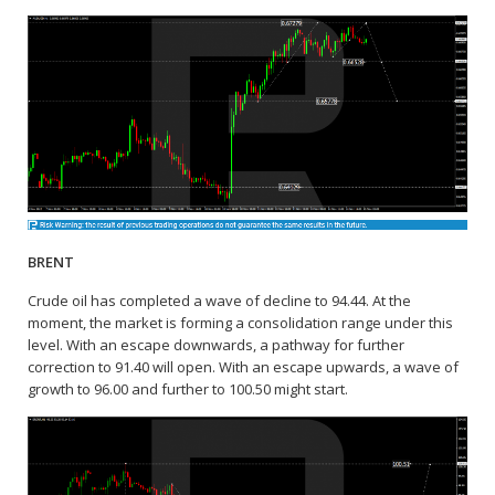
BRENT
Crude oil has completed a wave of decline to 94.44. At the
moment, the market is forming a consolidation range under this
level. With an escape downwards, a pathway for further
correction to 91.40 will open. With an escape upwards, a wave of
growth to 96.00 and further to 100.50 might start.