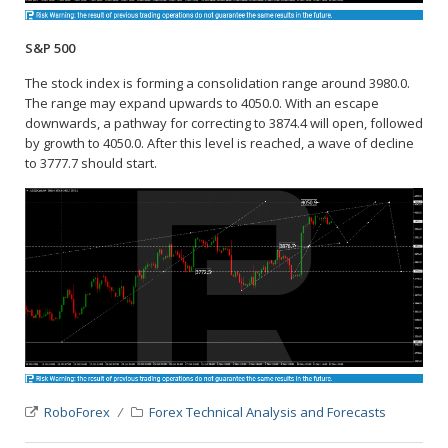
S&P 500
The stock index is forming a consolidation range around 3980.0.
The range may expand upwards to 4050.0. With an escape
downwards, a pathway for correcting to 3874.4 will open, followed
by growth to 4050.0. After this level is reached, a wave of decline
to 3777.7 should start.
RoboForex
Forex Technical Analysis and Forecasts