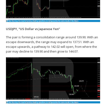
USDJPY, “US Dollar vs Japanese Yen”
The pair is forming a consolidation range around 139.90. With an
escape downwards, the range may expand to 137.51. With an
escape upwards, a pathway to 142.02 will open, from where the
pair may decline to 139.90 and then grow to 144.07.