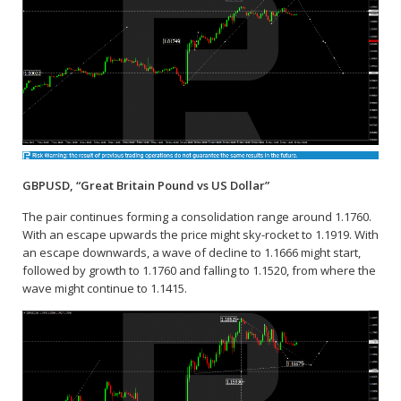
GBPUSD, “Great Britain Pound vs US Dollar”
The pair continues forming a consolidation range around 1.1760.
With an escape upwards the price might sky-rocket to 1.1919. With
an escape downwards, a wave of decline to 1.1666 might start,
followed by growth to 1.1760 and falling to 1.1520, from where the
wave might continue to 1.1415.