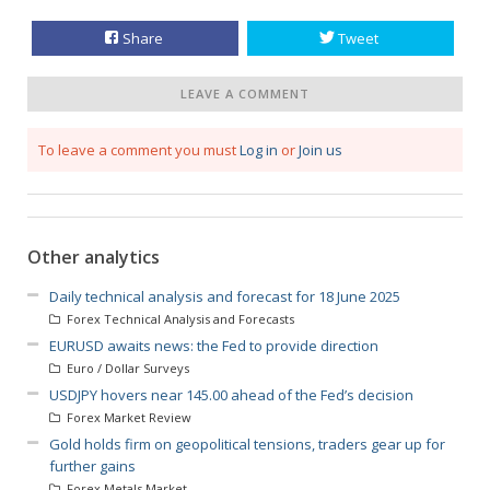
Share
Tweet
LEAVE A COMMENT
To leave a comment you must
Log in
or
Join us
Other analytics
Daily technical analysis and forecast for 18 June 2025
Forex Technical Analysis and Forecasts
EURUSD awaits news: the Fed to provide direction
Euro / Dollar Surveys
USDJPY hovers near 145.00 ahead of the Fed’s decision
Forex Market Review
Gold holds firm on geopolitical tensions, traders gear up for
further gains
Forex Metals Market