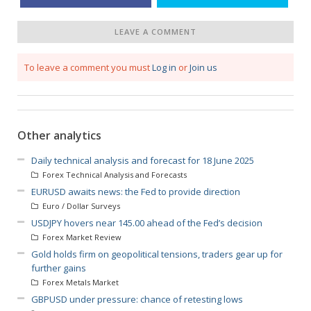
LEAVE A COMMENT
To leave a comment you must
Log in
or
Join us
Other analytics
Daily technical analysis and forecast for 18 June 2025
Forex Technical Analysis and Forecasts
EURUSD awaits news: the Fed to provide direction
Euro / Dollar Surveys
USDJPY hovers near 145.00 ahead of the Fed’s decision
Forex Market Review
Gold holds firm on geopolitical tensions, traders gear up for
further gains
Forex Metals Market
GBPUSD under pressure: chance of retesting lows