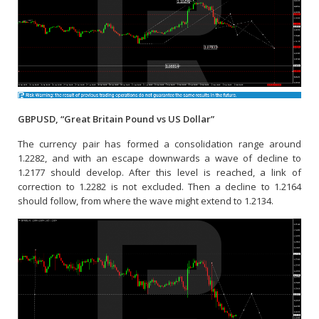
GBPUSD, “Great Britain Pound vs US Dollar”
The currency pair has formed a consolidation range around
1.2282, and with an escape downwards a wave of decline to
1.2177 should develop. After this level is reached, a link of
correction to 1.2282 is not excluded. Then a decline to 1.2164
should follow, from where the wave might extend to 1.2134.