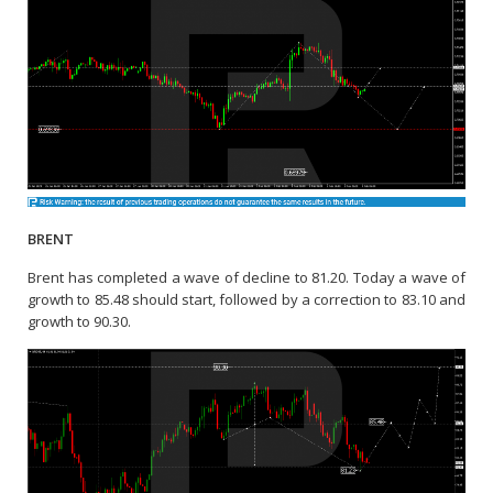
BRENT
Brent has completed a wave of decline to 81.20. Today a wave of
growth to 85.48 should start, followed by a correction to 83.10 and
growth to 90.30.