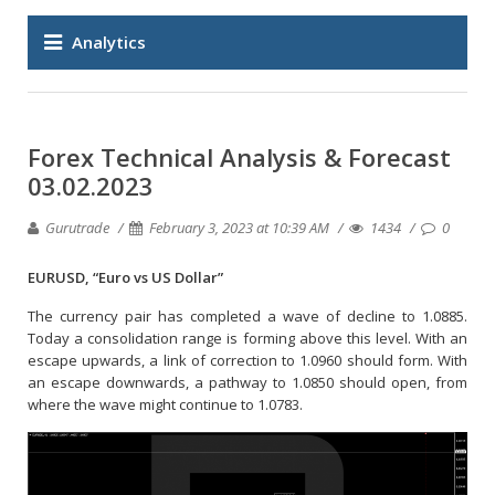
Analytics
Forex Technical Analysis & Forecast
03.02.2023
Gurutrade
February 3, 2023 at 10:39 AM
1434
0
EURUSD, “Euro vs US Dollar”
The currency pair has completed a wave of decline to 1.0885.
Today a consolidation range is forming above this level. With an
escape upwards, a link of correction to 1.0960 should form. With
an escape downwards, a pathway to 1.0850 should open, from
where the wave might continue to 1.0783.