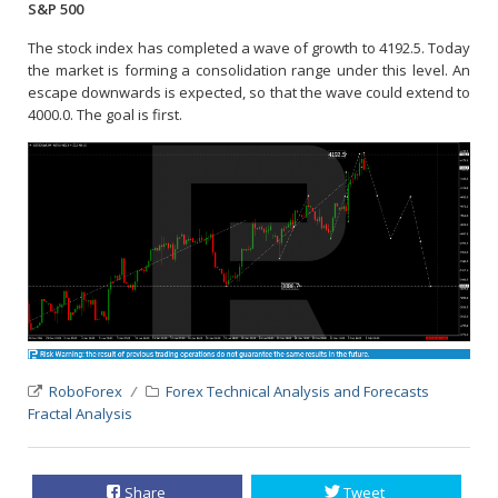
S&P 500
The stock index has completed a wave of growth to 4192.5. Today
the market is forming a consolidation range under this level. An
escape downwards is expected, so that the wave could extend to
4000.0. The goal is first.
RoboForex
Forex Technical Analysis and Forecasts
Fractal Analysis
Share
Tweet