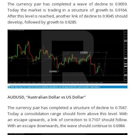
The currency pair has completed a wave of decline to 0.9059.
Today the market is trading in a structure of growth to 0.9164.
After this level is reached, another link of decline to 0.9045 should
develop, followed by growth to 0.9285.
AUDUSD, “Australian Dollar vs US Dollar”
The currency pair has completed a structure of decline to 0.7047.
Today a consolidation range should form above this level. With
an escape upwards, a link of correction to 0.7107 should follow.
With an escape downwards, the wave should continue to 0.6984.