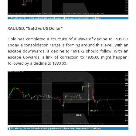
XAUUSD, “Gold vs US Dollar”
Gold has completed a structure of a wave of decline to 1919.00.
Today a consolidation range is forming around this level. With an
escape downwards, a decline to 1891.72 should follow. With an
escape upwards, a link of correction to 1935.00 might happen,
followed by a decline to 1880.00.