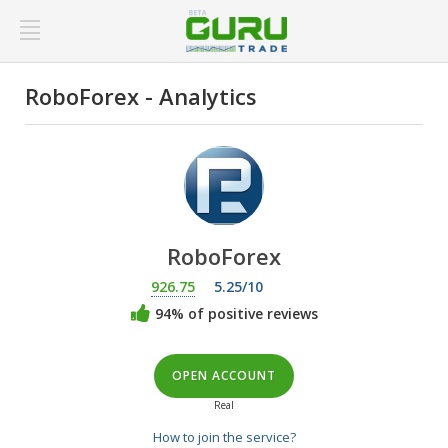
RoboForex - Analytics
RoboForex
926.75
5.25/10
94% of positive reviews
OPEN ACCOUNT
Real
How to join the service?