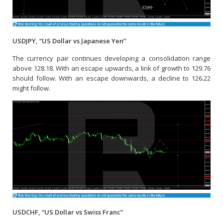
USDJPY, “US Dollar vs Japanese Yen”
The currency pair continues developing a consolidation range
above 128.18. With an escape upwards, a link of growth to 129.76
should follow. With an escape downwards, a decline to 126.22
might follow.
USDCHF, “US Dollar vs Swiss Franc”