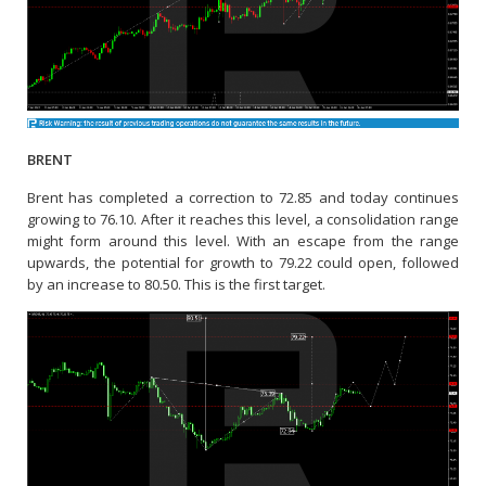
BRENT
Brent has completed a correction to 72.85 and today continues
growing to 76.10. After it reaches this level, a consolidation range
might form around this level. With an escape from the range
upwards, the potential for growth to 79.22 could open, followed
by an increase to 80.50. This is the first target.