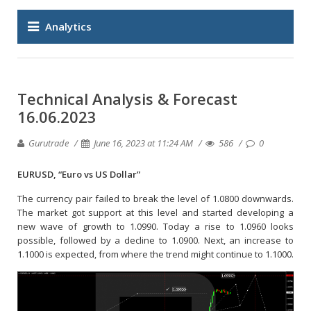
Analytics
Technical Analysis & Forecast
16.06.2023
Gurutrade
June 16, 2023 at 11:24 AM
586
0
EURUSD, “Euro vs US Dollar”
The currency pair failed to break the level of 1.0800 downwards.
The market got support at this level and started developing a
new wave of growth to 1.0990. Today a rise to 1.0960 looks
possible, followed by a decline to 1.0900. Next, an increase to
1.1000 is expected, from where the trend might continue to 1.1000.