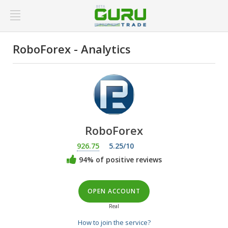
RoboForex - Analytics
RoboForex
926.75
5.25/10
94% of positive reviews
OPEN ACCOUNT
Real
How to join the service?