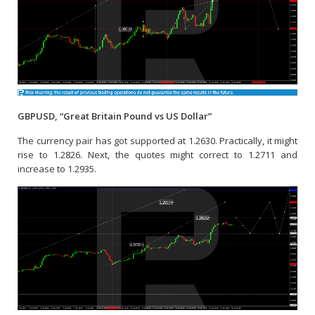
GBPUSD, “Great Britain Pound vs US Dollar”
The currency pair has got supported at 1.2630. Practically, it might
rise to 1.2826. Next, the quotes might correct to 1.2711 and
increase to 1.2935.