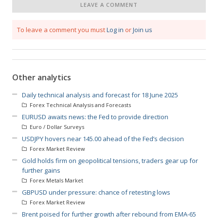
LEAVE A COMMENT
To leave a comment you must
Log in
or
Join us
Other analytics
Daily technical analysis and forecast for 18 June 2025
Forex Technical Analysis and Forecasts
EURUSD awaits news: the Fed to provide direction
Euro / Dollar Surveys
USDJPY hovers near 145.00 ahead of the Fed’s decision
Forex Market Review
Gold holds firm on geopolitical tensions, traders gear up for
further gains
Forex Metals Market
GBPUSD under pressure: chance of retesting lows
Forex Market Review
Brent poised for further growth after rebound from EMA-65