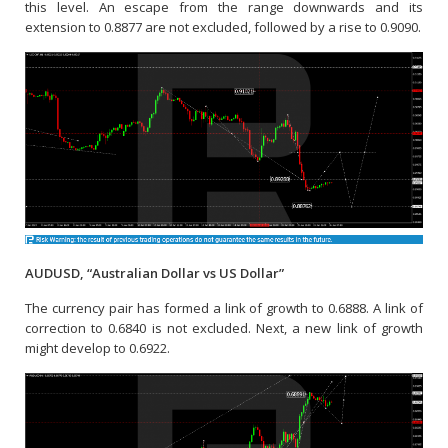
this level. An escape from the range downwards and its
extension to 0.8877 are not excluded, followed by a rise to 0.9090.
AUDUSD, “Australian Dollar vs US Dollar”
The currency pair has formed a link of growth to 0.6888. A link of
correction to 0.6840 is not excluded. Next, a new link of growth
might develop to 0.6922.