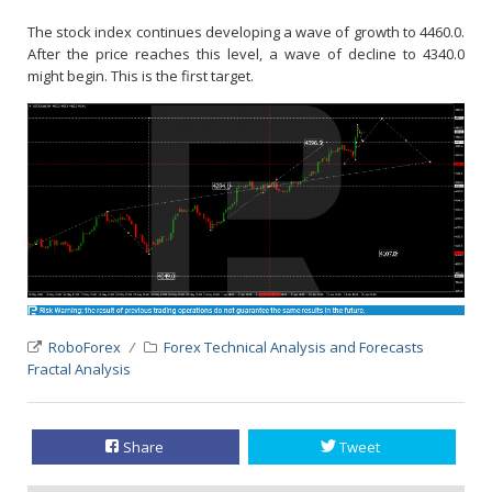
The stock index continues developing a wave of growth to 4460.0.
After the price reaches this level, a wave of decline to 4340.0
might begin. This is the first target.
RoboForex
Forex Technical Analysis and Forecasts
Fractal Analysis
Share
Tweet