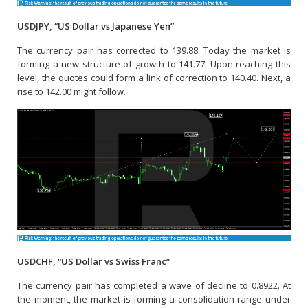
USDJPY, “US Dollar vs Japanese Yen”
The currency pair has corrected to 139.88. Today the market is
forming a new structure of growth to 141.77. Upon reaching this
level, the quotes could form a link of correction to 140.40. Next, a
rise to 142.00 might follow.
USDCHF, “US Dollar vs Swiss Franc”
The currency pair has completed a wave of decline to 0.8922. At
the moment, the market is forming a consolidation range under