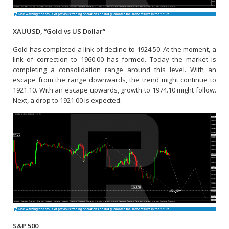
XAUUSD, “Gold vs US Dollar”
Gold has completed a link of decline to 1924.50. At the moment, a
link of correction to 1960.00 has formed. Today the market is
completing a consolidation range around this level. With an
escape from the range downwards, the trend might continue to
1921.10. With an escape upwards, growth to 1974.10 might follow.
Next, a drop to 1921.00 is expected.
S&P 500