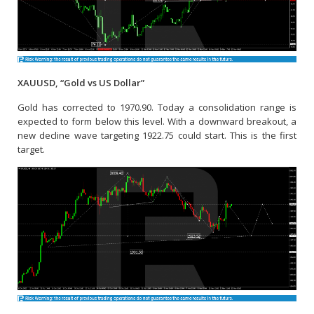
XAUUSD, “Gold vs US Dollar”
Gold has corrected to 1970.90. Today a consolidation range is
expected to form below this level. With a downward breakout, a
new decline wave targeting 1922.75 could start. This is the first
target.