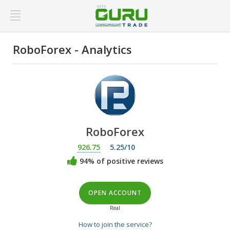
RoboForex - Analytics
RoboForex
926.75
5.25/10
94% of positive reviews
OPEN ACCOUNT
Real
How to join the service?