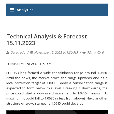
Analytics
Technical Analysis & Forecast
15.11.2023
Gurutrade
November 15, 2023 at 1:30 PM
731
0
EURUSD, “Euro vs US Dollar”
EURUSD has formed a wide consolidation range around 1.0680.
Amid the news, the market broke the range upwards and hit a
local correction target of 1.0886. Today a consolidation range is
expected to form below this level. Breaking it downwards, the
price could start a downward movement to 1.0755 minimum. At
maximum, it could fall to 1.0680 (a test from above). Next, another
structure of growth targeting 1.0915 could develop.