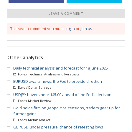
LEAVE A COMMENT
To leave a comment you must
Log in
or
Join us
Other analytics
Daily technical analysis and forecast for 18 June 2025
Forex Technical Analysis and Forecasts
EURUSD awaits news: the Fed to provide direction
Euro / Dollar Surveys
USDJPY hovers near 145.00 ahead of the Fed’s decision
Forex Market Review
Gold holds firm on geopolitical tensions, traders gear up for
further gains
Forex Metals Market
GBPUSD under pressure: chance of retesting lows