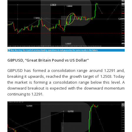
GBPUSD, “Great Britain Pound vs US Dollar”
GBPUSD has formed a consolidation range around 1.2291 and,
breaking it upwards, reached the growth target of 1.2503. Today
the market is forming a consolidation range below this level. A
downward breakout is expected with the downward momentum
continuing to 1.2291.