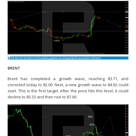
BRENT
Brent has completed a growth wave, reaching 83.71, and
corrected today to 82.00. Next, a new growth wave to 84.92 could
start. This is the first target. After the price hits this level, it could
decline to 83.33 and then rise to 87.00.