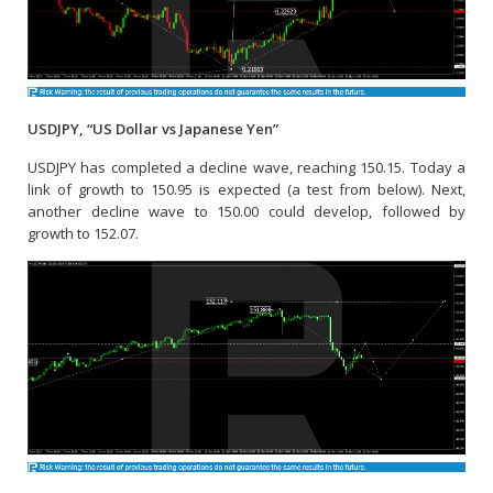
USDJPY, “US Dollar vs Japanese Yen”
USDJPY has completed a decline wave, reaching 150.15. Today a
link of growth to 150.95 is expected (a test from below). Next,
another decline wave to 150.00 could develop, followed by
growth to 152.07.