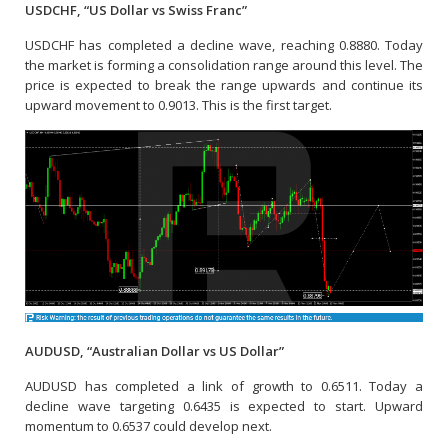
USDCHF, “US Dollar vs Swiss Franc”
USDCHF has completed a decline wave, reaching 0.8880. Today
the market is forming a consolidation range around this level. The
price is expected to break the range upwards and continue its
upward movement to 0.9013. This is the first target.
AUDUSD, “Australian Dollar vs US Dollar”
AUDUSD has completed a link of growth to 0.6511. Today a
decline wave targeting 0.6435 is expected to start. Upward
momentum to 0.6537 could develop next.