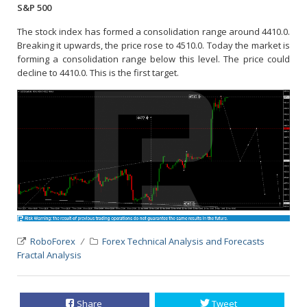
S&P 500
The stock index has formed a consolidation range around 4410.0.
Breaking it upwards, the price rose to 4510.0. Today the market is
forming a consolidation range below this level. The price could
decline to 4410.0. This is the first target.
RoboForex
Forex Technical Analysis and Forecasts
Fractal Analysis
Share
Tweet