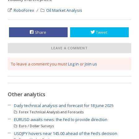
RoboForex
Oil Market Analysis
Share
Tweet
LEAVE A COMMENT
To leave a comment you must
Log in
or
Join us
Other analytics
Daily technical analysis and forecast for 18 June 2025
Forex Technical Analysis and Forecasts
EURUSD awaits news: the Fed to provide direction
Euro / Dollar Surveys
USDJPY hovers near 145.00 ahead of the Fed’s decision