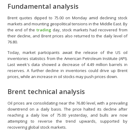
Fundamental analysis
Brent quotes dipped to 75.00 on Monday amid declining stock
markets and mounting geopolitical tensions in the Middle East. By
the end of the
trading
day, stock markets had recovered from
their decline, and Brent prices also returned to the daily level of
76.80.
Today, market participants await the release of the US oil
inventories statistics from the American Petroleum Institute (API).
Last week's data showed a decrease of 4.49 million barrels in
reserves. A further decline in inventories could drive up Brent
prices, while an increase in oil stocks may push prices down.
Brent technical analysis
Oil prices are consolidating near the 76.80 level, with a prevailing
downtrend on a daily basis. The price halted its decline after
reaching a daily low of 75.00 yesterday, and bulls are now
attempting to reverse the trend upwards, supported by
recovering global stock markets.