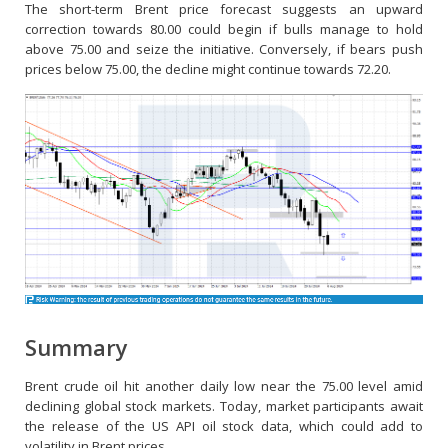
The short-term Brent price forecast suggests an upward
correction towards 80.00 could begin if bulls manage to hold
above 75.00 and seize the initiative. Conversely, if bears push
prices below 75.00, the decline might continue towards 72.20.
Summary
Brent crude oil hit another daily low near the 75.00 level amid
declining global stock markets. Today, market participants await
the release of the US API oil stock data, which could add to
volatility in Brent prices.