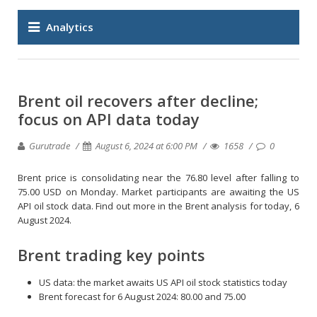
Analytics
Brent oil recovers after decline;
focus on API data today
Gurutrade
August 6, 2024 at 6:00 PM
1658
0
Brent price is consolidating near the 76.80 level after falling to
75.00 USD on Monday. Market participants are awaiting the US
API oil stock data. Find out more in the Brent analysis for today, 6
August 2024.
Brent trading key points
US data: the market awaits US API oil stock statistics today
Brent forecast for 6 August 2024: 80.00 and 75.00