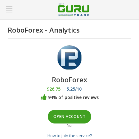
RoboForex - Analytics
RoboForex
926.75
5.25/10
94% of positive reviews
OPEN ACCOUNT
Real
How to join the service?