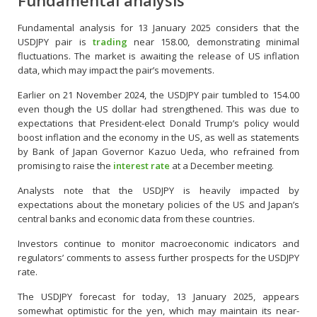
Fundamental analysis
Fundamental analysis for 13 January 2025 considers that the
USDJPY pair is
trading
near 158.00, demonstrating minimal
fluctuations. The market is awaiting the release of US inflation
data, which may impact the pair’s movements.
Earlier on 21 November 2024, the USDJPY pair tumbled to 154.00
even though the US dollar had strengthened. This was due to
expectations that President-elect Donald Trump’s policy would
boost inflation and the economy in the US, as well as statements
by Bank of Japan Governor Kazuo Ueda, who refrained from
promising to raise the
interest rate
at a December meeting.
Analysts note that the USDJPY is heavily impacted by
expectations about the monetary policies of the US and Japan’s
central banks and economic data from these countries.
Investors continue to monitor macroeconomic indicators and
regulators’ comments to assess further prospects for the USDJPY
rate.
The USDJPY forecast for today, 13 January 2025, appears
somewhat optimistic for the yen, which may maintain its near-