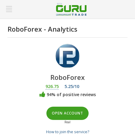
RoboForex - Analytics
RoboForex
926.75
5.25/10
94% of positive reviews
OPEN ACCOUNT
Real
How to join the service?