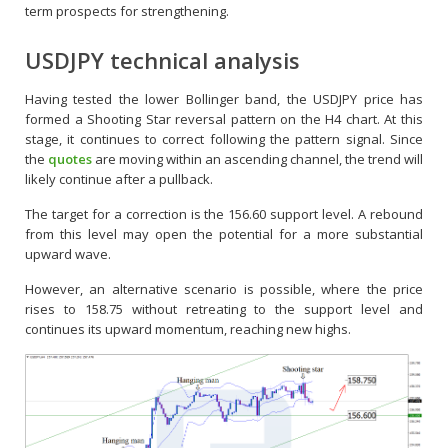
term prospects for strengthening.
USDJPY technical analysis
Having tested the lower Bollinger band, the USDJPY price has
formed a Shooting Star reversal pattern on the H4 chart. At this
stage, it continues to correct following the pattern signal. Since
the
quotes
are moving within an ascending channel, the trend will
likely continue after a pullback.
The target for a correction is the 156.60 support level. A rebound
from this level may open the potential for a more substantial
upward wave.
However, an alternative scenario is possible, where the price
rises to 158.75 without retreating to the support level and
continues its upward momentum, reaching new highs.