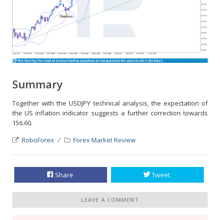
Summary
Together with the USDJPY technical analysis, the expectation of
the US inflation indicator suggests a further correction towards
156.60.
RoboForex
Forex Market Review
Share
Tweet
LEAVE A COMMENT