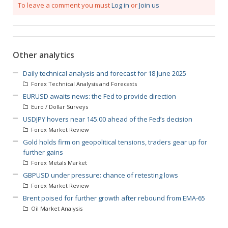
To leave a comment you must
Log in
or
Join us
Other analytics
Daily technical analysis and forecast for 18 June 2025
Forex Technical Analysis and Forecasts
EURUSD awaits news: the Fed to provide direction
Euro / Dollar Surveys
USDJPY hovers near 145.00 ahead of the Fed’s decision
Forex Market Review
Gold holds firm on geopolitical tensions, traders gear up for
further gains
Forex Metals Market
GBPUSD under pressure: chance of retesting lows
Forex Market Review
Brent poised for further growth after rebound from EMA-65
Oil Market Analysis