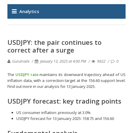
Analytics
USDJPY: the pair continues to
correct after a surge
Gurutrade
January 13, 2025 at 4:00 PM
9922
0
The
USDJPY rate
maintains its downward trajectory ahead of US
inflation data, with a correction target at the 156.60 support level.
Find out more in our analysis for 13 January 2025.
USDJPY forecast: key trading points
US consumer inflation: previously at 3.0%
USDJPY forecast for 13 January 2025: 158.75 and 156.60