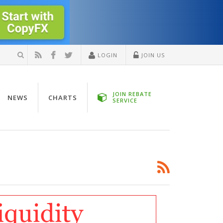
LOGIN
JOIN US
JOIN REBATE
NEWS
CHARTS
SERVICE