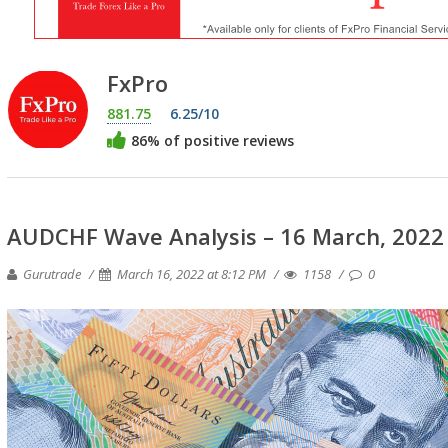
FxPro
881.75
6.25/10
86% of positive reviews
AUDCHF Wave Analysis – 16 March, 2022
Gurutrade
March 16, 2022 at 8:12 PM
1158
0