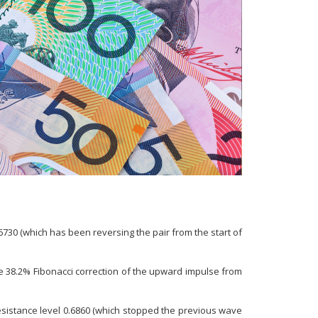
730 (which has been reversing the pair from the start of
e 38.2% Fibonacci correction of the upward impulse from
esistance level 0.6860 (which stopped the previous wave