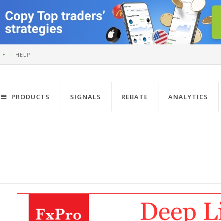
HELP
PRODUCTS
SIGNALS
REBATE
ANALYTICS