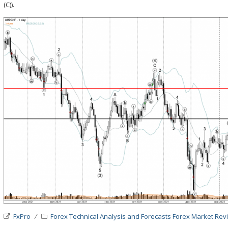
(C)).
FxPro
Forex Technical Analysis and Forecasts
Forex Market Rev