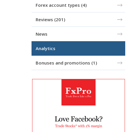
Forex account types
(4)
Reviews
(201)
News
Analytics
Bonuses and promotions
(1)