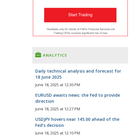
ANALYTICS
Daily technical analysis and forecast for
18 June 2025
June 18, 2025 at 12:30 PM
EURUSD awaits news: the Fed to provide
direction
June 18, 2025 at 12:27 PM
USDJPY hovers near 145.00 ahead of the
Fed’s decision
June 18, 2025 at 12:10 PM