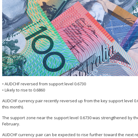
• AUDCHF reversed from support level 0.6730
• Likely to rise to 0.6860
AUDCHF currency pair recently reversed up from the key support level 0.6
this month).
The support zone near the support level 0.6730 was strengthened by th
February.
AUDCHF currency pair can be expected to rise further toward the next r