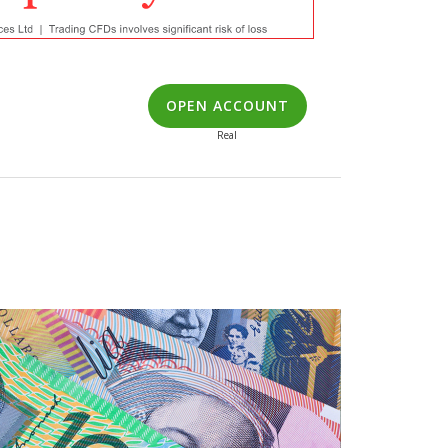
OPEN ACCOUNT
Real