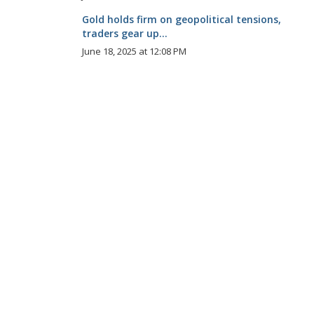
Gold holds firm on geopolitical tensions,
traders gear up...
June 18, 2025 at 12:08 PM