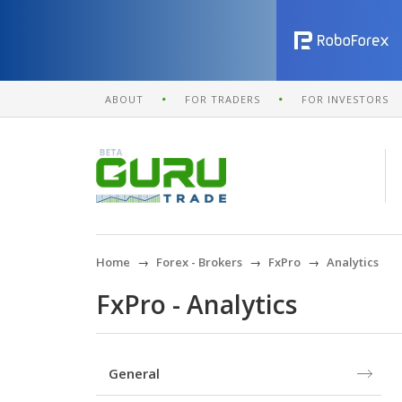
ABOUT
FOR TRADERS
FOR INVESTORS
Home
Forex - Brokers
FxPro
Analytics
FxPro - Analytics
General