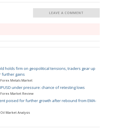
LEAVE A COMMENT
ld holds firm on geopolitical tensions, traders gear up
r further gains
Forex Metals Market
PUSD under pressure: chance of retesting lows
Forex Market Review
ent poised for further growth after rebound from EMA-
Oil Market Analysis