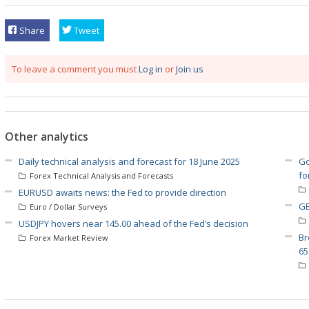
Share
Tweet
To leave a comment you must
Log in
or
Join us
Other analytics
Daily technical analysis and forecast for 18 June 2025
Go
fo
Forex Technical Analysis and Forecasts
EURUSD awaits news: the Fed to provide direction
GB
Euro / Dollar Surveys
USDJPY hovers near 145.00 ahead of the Fed’s decision
Br
Forex Market Review
65